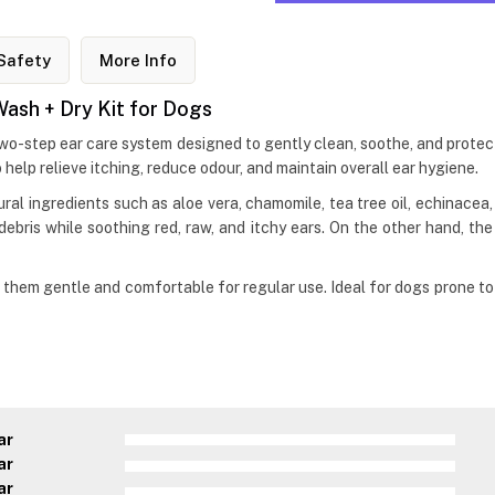
Safety
More Info
Wash + Dry Kit for Dogs
two-step ear care system designed to gently clean, soothe, and protec
help relieve itching, reduce odour, and maintain overall ear hygiene.
al ingredients such as aloe vera, chamomile, tea tree oil, echinacea, c
debris while soothing red, raw, and itchy ears. On the other hand, th
hem gentle and comfortable for regular use. Ideal for dogs prone to ea
ar
ar
ar