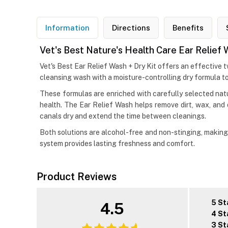
Information
Directions
Benefits
Vet's Best Nature's Health Care Ear Relief 
Vet's Best Ear Relief Wash + Dry Kit offers an effective 
cleansing wash with a moisture-controlling dry formula to 
These formulas are enriched with carefully selected natur
health. The Ear Relief Wash helps remove dirt, wax, and 
canals dry and extend the time between cleanings.
Both solutions are alcohol-free and non-stinging, making t
system provides lasting freshness and comfort.
Product Reviews
5 St
4.5
4 St
3 St