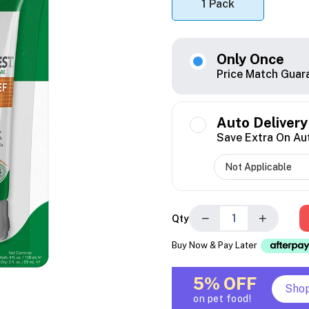
1 Pack
Only Once
Price Match Guar
Auto Delivery
Save Extra On Au
−
+
Qty
Buy Now & Pay Later
5% OFF
Sho
on pet food!