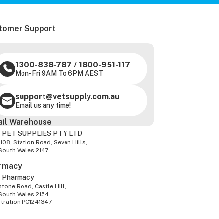
tomer Support
1300-838-787
/
1800-951-117
Mon-Fri 9AM To 6PM AEST
support@vetsupply.com.au
Email us any time!
ail Warehouse
 PET SUPPLIES PTY LTD
-108, Station Road, Seven Hills,
South Wales 2147
rmacy
z Pharmacy
tone Road, Castle Hill,
South Wales 2154
stration PC1241347