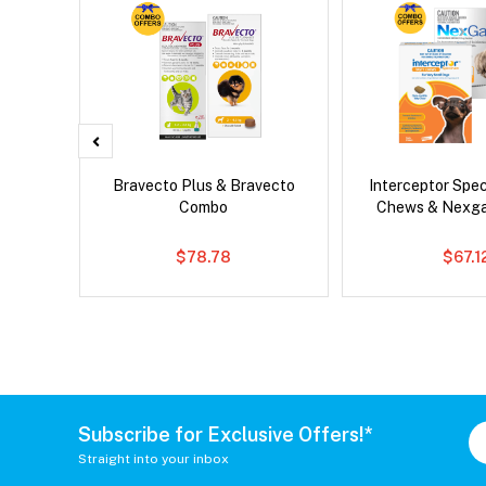
d Dog
Bravecto Plus & Bravecto
Interceptor Spe
Combo
Chews & Nexg
$78.78
$67.1
Subscribe for Exclusive Offers!*
Straight into your inbox