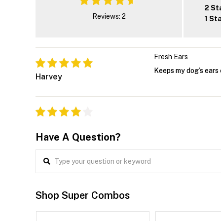
2 St
Reviews: 2
1 St
Fresh Ears
Keeps my dog’s ears 
Harvey
Have A Question?
Shop Super Combos