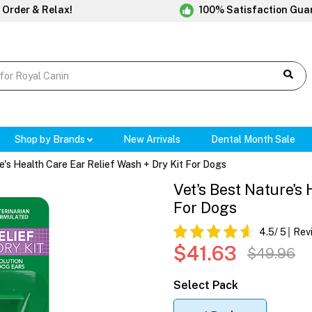
 Order & Relax!
100% Satisfaction Gua
Shop by Brands
New Arrivals
Dental Month Sale
e's Health Care Ear Relief Wash + Dry Kit For Dogs
Vet's Best Nature's
For Dogs
4.5
/ 5
Rev
$41.63
$49.96
Select Pack