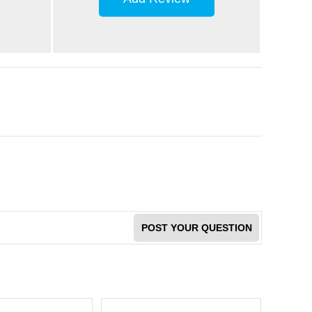
POST YOUR QUESTION