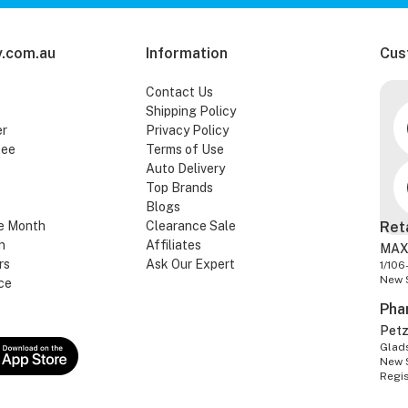
.com.au
Information
Cus
Contact Us
Shipping Policy
er
Privacy Policy
tee
Terms of Use
Auto Delivery
Top Brands
Blogs
e Month
Clearance Sale
Ret
n
Affiliates
MAX
rs
Ask Our Expert
1/106
New 
ce
Pha
Pet
Glads
New 
Regi