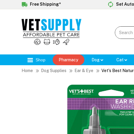
Free Shipping*
Set Auto
Shop
Pharmacy
Dog
Cat
Home
Dog Supplies
Ear & Eye
Vet's Best Natur