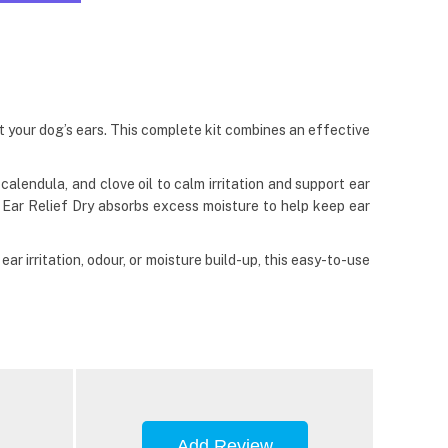
t your dog’s ears. This complete kit combines an effective
alendula, and clove oil to calm irritation and support ear
e Ear Relief Dry absorbs excess moisture to help keep ear
r irritation, odour, or moisture build-up, this easy-to-use
Add Review