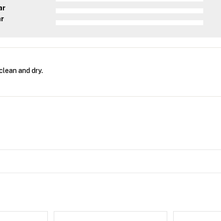
ar
ar
clean and dry.