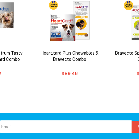
ctrum Tasty
Heartgard Plus Chewables &
Bravecto S
ard Combo
Bravecto Combo
2
$89.46
$