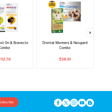
pot On & Bravecto
Drontal Wormers & Nexgard
Si
Combo
Combo
Inter
112.78
$58.81
Subscribe