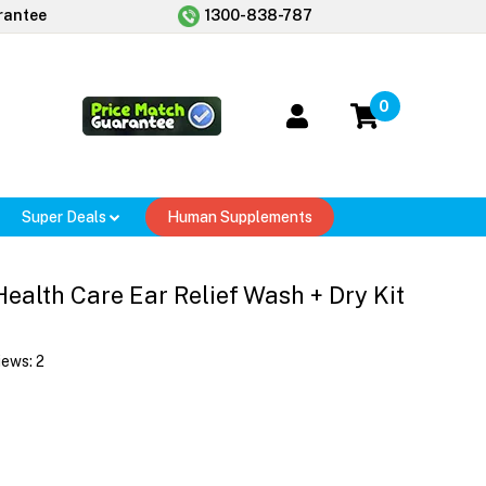
rantee
1300-838-787
0
Super Deals
Human Supplements
 Health Care Ear Relief Wash + Dry Kit
iews:
2