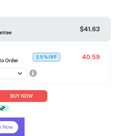
$41.63
antee
40.59
2.5
% OFF
to Order
BUY NOW
p Now