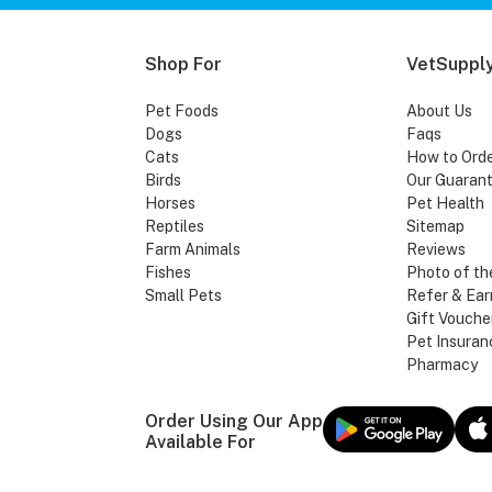
Shop For
VetSupply
Pet Foods
About Us
Dogs
Faqs
Cats
How to Ord
Birds
Our Guaran
Horses
Pet Health
Reptiles
Sitemap
Farm Animals
Reviews
Fishes
Photo of th
Small Pets
Refer & Ear
Gift Vouche
Pet Insuran
Pharmacy
Order Using Our App
Available For