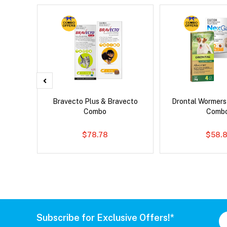
d Dog
Bravecto Plus & Bravecto
Drontal Wormer
Combo
Comb
$78.78
$58.8
Subscribe for Exclusive Offers!*