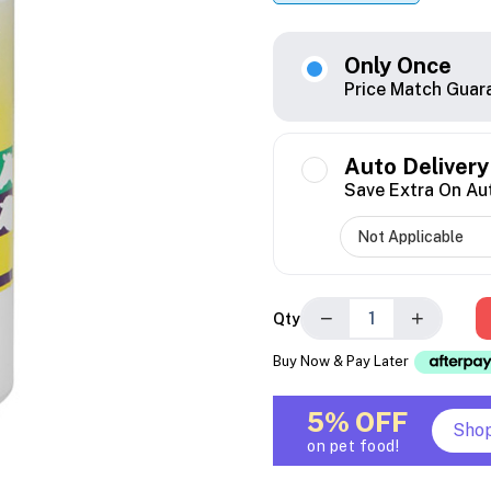
Only Once
Price Match Guar
Auto Delivery
Save Extra On Au
−
+
Qty
Buy Now & Pay Later
5% OFF
Sho
on pet food!