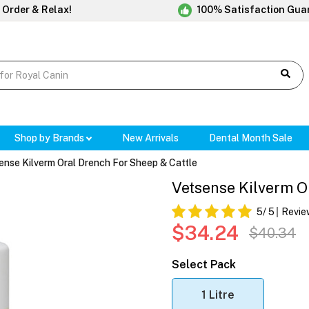
 Order & Relax!
100% Satisfaction Gua
Shop by Brands
New Arrivals
Dental Month Sale
ense Kilverm Oral Drench For Sheep & Cattle
Vetsense Kilverm O
5
/ 5
Revie
$34.24
$40.34
Select Pack
1 Litre