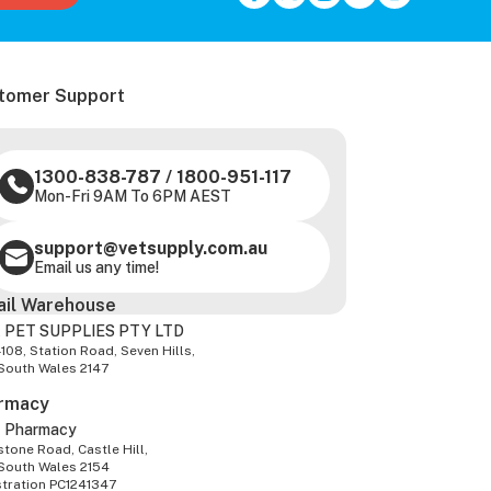
tomer Support
1300-838-787
/
1800-951-117
Mon-Fri 9AM To 6PM AEST
support@vetsupply.com.au
Email us any time!
ail Warehouse
 PET SUPPLIES PTY LTD
-108, Station Road, Seven Hills,
South Wales 2147
rmacy
z Pharmacy
tone Road, Castle Hill,
South Wales 2154
stration PC1241347