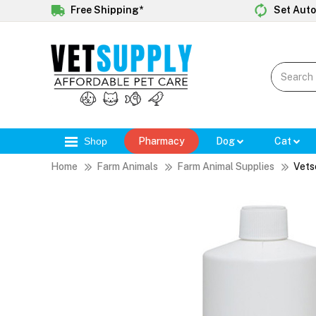
Free Shipping*
Set Auto
Shop
Pharmacy
Dog
Cat
Home
Farm Animals
Farm Animal Supplies
Vets