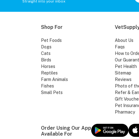
Straight into your inbox
Shop For
VetSupply
Pet Foods
About Us
Dogs
Faqs
Cats
How to Ord
Birds
Our Guaran
Horses
Pet Health
Reptiles
Sitemap
Farm Animals
Reviews
Fishes
Photo of th
Small Pets
Refer & Ear
Gift Vouche
Pet Insuran
Pharmacy
Order Using Our App
Available For