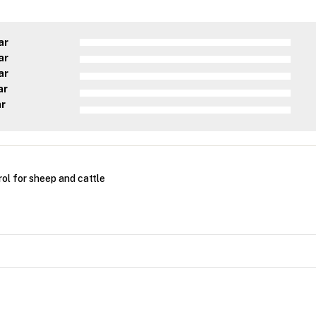
ar
ar
ar
ar
ar
ol for sheep and cattle