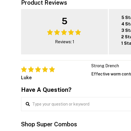
Product Reviews
5 St
5
4 St
3 St
2 St
Reviews: 1
1 St
Strong Drench
Effective worm contr
Luke
Have A Question?
Shop Super Combos