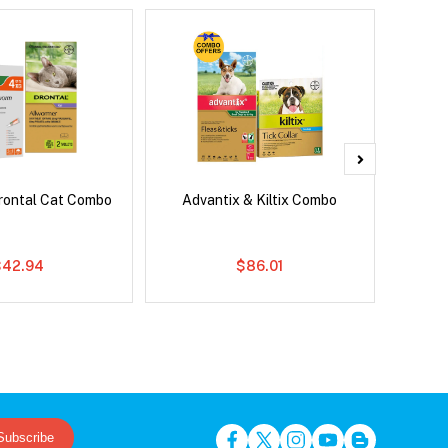
rontal Cat Combo
Advantix & Kiltix Combo
Bravect
$42.94
$86.01
Subscribe