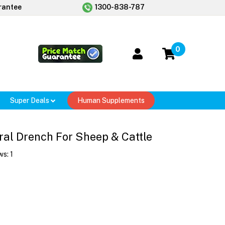
rantee
1300-838-787
0
Super Deals
Human Supplements
ral Drench For Sheep & Cattle
ws:
1