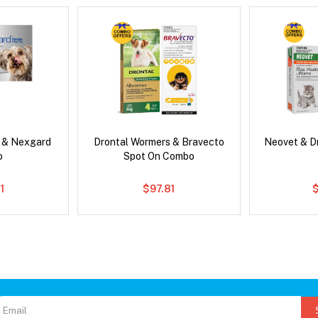
s & Nexgard
Drontal Wormers & Bravecto
Neovet & D
o
Spot On Combo
1
$97.81