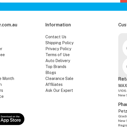
.com.au
Information
Cus
Contact Us
Shipping Policy
er
Privacy Policy
tee
Terms of Use
Auto Delivery
Top Brands
Blogs
e Month
Clearance Sale
Ret
n
Affiliates
MAX
rs
Ask Our Expert
1/106
New 
ce
Pha
Pet
Glads
New 
Regi