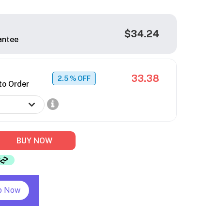
$34.24
antee
33.38
2.5
% OFF
to Order
BUY NOW
p Now