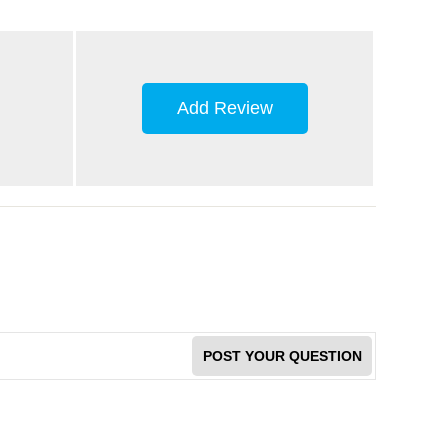
Add Review
POST YOUR QUESTION