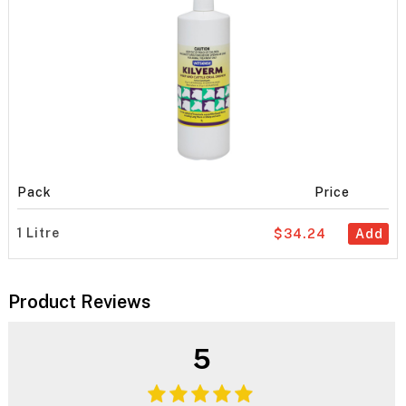
Pack
Price
1 Litre
$34.24
Add
Product Reviews
5