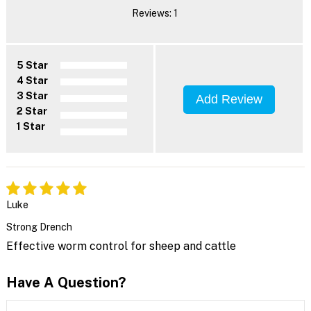
Reviews: 1
5 Star
4 Star
3 Star
Add Review
2 Star
1 Star
Luke
Strong Drench
Effective worm control for sheep and cattle
Have A Question?