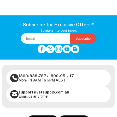
Subscribe for Exclusive Offers!*
Straight into your inbox
Subscribe
1300-838-787
/
1800-951-117
Mon-Fri 9AM To 6PM AEST
support@vetsupply.com.au
Email us any time!