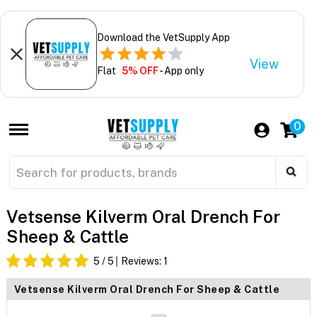
Download the VetSupply App
View
Flat
5% OFF
- App only
0
Vetsense Kilverm Oral Drench For
Sheep & Cattle
5
/ 5
Reviews:
1
Vetsense Kilverm Oral Drench For Sheep & Cattle