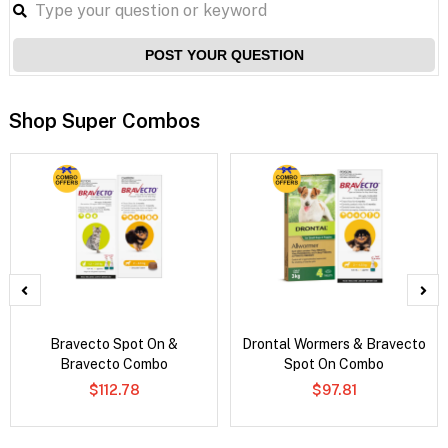
POST YOUR QUESTION
Shop Super Combos
Bravecto Spot On &
Drontal Wormers & Bravecto
Bravecto Combo
Spot On Combo
$112.78
$97.81