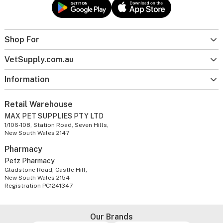
Shop For
VetSupply.com.au
Information
Retail Warehouse
MAX PET SUPPLIES PTY LTD
1/106-108, Station Road, Seven Hills,
New South Wales 2147
Pharmacy
Petz Pharmacy
Gladstone Road, Castle Hill,
New South Wales 2154
Registration PC1241347
Our Brands