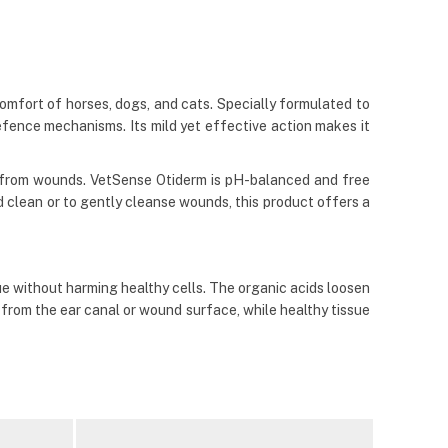
omfort of horses, dogs, and cats. Specially formulated to
efence mechanisms. Its mild yet effective action makes it
is from wounds. VetSense Otiderm is pH-balanced and free
nd clean or to gently cleanse wounds, this product offers a
e without harming healthy cells. The organic acids loosen
e from the ear canal or wound surface, while healthy tissue