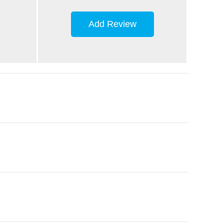
Add Review