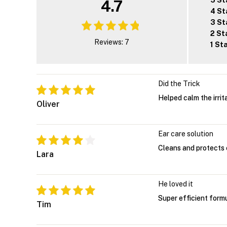
5 St
4.7
4 St
3 St
2 St
Reviews: 7
1 St
Did the Trick
Helped calm the irrita
Oliver
Ear care solution
Cleans and protects e
Lara
He loved it
Super efficient formu
Tim