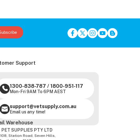
Subscribe
tomer Support
1300-838-787
/
1800-951-117
Mon-Fri 9AM To 6PM AEST
support@vetsupply.com.au
Email us any time!
ail Warehouse
 PET SUPPLIES PTY LTD
-108, Station Road, Seven Hills,