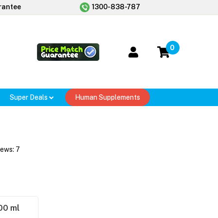
rantee
1300-838-787
0
Super Deals
Human Supplements
iews:
7
00 ml