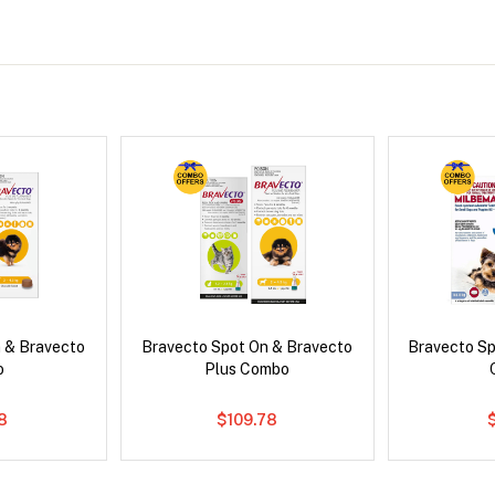
 & Bravecto
Bravecto Spot On & Bravecto
Bravecto S
o
Plus Combo
78
$109.78