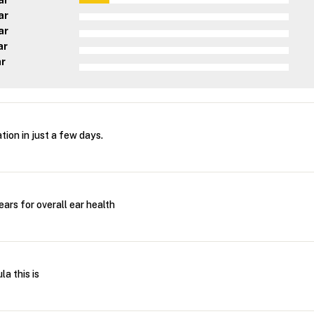
ar
ar
ar
ar
ar
tion in just a few days.
ars for overall ear health
la this is