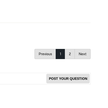
Previous
1
2
Next
POST YOUR QUESTION