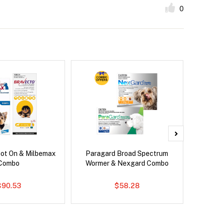
0
pot On & Milbemax
Paragard Broad Spectrum
Si
Combo
Wormer & Nexgard Combo
Inter
$90.53
$58.28