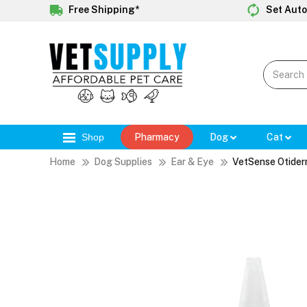
Free Shipping*
Set Auto
Shop
Pharmacy
Dog
Cat
Home
Dog Supplies
Ear & Eye
VetSense Otide