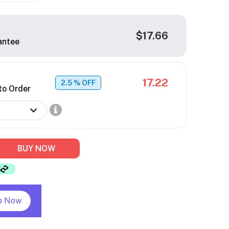
$17.66
antee
17.22
2.5
% OFF
to Order
BUY NOW
p Now