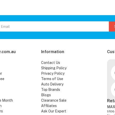
.com.au
Information
Cus
Contact Us
Shipping Policy
er
Privacy Policy
tee
Terms of Use
Auto Delivery
Top Brands
Blogs
e Month
Clearance Sale
Ret
n
Affiliates
MAX
rs
Ask Our Expert
1/106