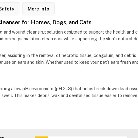
Safety
More Info
eanser for Horses, Dogs, and Cats
ng and wound cleansing solution designed to support the health and c
tiderm helps maintain clean ears while supporting the skin’s natural d
er, assisting in the removal of necrotic tissue, coagulum, and debr
lar use on ears and skin. Whether used to keep your pet’s ears fresh a
ating a low pH environment (pH 2–3) that helps break down dead tissu
d swell. This makes debris, wax and devitalised tissue easier to remov