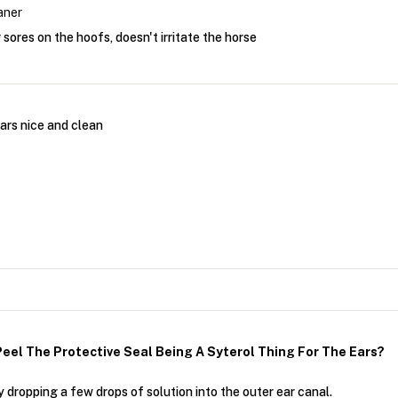
aner
 sores on the hoofs, doesn't irritate the horse
ars nice and clean
eel The Protective Seal Being A Syterol Thing For The Ears?
 dropping a few drops of solution into the outer ear canal.