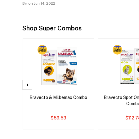
By,
on Jun 14, 2022
Shop Super Combos
 Cat
Bravecto & Milbemax Combo
Bravecto Spot On
Comb
$59.53
$112.