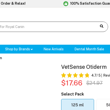
 Order & Relax!
100% Satisfaction Gua
Shop by Brands
New Arrivals
Dental Month Sale
rm
VetSense Otiderm
4.7
/ 5
Rev
$17.66
$24.97
Select Pack
125 ml
5