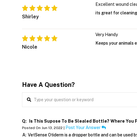
Excellent wound cle
its great for cleaning
Shirley
Very Handy
Keeps your animals e
Nicole
Have A Question?
Q:
Is This Supose To Be Slealed Bottle? Where You P
Post Your Answer
Posted On Jun 13, 2022 |
A:
VetSense Otiderm is a dropper bottle and can be used by