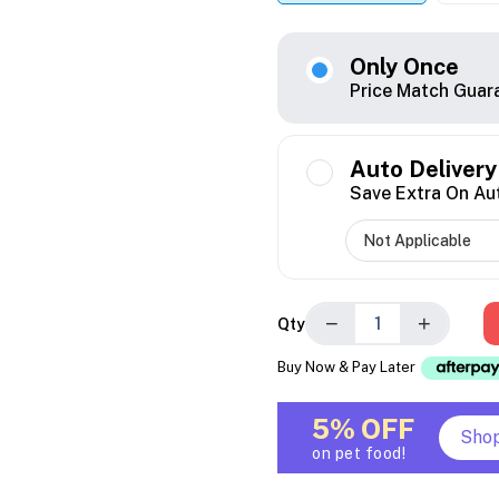
Only Once
Price Match Guar
Auto Delivery
Save Extra On Au
−
+
Qty
Buy Now & Pay Later
5% OFF
Sho
on pet food!