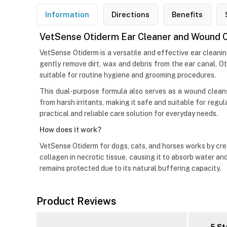
Information
Directions
Benefits
VetSense Otiderm Ear Cleaner and Wound Cl
VetSense Otiderm is a versatile and effective ear cleani
gently remove dirt, wax and debris from the ear canal, O
suitable for routine hygiene and grooming procedures.
This dual-purpose formula also serves as a wound cleans
from harsh irritants, making it safe and suitable for regu
practical and reliable care solution for everyday needs.
How does it work?
VetSense Otiderm for dogs, cats, and horses works by cre
collagen in necrotic tissue, causing it to absorb water an
remains protected due to its natural buffering capacity.
Product Reviews