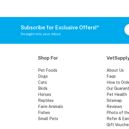
Subscribe for Exclusive Offers!*
Straight into your inbox
Shop For
VetSupply
Pet Foods
About Us
Dogs
Faqs
Cats
How to Ord
Birds
Our Guaran
Horses
Pet Health
Reptiles
Sitemap
Farm Animals
Reviews
Fishes
Photo of th
Small Pets
Refer & Ear
Gift Vouche