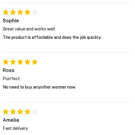
Sophie
Great value and works well
The product is affordable and does the job quickly.
Ross
Purrfect
No need to buy anyother wormer now
Amelia
Fast delivery