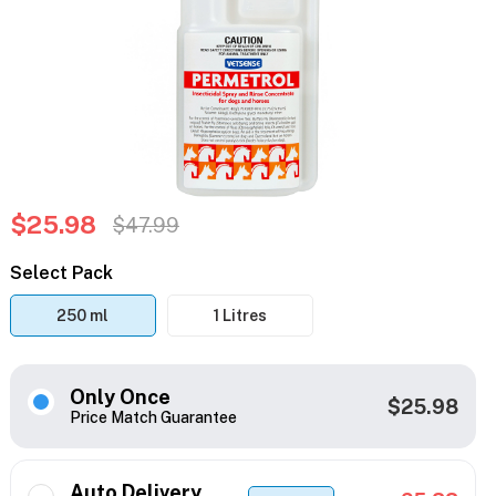
$25.98
$47.99
Select Pack
250 ml
1 Litres
Only Once
$25.98
Price Match Guarantee
Auto Delivery