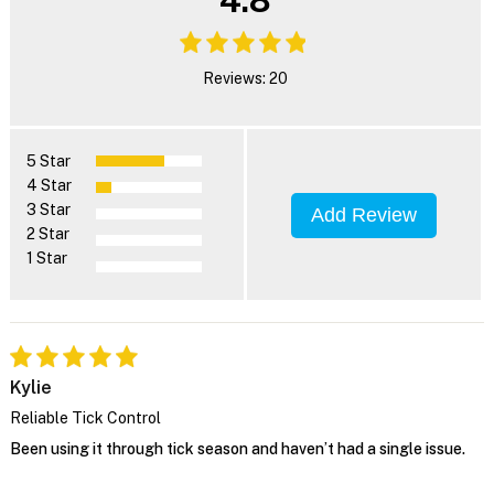
4.8
Reviews: 20
5 Star
4 Star
3 Star
Add Review
2 Star
1 Star
Kylie
Reliable Tick Control
Been using it through tick season and haven’t had a single issue.