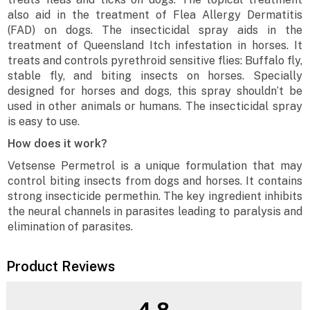
also aid in the treatment of Flea Allergy Dermatitis
(FAD) on dogs. The insecticidal spray aids in the
treatment of Queensland Itch infestation in horses. It
treats and controls pyrethroid sensitive flies: Buffalo fly,
stable fly, and biting insects on horses. Specially
designed for horses and dogs, this spray shouldn’t be
used in other animals or humans. The insecticidal spray
is easy to use.
How does it work?
Vetsense Permetrol is a unique formulation that may
control biting insects from dogs and horses. It contains
strong insecticide permethin. The key ingredient inhibits
the neural channels in parasites leading to paralysis and
elimination of parasites.
Product Reviews