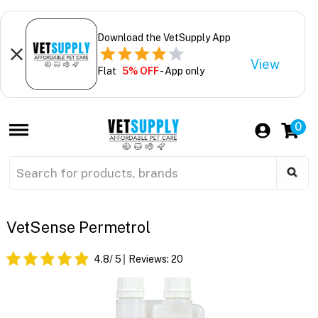
Download the VetSupply App
View
Flat
5% OFF
- App only
0
VetSense Permetrol
4.8
/ 5
Reviews:
20