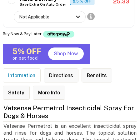
25.33
2.5
% OFF
Save Extra On Auto Order
Buy Now & Pay Later
5% OFF
Shop Now
on pet food!
Information
Directions
Benefits
Safety
More Info
Vetsense Permetrol Insecticidal Spray For
Dogs & Horses
Vetsense Permetrol is an excellent insecticidal spray
and rinse for dogs and horses. The topical solution
treats fleas and ticks on dogs. The topical treatment