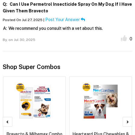
Q:
Can I Use Permetrol Insecticide Spray On My Dog If I Have
Given Them Bravecto
Post Your Answer
Posted On Jul 27, 2025 |
A:
We recommend you consult with a vet about this.
0
By,
on Jul 30, 2025
Shop Super Combos
Bravecto & Milbemax Combo
Heartgard Plus Chewables &