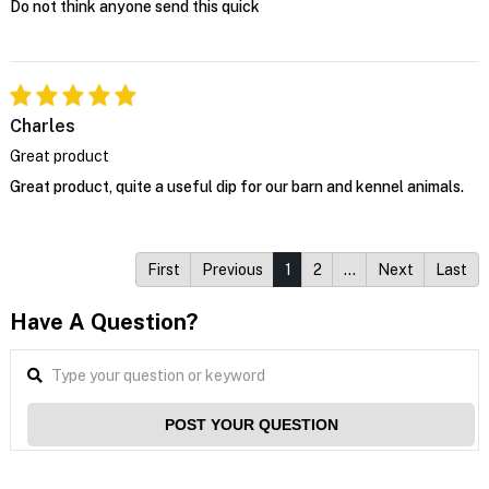
Do not think anyone send this quick
Charles
Great product
Great product, quite a useful dip for our barn and kennel animals.
First
Previous
1
2
…
Next
Last
Have A Question?
POST YOUR QUESTION