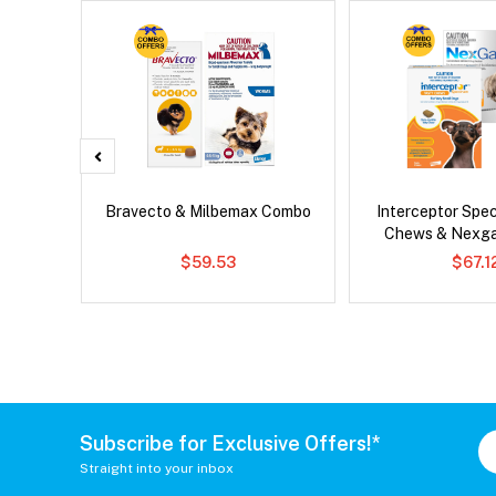
Bravecto & Milbemax Combo
Interceptor Spe
Chews & Nexg
$59.53
$67.1
Subscribe for Exclusive Offers!*
Straight into your inbox