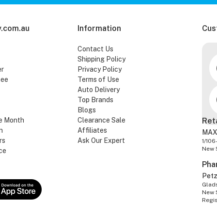
.com.au
Information
Cus
Contact Us
Shipping Policy
er
Privacy Policy
tee
Terms of Use
Auto Delivery
Top Brands
Blogs
e Month
Clearance Sale
Ret
n
Affiliates
MAX
rs
Ask Our Expert
1/106
New 
ce
Pha
Pet
Glads
New 
Regi