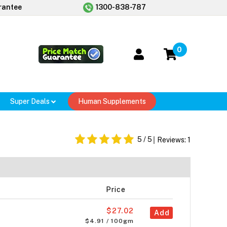
rantee
1300-838-787
0
Super Deals
Human Supplements
5
/ 5
Reviews:
1
Price
$27.02
Add
$4.91 / 100gm