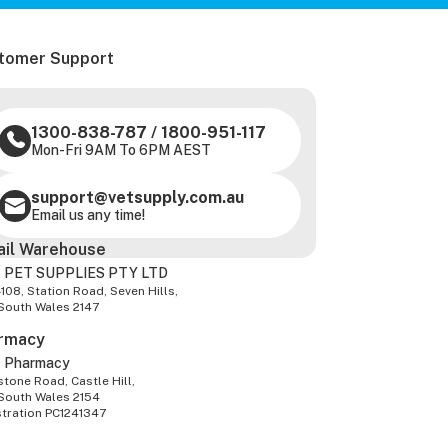
tomer Support
1300-838-787
/
1800-951-117
Mon-Fri 9AM To 6PM AEST
support@vetsupply.com.au
Email us any time!
ail Warehouse
 PET SUPPLIES PTY LTD
-108, Station Road, Seven Hills,
South Wales 2147
rmacy
z Pharmacy
tone Road, Castle Hill,
South Wales 2154
stration PC1241347