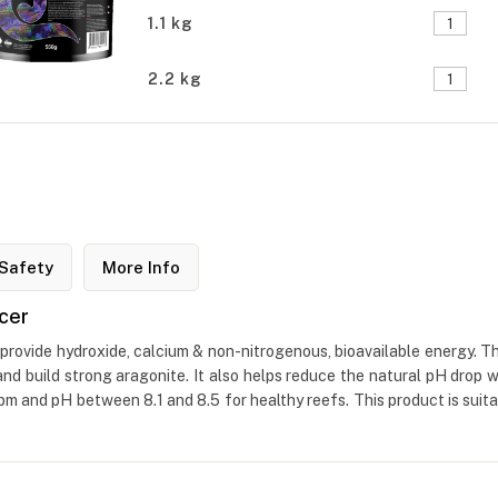
1.1 kg
2.2 kg
Safety
More Info
cer
provide hydroxide, calcium & non-nitrogenous, bioavailable energy. Th
 and build strong aragonite. It also helps reduce the natural pH drop 
and pH between 8.1 and 8.5 for healthy reefs. This product is suita