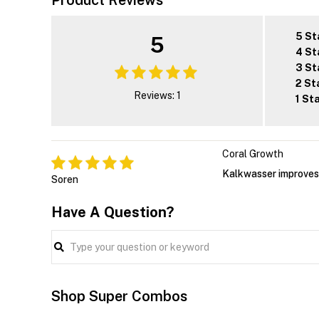
Product Reviews
5 St
5
4 St
3 St
2 St
Reviews: 1
1 St
Coral Growth
Kalkwasser improves 
Soren
Have A Question?
Shop Super Combos