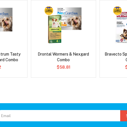
ctrum Tasty
Drontal Wormers & Nexgard
Bravecto S
ard Combo
Combo
2
$58.81