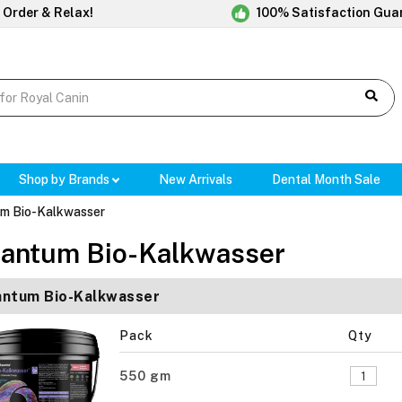
 Order & Relax!
100% Satisfaction Gua
Shop by Brands
New Arrivals
Dental Month Sale
m Bio-Kalkwasser
antum Bio-Kalkwasser
ntum Bio-Kalkwasser
Pack
Qty
550 gm