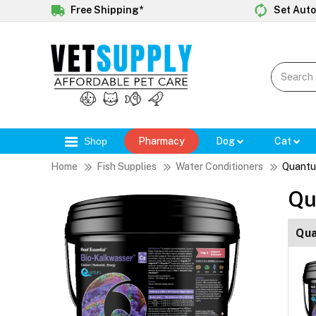
Free Shipping*
Set Auto
Shop
Pharmacy
Dog
Cat
Home
Fish Supplies
Water Conditioners
Quantu
Qu
Qua