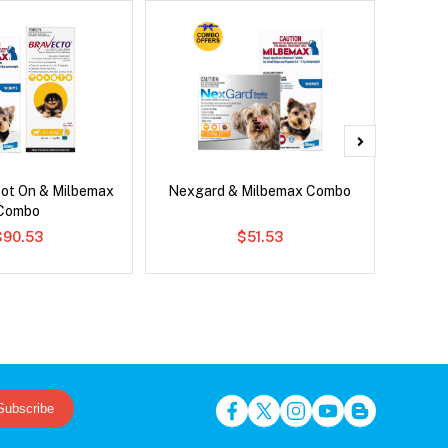
pot On & Milbemax
Nexgard & Milbemax Combo
Si
Combo
$90.53
$51.53
Subscribe