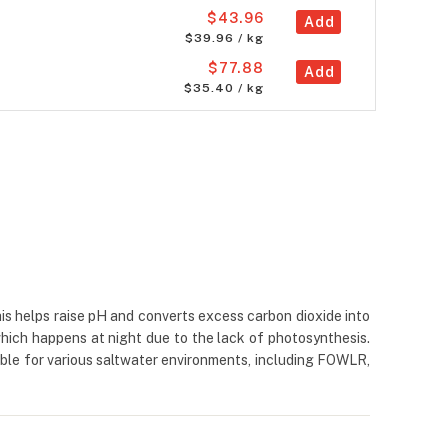
$43.96
Add
$39.96 / kg
$77.88
Add
$35.40 / kg
is helps raise pH and converts excess carbon dioxide into
which happens at night due to the lack of photosynthesis.
ble for various saltwater environments, including FOWLR,