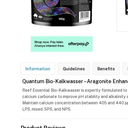
Information
Guidelines
Benefits
Quantum Bio-Kalkwasser – Aragonite Enhan
Reef Essential Bio-Kalkwasser is expertly formulated to 
calcium carbonate to improve pH stability and alkalinity
Maintain calcium concentration between 405 and 440 ppm 
LPS, mixed, SPS, and NPS.