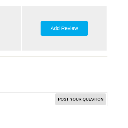
Add Review
POST YOUR QUESTION