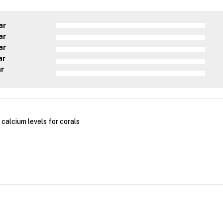
ar
ar
ar
ar
ar
calcium levels for corals