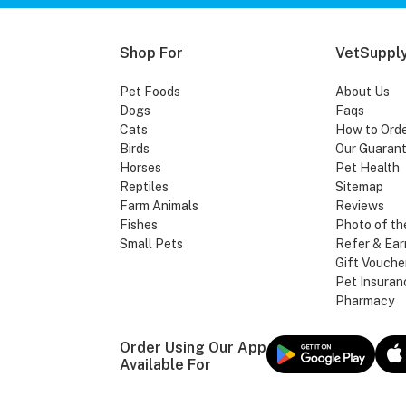
Shop For
VetSupply
Pet Foods
About Us
Dogs
Faqs
Cats
How to Ord
Birds
Our Guaran
Horses
Pet Health
Reptiles
Sitemap
Farm Animals
Reviews
Fishes
Photo of th
Small Pets
Refer & Ear
Gift Vouche
Pet Insuran
Pharmacy
Order Using Our App
Available For