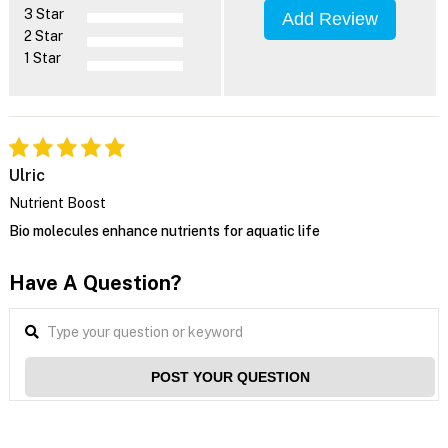
3 Star
Add Review
2 Star
1 Star
Ulric
Nutrient Boost
Bio molecules enhance nutrients for aquatic life
Have A Question?
POST YOUR QUESTION