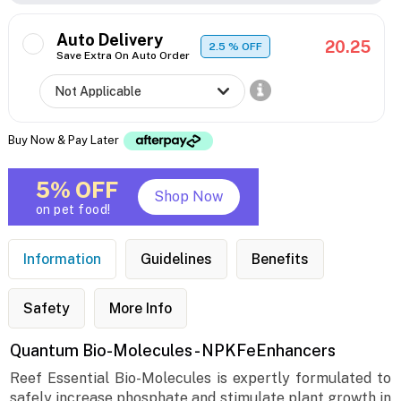
Auto Delivery
20.25
2.5
% OFF
Save Extra On Auto Order
Buy Now & Pay Later
5% OFF
Shop Now
on pet food!
Information
Guidelines
Benefits
Safety
More Info
Quantum Bio-Molecules - NPKFeEnhancers
Reef Essential Bio-Molecules is expertly formulated to
safely increase phosphate and stimulate plant growth in