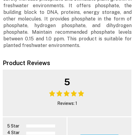
freshwater environments. It offers phosphate, the
building block to DNA, proteins, energy storage, and
other molecules. It provides phosphate in the form of
phosphate, hydrogen phosphate, and dihydrogen
phosphate. Maintain recommended phosphate levels
between 0.15 and 1.0 ppm. This product is suitable for
planted freshwater environments.
Product Reviews
5
Reviews: 1
5 Star
4 Star