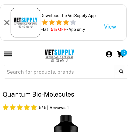
Download the VetSupply App
View
Flat
5% OFF
- App only
0
Quantum Bio-Molecules
5
/ 5
Reviews:
1