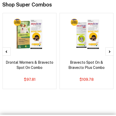
Shop Super Combos
Drontal Wormers & Bravecto
Bravecto Spot On &
Spot On Combo
Bravecto Plus Combo
$97.81
$109.78