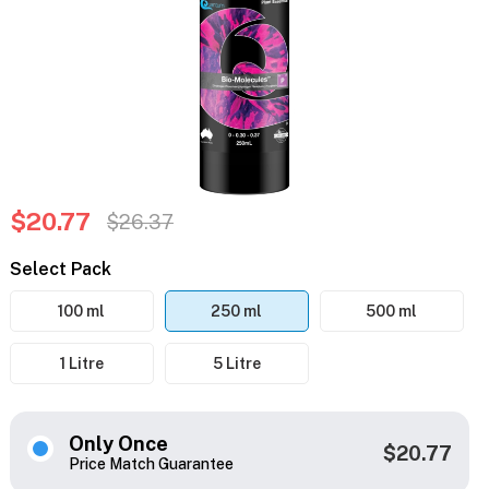
$20.77
$26.37
Select Pack
100 ml
250 ml
500 ml
1 Litre
5 Litre
Only Once
$20.77
Price Match Guarantee