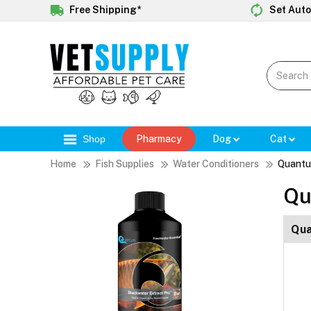
Free Shipping*
Set Auto
Shop
Pharmacy
Dog
Cat
Home
Fish Supplies
Water Conditioners
Quantu
Qu
Qua