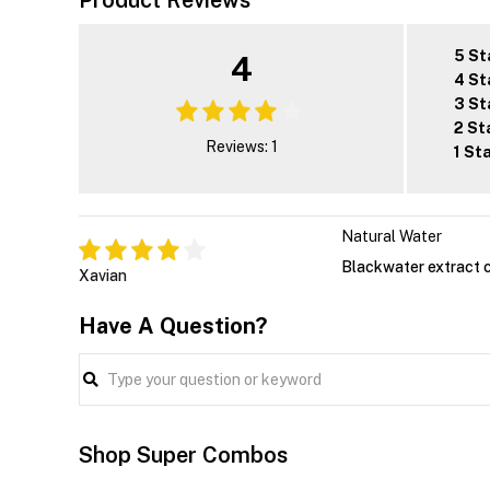
Product Reviews
5 St
4
4 St
3 St
2 St
Reviews: 1
1 St
Natural Water
Blackwater extract 
Xavian
Have A Question?
Shop Super Combos