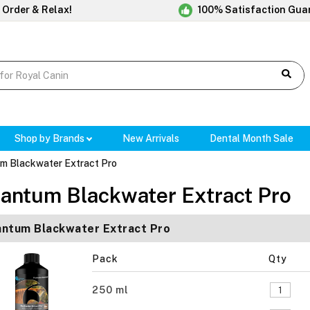
 Order & Relax!
100% Satisfaction Gua
Shop by Brands
New Arrivals
Dental Month Sale
m Blackwater Extract Pro
antum Blackwater Extract Pro
ntum Blackwater Extract Pro
Pack
Qty
250 ml