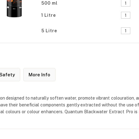
500 ml
1 Litre
5 Litre
Safety
More Info
 designed to naturally soften water, promote vibrant colouration, an
ave their beneficial components gently extracted without the use of ha
ficial colours or colour enhancers. Quantum Blackwater Extract Pro is