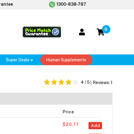
rantee
1300-838-787
0
Super Deals
Human Supplements
4
/ 5
Reviews:
1
Price
$20.77
Add