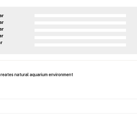
ar
ar
ar
ar
ar
creates natural aquarium environment