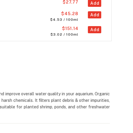
$27.77
Add
$45.28
Add
$4.53 / 100ml
$151.14
Add
$3.02 / 100ml
d improve overall water quality in your aquarium. Organic
rsh chemicals. It filters plant debris & other impurities,
 suitable for planted shrimp, ponds, and other freshwater