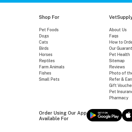
Shop For
VetSupply
Pet Foods
About Us
Dogs
Faqs
Cats
How to Ord
Birds
Our Guaran
Horses
Pet Health
Reptiles
Sitemap
Farm Animals
Reviews
Fishes
Photo of th
Small Pets
Refer & Ear
Gift Vouche
Pet Insuran
Pharmacy
Order Using Our App
Available For