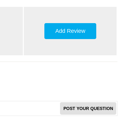
Add Review
POST YOUR QUESTION