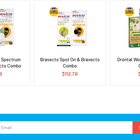
d Spectrum
Bravecto Spot On & Bravecto
Drontal Wo
ecto Combo
Combo
8
$112.78