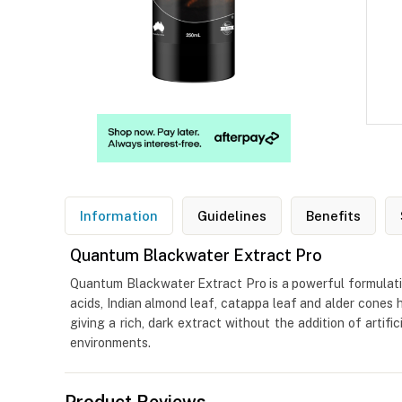
Information
Guidelines
Benefits
Quantum Blackwater Extract Pro
Quantum Blackwater Extract Pro is a powerful formulation
acids, Indian almond leaf, catappa leaf and alder cones h
giving a rich, dark extract without the addition of arti
environments.