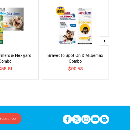
rmers & Nexgard
Bravecto Spot On & Milbemax
Para
Combo
Combo
Worm
$58.81
$90.53
Subscribe