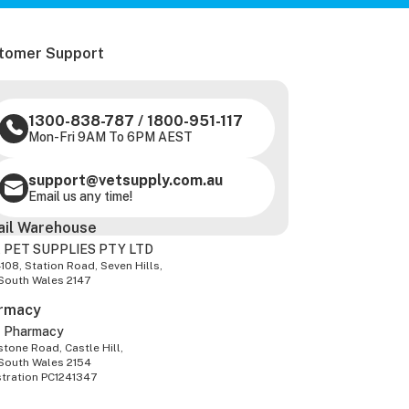
tomer Support
1300-838-787
/
1800-951-117
Mon-Fri 9AM To 6PM AEST
support@vetsupply.com.au
Email us any time!
ail Warehouse
 PET SUPPLIES PTY LTD
-108, Station Road, Seven Hills,
South Wales 2147
rmacy
z Pharmacy
tone Road, Castle Hill,
South Wales 2154
stration PC1241347