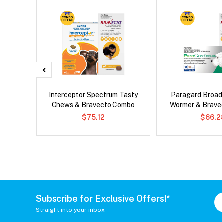
g Combo
Interceptor Spectrum Tasty
Paragard Broa
Chews & Bravecto Combo
Wormer & Brav
$75.12
$66.2
Subscribe for Exclusive Offers!*
Straight into your inbox