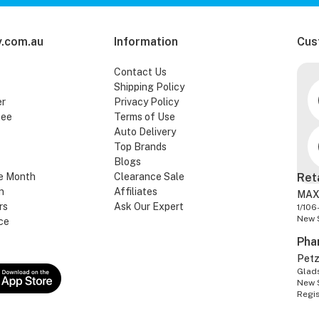
.com.au
Information
Cus
Contact Us
Shipping Policy
er
Privacy Policy
tee
Terms of Use
Auto Delivery
Top Brands
Blogs
e Month
Clearance Sale
Ret
n
Affiliates
MAX
rs
Ask Our Expert
1/106
New 
ce
Pha
Pet
Glads
New 
Regi