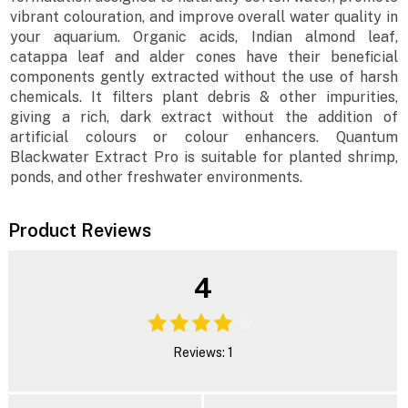
vibrant colouration, and improve overall water quality in
your aquarium. Organic acids, Indian almond leaf,
catappa leaf and alder cones have their beneficial
components gently extracted without the use of harsh
chemicals. It filters plant debris & other impurities,
giving a rich, dark extract without the addition of
artificial colours or colour enhancers. Quantum
Blackwater Extract Pro is suitable for planted shrimp,
ponds, and other freshwater environments.
Product Reviews
4
Reviews: 1