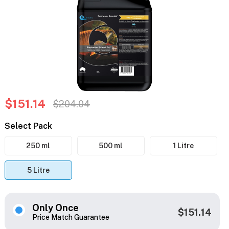
$151.14
$204.04
Select Pack
250 ml
500 ml
1 Litre
5 Litre
Only Once
$151.14
Price Match Guarantee