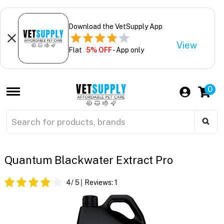
Download the VetSupply App
View
Flat
5% OFF
- App only
0
Quantum Blackwater Extract Pro
4
/ 5
Reviews:
1