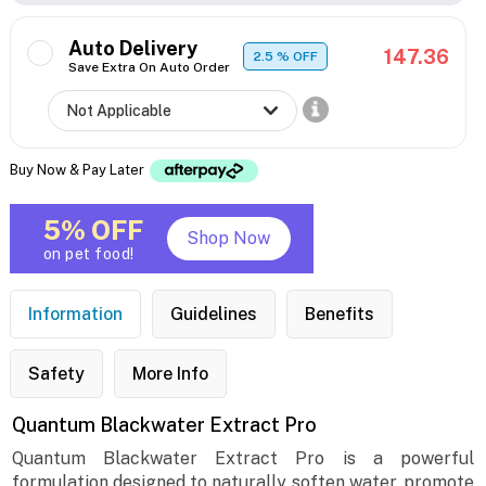
Auto Delivery
147.36
2.5
% OFF
Save Extra On Auto Order
Buy Now & Pay Later
5% OFF
Shop Now
on pet food!
Information
Guidelines
Benefits
Safety
More Info
Quantum Blackwater Extract Pro
Quantum Blackwater Extract Pro is a powerful
formulation designed to naturally soften water, promote