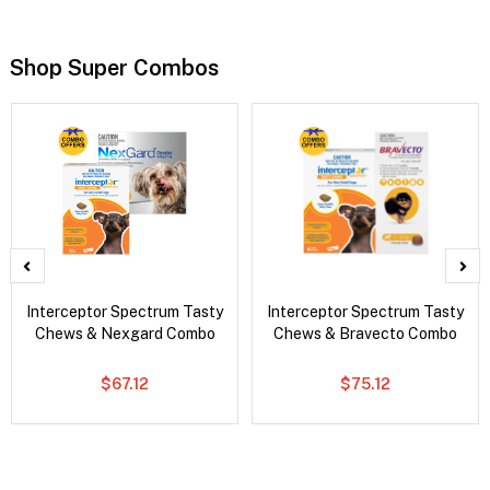
Shop Super Combos
Interceptor Spectrum Tasty
Interceptor Spectrum Tasty
Chews & Nexgard Combo
Chews & Bravecto Combo
$67.12
$75.12