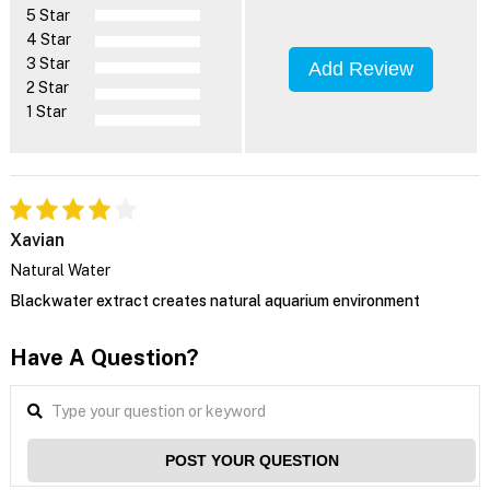
5 Star
4 Star
3 Star
Add Review
2 Star
1 Star
Xavian
Natural Water
Blackwater extract creates natural aquarium environment
Have A Question?
POST YOUR QUESTION