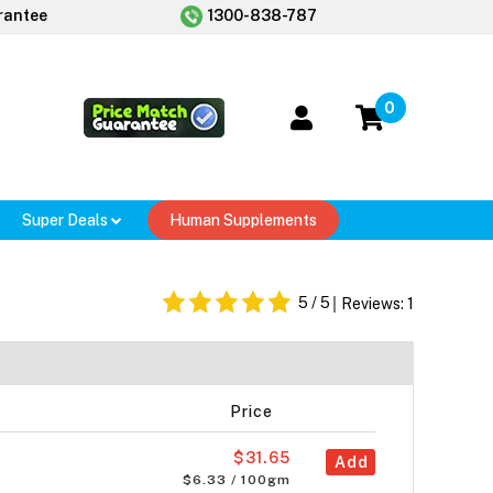
rantee
1300-838-787
0
Super Deals
Human Supplements
5
/ 5
Reviews:
1
Price
$31.65
Add
$6.33 / 100gm