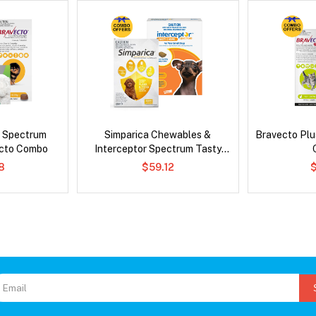
d Spectrum
Simparica Chewables &
Bravecto Plu
ecto Combo
Interceptor Spectrum Tasty
Chews Combo
8
$59.12