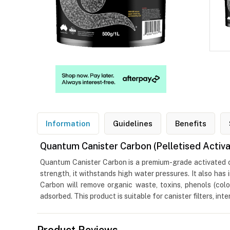
Information
Guidelines
Benefits
Quantum Canister Carbon (Pelletised Activ
Quantum Canister Carbon is a premium-grade activated car
strength, it withstands high water pressures. It also ha
Carbon will remove organic waste, toxins, phenols (colo
adsorbed. This product is suitable for canister filters, int