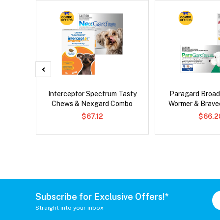
 Cat
Interceptor Spectrum Tasty
Paragard Broa
Chews & Nexgard Combo
Wormer & Brav
$67.12
$66.2
Subscribe for Exclusive Offers!*
Straight into your inbox