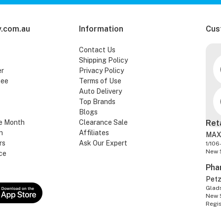
.com.au
Information
Cus
Contact Us
Shipping Policy
er
Privacy Policy
tee
Terms of Use
Auto Delivery
Top Brands
Blogs
e Month
Clearance Sale
Ret
n
Affiliates
MAX
rs
Ask Our Expert
1/106
New 
ce
Pha
Pet
Glads
New 
Regi