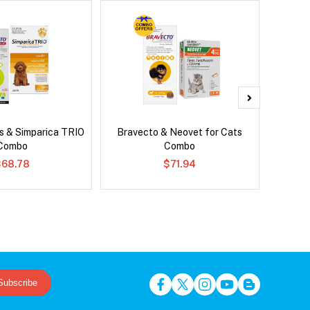
s & Simparica TRIO
Bravecto & Neovet for Cats
Brave
Combo
Combo
Co
$68.78
$71.94
Subscribe