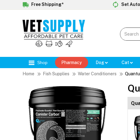
Free Shipping*
Set Auto
Shop
Pharmacy
Dog
Cat
Home
Fish Supplies
Water Conditioners
Quantu
Qu
Qua