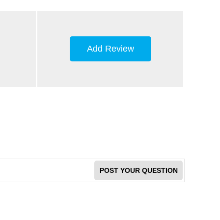
Add Review
POST YOUR QUESTION