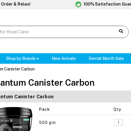
 Order & Relax!
100% Satisfaction Gua
Shop by Brands
New Arrivals
Dental Month Sale
m Canister Carbon
antum Canister Carbon
ntum Canister Carbon
Pack
Qty
500 gm