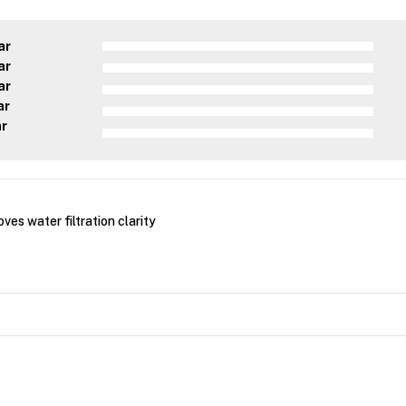
ar
ar
ar
ar
ar
ves water filtration clarity