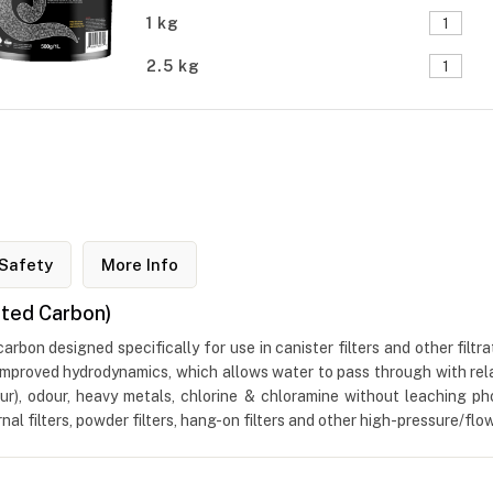
1 kg
2.5 kg
Safety
More Info
ated Carbon)
bon designed specifically for use in canister filters and other filt
s improved hydrodynamics, which allows water to pass through with rel
ur), odour, heavy metals, chlorine & chloramine without leaching p
ernal filters, powder filters, hang-on filters and other high-pressure/fl