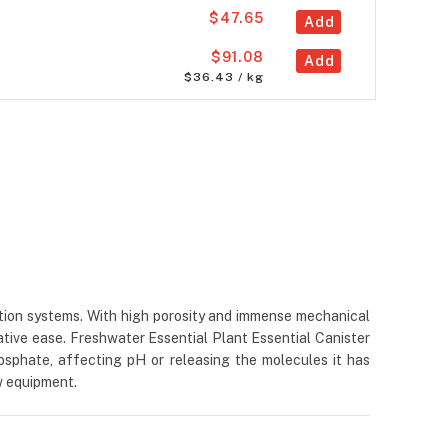
$47.65
Add
$91.08
Add
$36.43 / kg
ration systems. With high porosity and immense mechanical
ative ease. Freshwater Essential Plant Essential Canister
hosphate, affecting pH or releasing the molecules it has
ow equipment.