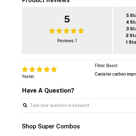
Product Reviews
5 St
5
4 St
3 St
2 St
Reviews: 1
1 St
Filter Boost
Canister carbon impro
Yestin
Have A Question?
Shop Super Combos