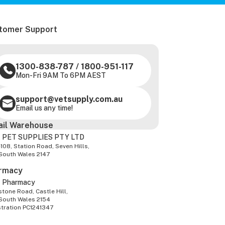
tomer Support
1300-838-787
/
1800-951-117
Mon-Fri 9AM To 6PM AEST
support@vetsupply.com.au
Email us any time!
ail Warehouse
 PET SUPPLIES PTY LTD
-108, Station Road, Seven Hills,
South Wales 2147
rmacy
z Pharmacy
tone Road, Castle Hill,
South Wales 2154
stration PC1241347