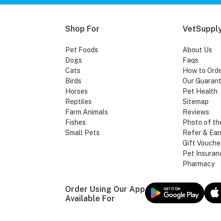
Shop For
VetSupply
Pet Foods
About Us
Dogs
Faqs
Cats
How to Ord
Birds
Our Guaran
Horses
Pet Health
Reptiles
Sitemap
Farm Animals
Reviews
Fishes
Photo of th
Small Pets
Refer & Ear
Gift Vouche
Pet Insuran
Pharmacy
Order Using Our App
Available For