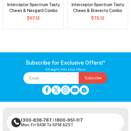
Interceptor Spectrum Tasty
Interceptor Spectrum Tasty
Chews & Nexgard Combo
Chews & Bravecto Combo
$67.12
$75.12
Subscribe for Exclusive Offers!*
Straight into your inbox
Subscribe
1300-838-787
/
1800-951-117
Mon-Fri 9AM To 6PM AEST