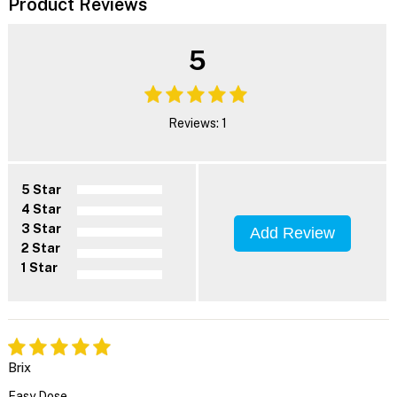
Product Reviews
5
Reviews: 1
5 Star
4 Star
3 Star
Add Review
2 Star
1 Star
Brix
Easy Dose