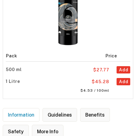
Pack
Price
500 ml
$27.77
Add
1 Litre
$45.28
Add
$4.53 / 100ml
Information
Guidelines
Benefits
Safety
More Info