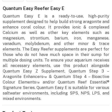
Quantum Easy Reefer Easy E
Quantum Easy E is a ready-to-use, high-purity
supplement designed to help build strong aragonite and
enhance coral colour. It provides ionic & complexed
Calcium as well as other key elements such as
magnesium, strontium, barium, iron, manganese,
vanadium, molybdenum, and other minor & trace
elements. The Easy Reefer supplements are perfect for
those who do not have much space in their sump for
multiple dosing units. To ensure your aquarium receives
all necessary elements, use this product alongside
Quantum Easy Z Supplement, Quantum Step 3 –
Aragonite Enhancers™ & Quantum Step 4 – Bioactive
Colour Elements™ and/or Quantum Reef Essential®
Signature Series. Quantum Easy E is suitable for various
saltwater environments, including SPS, NPS, LPS, and
mixed environments.