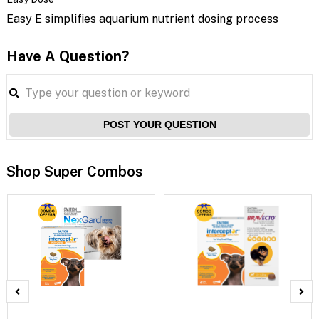
Easy E simplifies aquarium nutrient dosing process
Have A Question?
POST YOUR QUESTION
Shop Super Combos