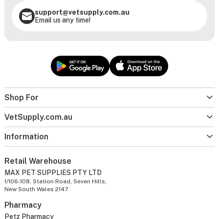
support@vetsupply.com.au
Email us any time!
Shop For
VetSupply.com.au
Information
Retail Warehouse
MAX PET SUPPLIES PTY LTD
1/106-108, Station Road, Seven Hills,
New South Wales 2147
Pharmacy
Petz Pharmacy