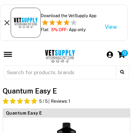
Download the VetSupply App
View
Flat
5% OFF
- App only
0
Quantum Easy E
5
/ 5
Reviews:
1
Quantum Easy E