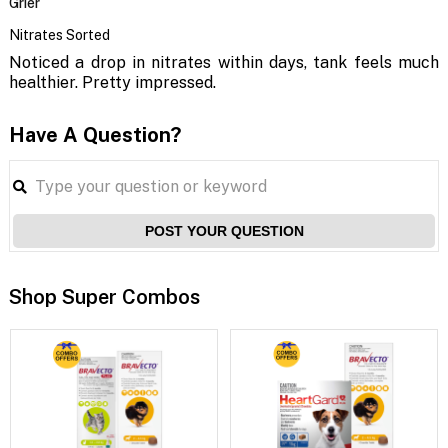
Grier
Nitrates Sorted
Noticed a drop in nitrates within days, tank feels much
healthier. Pretty impressed.
Have A Question?
POST YOUR QUESTION
Shop Super Combos