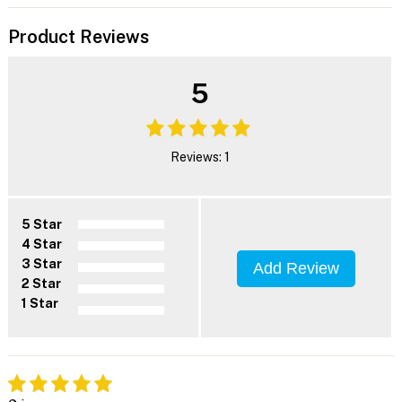
Product Reviews
5
Reviews: 1
5 Star
4 Star
3 Star
Add Review
2 Star
1 Star