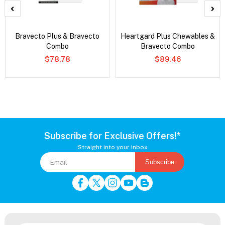
Bravecto Plus & Bravecto
Heartgard Plus Chewables &
Combo
Bravecto Combo
$78.78
$89.46
Subscribe for Exclusive Offers!*
Straight into your inbox
Subscribe