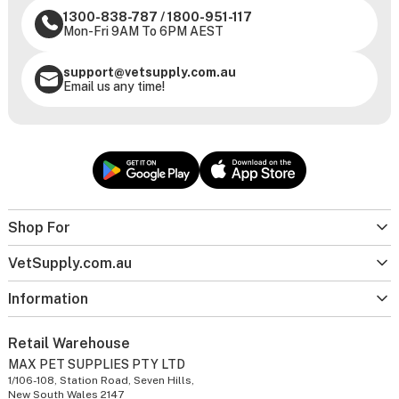
1300-838-787
/
1800-951-117
Mon-Fri 9AM To 6PM AEST
support@vetsupply.com.au
Email us any time!
Shop For
VetSupply.com.au
Information
Retail Warehouse
MAX PET SUPPLIES PTY LTD
1/106-108, Station Road, Seven Hills,
New South Wales 2147