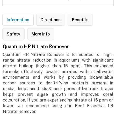
Information
Directions
Benefits
Safety
More Info
Quantum HR Nitrate Remover
Quantum HR Nitrate Remover is formulated for high-
range nitrate reduction in aquariums with significant
nitrate buildup (higher than 15 ppm). This advanced
formula effectively lowers nitrates within saltwater
environments and works by providing bioavailable
carbon sources to denitrifying bacteria present in
media, deep sand beds & inner pores of live rock. It also
helps prevent algae growth and improves coral
colouration. If you are experiencing nitrate at 15 ppm or
lower, we recommend using our Reef Essential LR
Nitrate Remover.