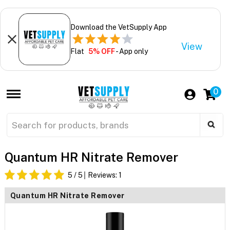
Download the VetSupply App
View
Flat
5% OFF
- App only
0
Quantum HR Nitrate Remover
5
/ 5
Reviews:
1
Quantum HR Nitrate Remover