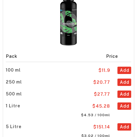
Pack
Price
100 ml
$11.9
Add
250 ml
$20.77
Add
500 ml
$27.77
Add
1 Litre
$45.28
Add
$4.53 / 100ml
5 Litre
$151.14
Add
$3.02 / 100ml