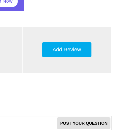
p Now
Add Review
POST YOUR QUESTION