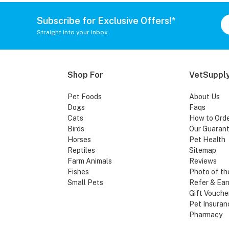
Subscribe for Exclusive Offers!*
Straight into your inbox
Shop For
VetSupply
Pet Foods
About Us
Dogs
Faqs
Cats
How to Ord
Birds
Our Guaran
Horses
Pet Health
Reptiles
Sitemap
Farm Animals
Reviews
Fishes
Photo of th
Small Pets
Refer & Ear
Gift Vouche
Pet Insuran
Pharmacy