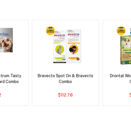
ctrum Tasty
Bravecto Spot On & Bravecto
Drontal Wo
ard Combo
Combo
2
$112.78