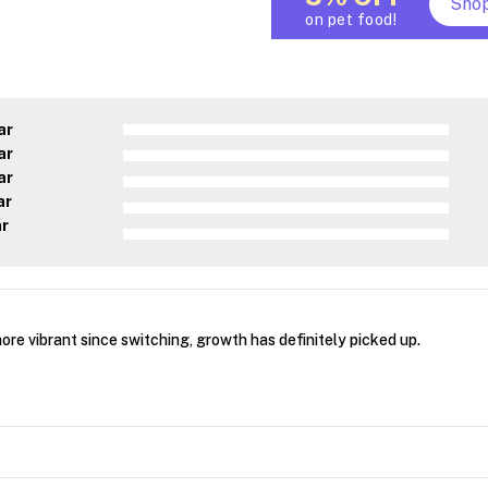
Sho
on pet food!
ar
ar
ar
ar
ar
re vibrant since switching, growth has definitely picked up.