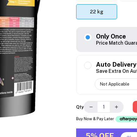
22 kg
Only Once
Price Match Guar
Auto Delivery
Save Extra On Au
−
+
Qty
Buy Now & Pay Later
5% OFF