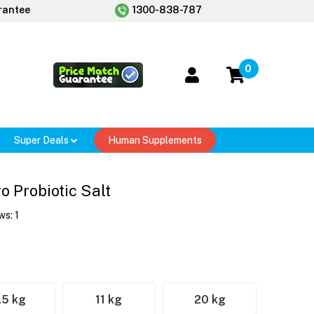
rantee
1300-838-787
0
Super Deals
Human Supplements
 Probiotic Salt
ws:
1
.5 kg
11 kg
20 kg