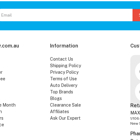
.com.au
Information
Cus
Contact Us
Shipping Policy
er
Privacy Policy
tee
Terms of Use
Auto Delivery
Top Brands
Blogs
e Month
Clearance Sale
Ret
n
Affiliates
MAX
rs
Ask Our Expert
1/106
New 
ce
Pha