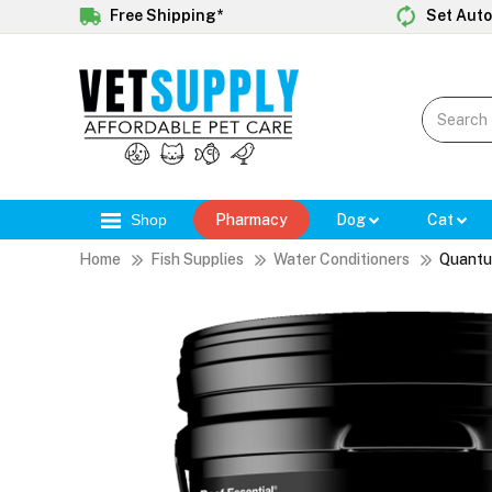
Free Shipping*
Set Auto
Shop
Pharmacy
Dog
Cat
Home
Fish Supplies
Water Conditioners
Quantu