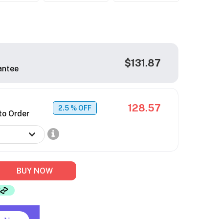
$131.87
antee
128.57
2.5
% OFF
to Order
BUY NOW