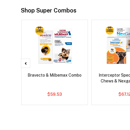
Shop Super Combos
d Dog
Bravecto & Milbemax Combo
Interceptor Spe
Chews & Nexg
$59.53
$67.1