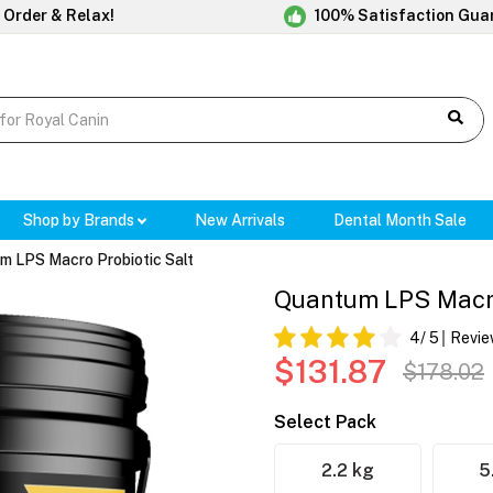
 Order & Relax!
100% Satisfaction Gua
Shop by Brands
New Arrivals
Dental Month Sale
m LPS Macro Probiotic Salt
Quantum LPS Macro
4
/ 5
Revie
$131.87
$178.02
Select Pack
2.2 kg
5