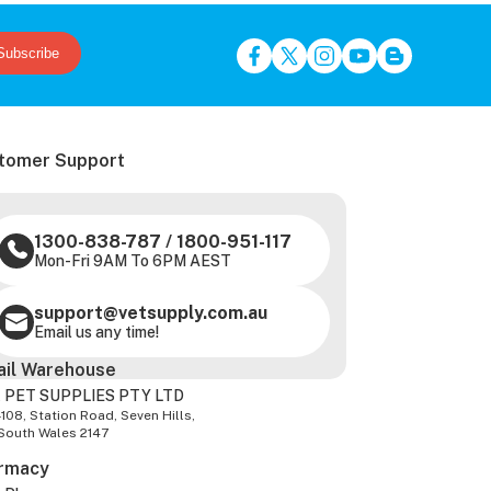
Subscribe
tomer Support
1300-838-787
/
1800-951-117
Mon-Fri 9AM To 6PM AEST
support@vetsupply.com.au
Email us any time!
ail Warehouse
 PET SUPPLIES PTY LTD
-108, Station Road, Seven Hills,
South Wales 2147
rmacy