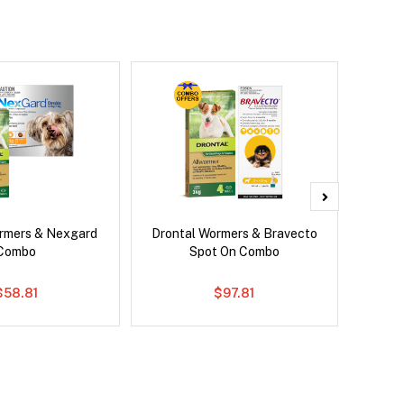
rmers & Nexgard
Drontal Wormers & Bravecto
Brave
Combo
Spot On Combo
$58.81
$97.81