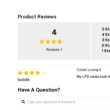
Product Reviews
5 St
4
4 St
3 St
2 St
Reviews: 1
1 St
Corals Loving It
My LPS corals look mo
Isolde
Have A Question?