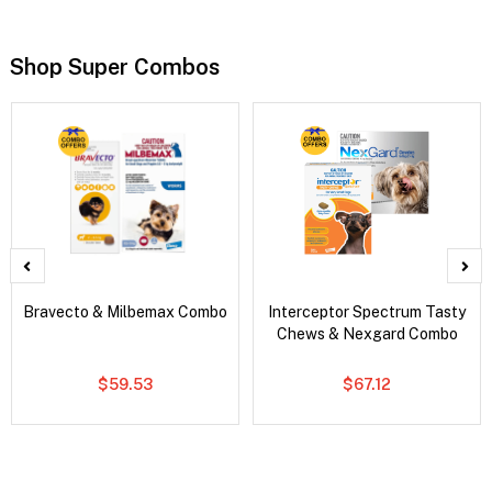
Shop Super Combos
Bravecto & Milbemax Combo
Interceptor Spectrum Tasty
Chews & Nexgard Combo
$59.53
$67.12