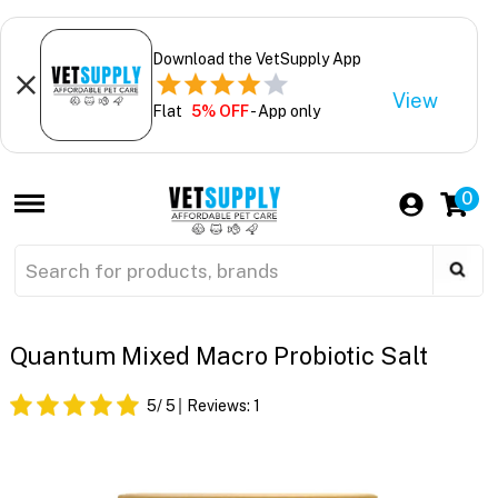
Download the VetSupply App
View
Flat
5% OFF
- App only
0
Quantum Mixed Macro Probiotic Salt
5
/ 5
Reviews:
1