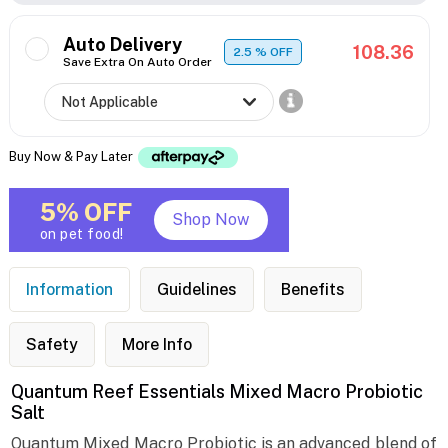
Auto Delivery
108.36
2.5
% OFF
Save Extra On Auto Order
Buy Now & Pay Later
5% OFF
Shop Now
on pet food!
Information
Guidelines
Benefits
Safety
More Info
Quantum Reef Essentials Mixed Macro Probiotic
Salt
Quantum Mixed Macro Probiotic is an advanced blend of