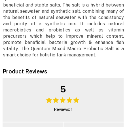
beneficial and stable salts. The salt is a hybrid between
natural seawater and synthetic salt, combining many of
the benefits of natural seawater with the consistency
and purity of a synthetic mix. It includes natural
macrobiotics and probiotics as well as vitamin
precursors which help to improve mineral content,
promote beneficial bacteria growth & enhance fish
vitality. The Quantum Mixed Macro Probiotic Salt is a
smart choice for holistic tank management.
Product Reviews
5
Reviews: 1