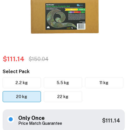
$111.14
$150.04
Select Pack
2.2 kg
5.5 kg
11 kg
20 kg
22 kg
Only Once
$111.14
Price Match Guarantee