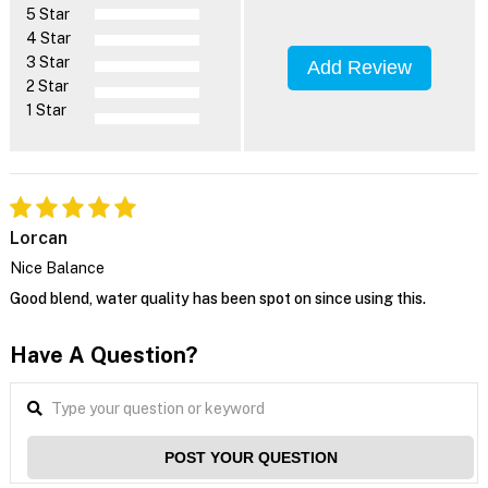
5 Star
4 Star
3 Star
Add Review
2 Star
1 Star
Lorcan
Nice Balance
Good blend, water quality has been spot on since using this.
Have A Question?
POST YOUR QUESTION