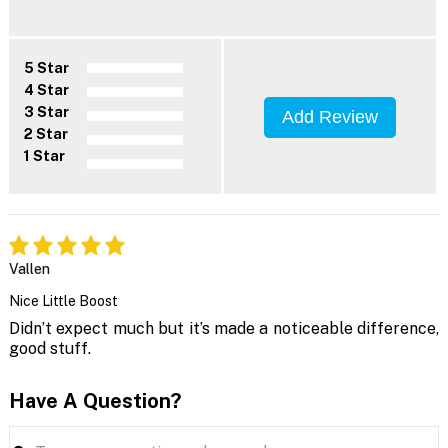
5 Star
4 Star
3 Star
Add Review
2 Star
1 Star
Vallen
Nice Little Boost
Didn’t expect much but it’s made a noticeable difference,
good stuff.
Have A Question?