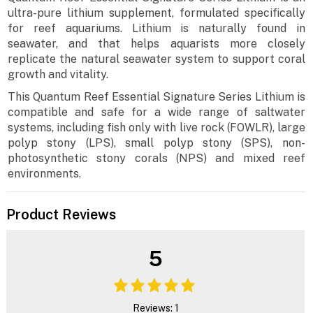
ultra-pure lithium supplement, formulated specifically
for reef aquariums. Lithium is naturally found in
seawater, and that helps aquarists more closely
replicate the natural seawater system to support coral
growth and vitality.
This Quantum Reef Essential Signature Series Lithium is
compatible and safe for a wide range of saltwater
systems, including fish only with live rock (FOWLR), large
polyp stony (LPS), small polyp stony (SPS), non-
photosynthetic stony corals (NPS) and mixed reef
environments.
Product Reviews
5
Reviews: 1