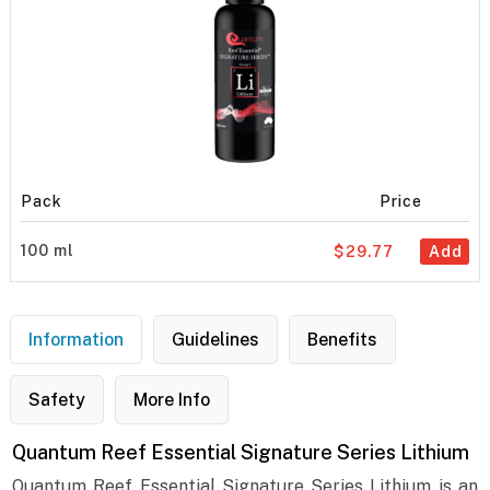
Pack
Price
100 ml
$29.77
Add
Information
Guidelines
Benefits
Safety
More Info
Quantum Reef Essential Signature Series Lithium
Quantum Reef Essential Signature Series Lithium is an