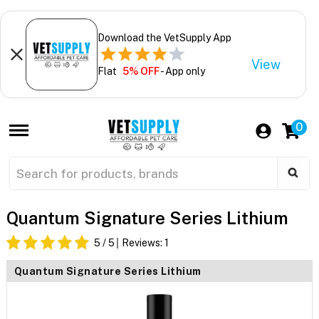
Download the VetSupply App
View
Flat
5% OFF
- App only
0
Quantum Signature Series Lithium
5
/ 5
Reviews:
1
Quantum Signature Series Lithium