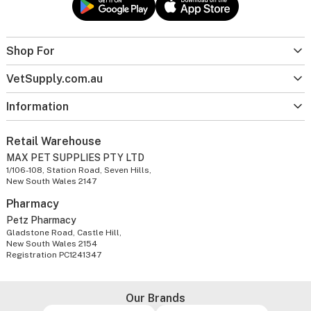
Shop For
VetSupply.com.au
Information
Retail Warehouse
MAX PET SUPPLIES PTY LTD
1/106-108, Station Road, Seven Hills,
New South Wales 2147
Pharmacy
Petz Pharmacy
Gladstone Road, Castle Hill,
New South Wales 2154
Registration PC1241347
Our Brands