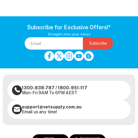
Subscribe for Exclusive Offers!*
Straight into your inbox
Subscribe
1300-838-787
/
1800-951-117
Mon-Fri 9AM To 6PM AEST
support@vetsupply.com.au
Email us any time!