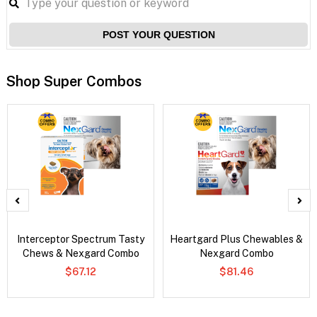
POST YOUR QUESTION
Shop Super Combos
Interceptor Spectrum Tasty
Heartgard Plus Chewables &
Chews & Nexgard Combo
Nexgard Combo
$67.12
$81.46