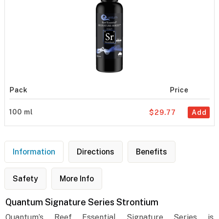
Pack
Price
100 ml
$29.77
Add
Information
Directions
Benefits
Safety
More Info
Quantum Signature Series Strontium
Quantum’s Reef Essential Signature Series is