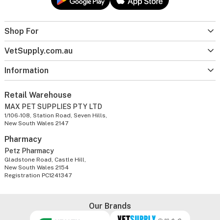
Shop For
VetSupply.com.au
Information
Retail Warehouse
MAX PET SUPPLIES PTY LTD
1/106-108, Station Road, Seven Hills,
New South Wales 2147
Pharmacy
Petz Pharmacy
Gladstone Road, Castle Hill,
New South Wales 2154
Registration PC1241347
Our Brands