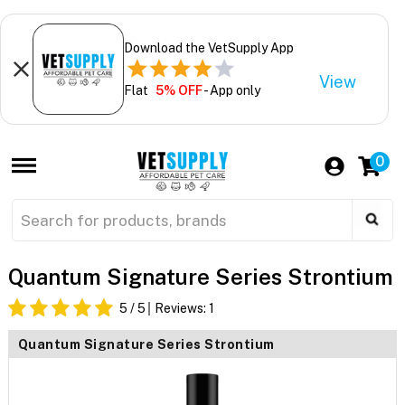
Download the VetSupply App
View
Flat
5% OFF
- App only
0
Quantum Signature Series Strontium
5
/ 5
Reviews:
1
Quantum Signature Series Strontium