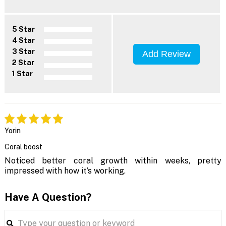
5 Star
4 Star
3 Star
Add Review
2 Star
1 Star
Yorin
Coral boost
Noticed better coral growth within weeks, pretty
impressed with how it’s working.
Have A Question?