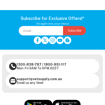
Subscribe for Exclusive Offers!*
Straight into your inbox
Subscribe
1300-838-787
/
1800-951-117
Mon-Fri 9AM To 6PM AEST
support@vetsupply.com.au
Email us any time!