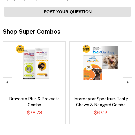
POST YOUR QUESTION
Shop Super Combos
Bravecto Plus & Bravecto
Interceptor Spectrum Tasty
Combo
Chews & Nexgard Combo
$78.78
$67.12