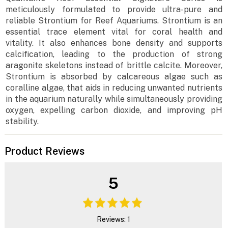
meticulously formulated to provide ultra-pure and
reliable Strontium for Reef Aquariums. Strontium is an
essential trace element vital for coral health and
vitality. It also enhances bone density and supports
calcification, leading to the production of strong
aragonite skeletons instead of brittle calcite. Moreover,
Strontium is absorbed by calcareous algae such as
coralline algae, that aids in reducing unwanted nutrients
in the aquarium naturally while simultaneously providing
oxygen, expelling carbon dioxide, and improving pH
stability.
Product Reviews
5
Reviews: 1