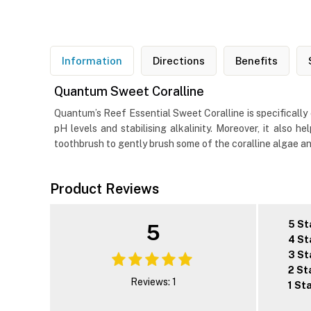
Information
Directions
Benefits
Quantum Sweet Coralline
Quantum’s Reef Essential Sweet Coralline is specifically c
pH levels and stabilising alkalinity. Moreover, it also
toothbrush to gently brush some of the coralline algae an
Product Reviews
5 St
5
4 St
3 St
2 St
Reviews: 1
1 St