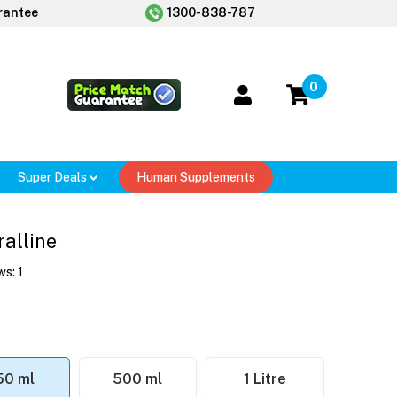
rantee
1300-838-787
0
Super Deals
Human Supplements
alline
ws:
1
50 ml
500 ml
1 Litre