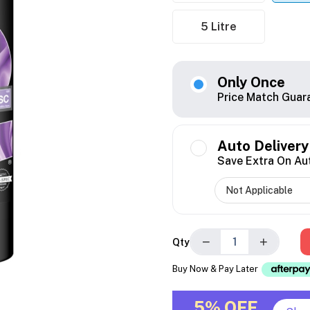
5 Litre
Only Once
Price Match Guar
Auto Delivery
Save Extra On Au
−
+
Qty
Buy Now & Pay Later
5% OFF