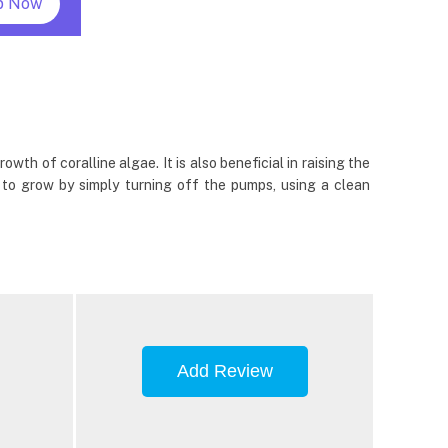
p Now
th of coralline algae. It is also beneficial in raising the
s to grow by simply turning off the pumps, using a clean
Add Review