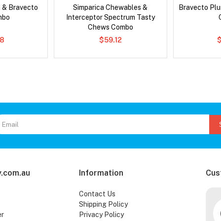
 & Bravecto
Simparica Chewables &
Bravecto Plu
mbo
Interceptor Spectrum Tasty
Chews Combo
78
$59.12
.com.au
Information
Cus
Contact Us
Shipping Policy
er
Privacy Policy