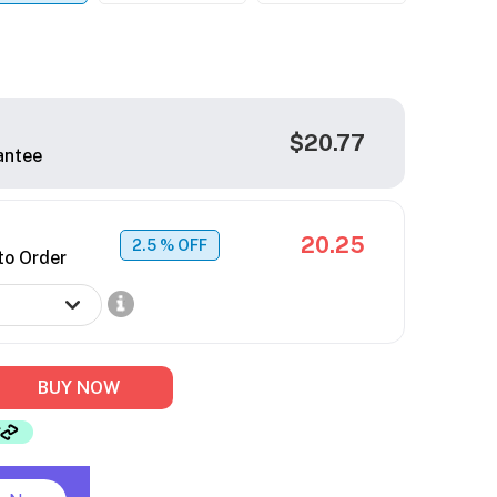
$20.77
antee
20.25
2.5
% OFF
to Order
BUY NOW