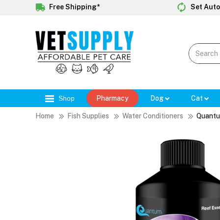
Free Shipping*
Set Auto
Shop
Pharmacy
Dog
Cat
Home
Fish Supplies
Water Conditioners
Quantu