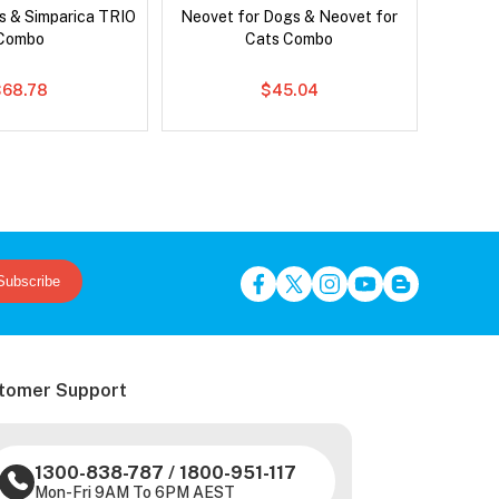
s & Simparica TRIO
Neovet for Dogs & Neovet for
Brave
Combo
Cats Combo
$68.78
$45.04
Subscribe
tomer Support
1300-838-787
/
1800-951-117
Mon-Fri 9AM To 6PM AEST