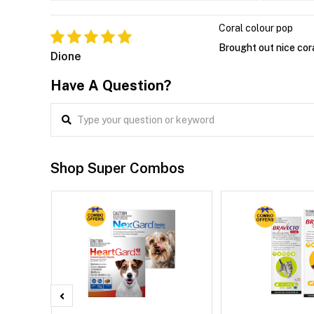
Coral colour pop
Brought out nice cora
Dione
Have A Question?
Shop Super Combos