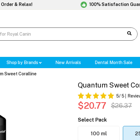
 Order & Relax!
100% Satisfaction Gua
Shop by Brands
New Arrivals
Dental Month Sale
m Sweet Coralline
Quantum Sweet Cor
5
/ 5
Revie
$20.77
$26.37
Select Pack
100 ml
2