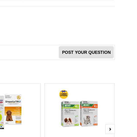
POST YOUR QUESTION