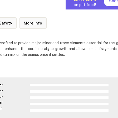
Sho
on pet food!
Safety
More Info
rafted to provide major, minor and trace elements essential for the grow
 helps enhance the coralline algae growth and allows small fragment
d turning on the pumps once it settles.
ar
ar
ar
ar
ar