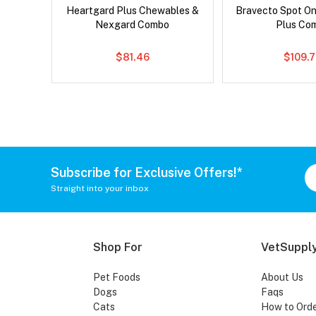
x Dog
Heartgard Plus Chewables &
Bravecto Spot On
Nexgard Combo
Plus Co
$81.46
$109.
Subscribe for Exclusive Offers!*
Straight into your inbox
Shop For
VetSupply
Pet Foods
About Us
Dogs
Faqs
Cats
How to Ord