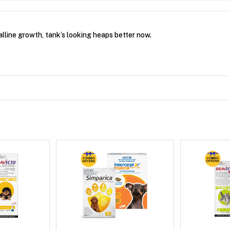
lline growth, tank’s looking heaps better now.