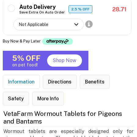
Auto Delivery
28.71
2.5
% OFF
Save Extra On Auto Order
Buy Now & Pay Later
5% OFF
Shop Now
on pet food!
Information
Directions
Benefits
Safety
More Info
VetaFarm Wormout Tablets for Pigeons
and Bantams
Wormout tablets are especially designed only for