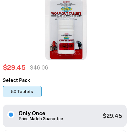
$29.45
$46.06
Select Pack
50 Tablets
Only Once
$29.45
Price Match Guarantee