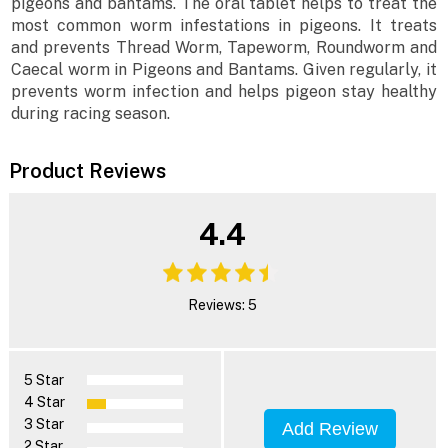
pigeons and bantams. The oral tablet helps to treat the
most common worm infestations in pigeons. It treats
and prevents Thread Worm, Tapeworm, Roundworm and
Caecal worm in Pigeons and Bantams. Given regularly, it
prevents worm infection and helps pigeon stay healthy
during racing season.
Product Reviews
4.4
Reviews: 5
5 Star
4 Star
3 Star
Add Review
2 Star