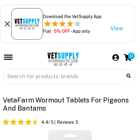
Download the VetSupply App
View
Flat
5% OFF
- App only
0
VetaFarm Wormout Tablets For Pigeons
And Bantams
4.4
/ 5
Reviews:
5