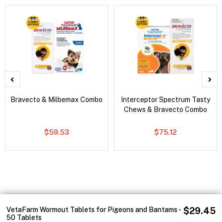
Bravecto & Milbemax Combo
Interceptor Spectrum Tasty
Chews & Bravecto Combo
$59.53
$75.12
VetaFarm Wormout Tablets for Pigeons and Bantams -
$29.45
50 Tablets