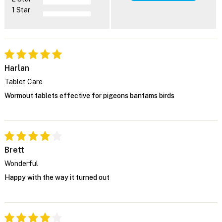
1 Star
Harlan
Tablet Care
Wormout tablets effective for pigeons bantams birds
Brett
Wonderful
Happy with the way it turned out