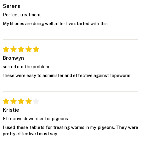
Serena
Perfect treatment
My lil ones are doing well after I've started with this
Bronwyn
sorted out the problem
these were easy to administer and effective against tapeworm
Kristie
Effective dewormer for pigeons
I used these tablets for treating worms in my pigeons. They were
pretty effective I must say.