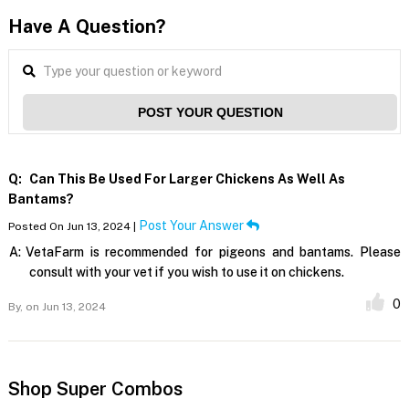
Have A Question?
POST YOUR QUESTION
Q:
Can This Be Used For Larger Chickens As Well As
Bantams?
Post Your Answer
Posted On Jun 13, 2024 |
A:
VetaFarm is recommended for pigeons and bantams. Please
consult with your vet if you wish to use it on chickens.
0
By,
on Jun 13, 2024
Shop Super Combos