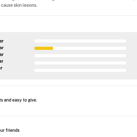
 cause skin lesions.
ar
ar
ar
ar
ar
s and easy to give.
ur friends