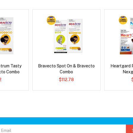
ctrum Tasty
Bravecto Spot On & Bravecto
Heartgard 
cto Combo
Combo
Nexg
2
$112.78