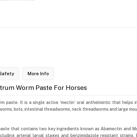
Safety
More Info
trum Worm Paste For Horses
ste. It is a single active ‘mectin’ oral anthelmintic that helps in 
ngworms, bots, intestinal threadworms, neck threadworms and large m
ste that contains two key ingredients known as Abamectin and Moran
luding arterial larval stages and benzimidazole resistant strains, 