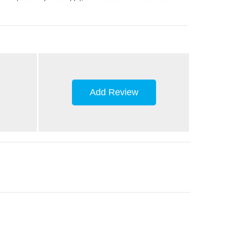
Add Review