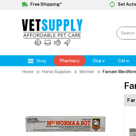
Free Shipping*
Set Auto
Shop
Pharmacy
Dog
Cat
Home
Horse Supplies
Wormer
Farnam MecWorm
Fa
Fa