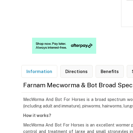
Information
Directions
Benefits
Farnam Mecworma & Bot Broad Spec
MecWorma And Bot For Horses is a broad spectrum worm pa
(including adult and immature), pinworms, hairworms, lu
How it works?
MecWorma And Bot For Horses is an excellent wormer pa
control and treatment of large and small strongyles inc