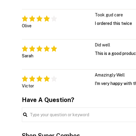
Took gud care
I ordered this twice
Olive
Did well
This is a good product
Sarah
Amazingly Well
I'm very happy with t
Victor
Have A Question?
Shop Super Combos