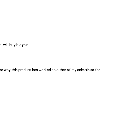
, will buy it again
he way this product has worked on either of my animals so far.