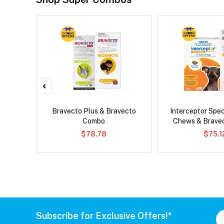
x Cat
Bravecto Plus & Bravecto
Interceptor Spe
Combo
Chews & Brave
$78.78
$75.1
Subscribe for Exclusive Offers!*