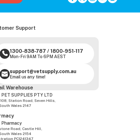
tomer Support
1300-838-787
/
1800-951-117
Mon-Fri 9AM To 6PM AEST
support@vetsupply.com.au
Email us any time!
ail Warehouse
 PET SUPPLIES PTY LTD
-108, Station Road, Seven Hills,
South Wales 2147
rmacy
z Pharmacy
tone Road, Castle Hill,
South Wales 2154
stration PC1241347