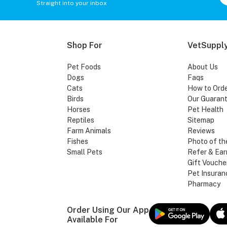
Straight into your inbox
Shop For
VetSupply
Pet Foods
About Us
Dogs
Faqs
Cats
How to Ord
Birds
Our Guaran
Horses
Pet Health
Reptiles
Sitemap
Farm Animals
Reviews
Fishes
Photo of th
Small Pets
Refer & Ear
Gift Vouche
Pet Insuran
Pharmacy
Order Using Our App
Available For