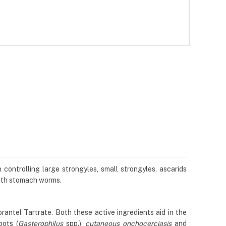
controlling large strongyles, small strongyles, ascarids
outh stomach worms.
tel Tartrate. Both these active ingredients aid in the
bots (
Gasterophilus
spp.),
cutaneous onchocerciasis
and