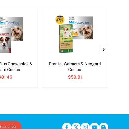
Plus Chewables &
Drontal Wormers & Nexgard
Bravect
ard Combo
Combo
$81.46
$58.81
Subscribe