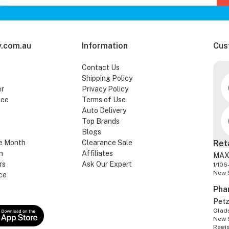
.com.au
Information
Cus
Contact Us
Shipping Policy
er
Privacy Policy
tee
Terms of Use
Auto Delivery
Top Brands
Blogs
e Month
Clearance Sale
Ret
n
Affiliates
MAX
rs
Ask Our Expert
1/106
New 
ce
Pha
Pet
Glads
New 
Regi