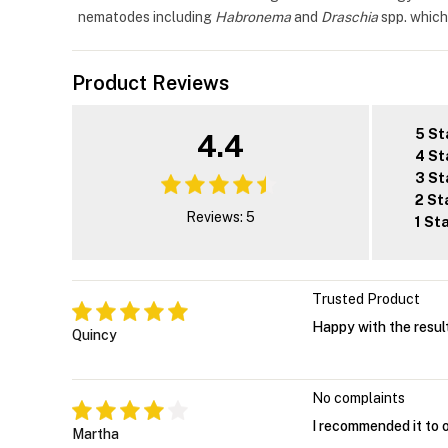
nematodes including
Habronema
and
Draschia
spp. which
Product Reviews
5 St
4.4
4 St
3 St
2 St
Reviews: 5
1 St
Trusted Product
Happy with the result
Quincy
No complaints
I recommended it to o
Martha