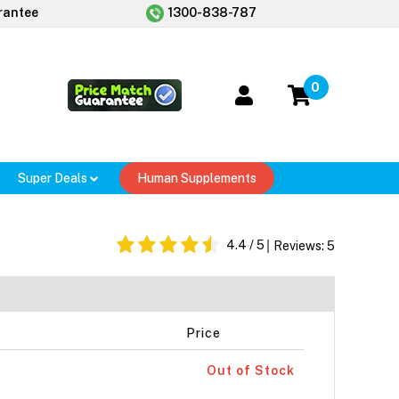
rantee
1300-838-787
0
Super Deals
Human Supplements
4.4
/ 5
Reviews:
5
Price
Out of Stock