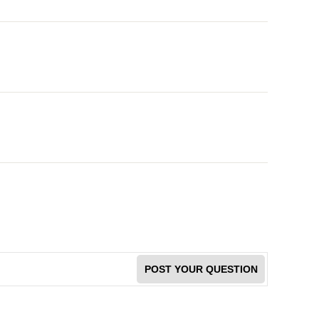
POST YOUR QUESTION