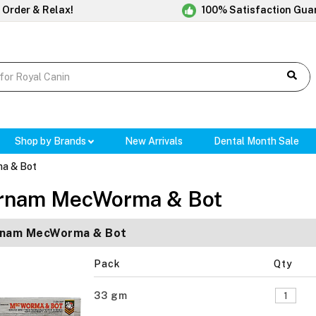
 Order & Relax!
100% Satisfaction Gua
Shop by Brands
New Arrivals
Dental Month Sale
a & Bot
rnam MecWorma & Bot
rnam MecWorma & Bot
Pack
Qty
33 gm