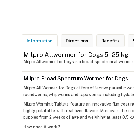
Information
Directions
Benefits
Milpro Allwormer for Dogs 5 - 25 kg
Milpro Allwormer for Dogs is a broad-spectrum allwormer
Milpro Broad Spectrum Wormer for Dogs
Milpro All Wormer for Dogs offers effective parasitic wor
roundworms, whipworms and tapeworms, including hydatids. 
Milpro Worming Tablets feature an innovative film coatin
highly palatable with real liver flavour. Moreover, the 
puppies from 2 weeks of age and weighing at least 0.5 kg
How does it work?