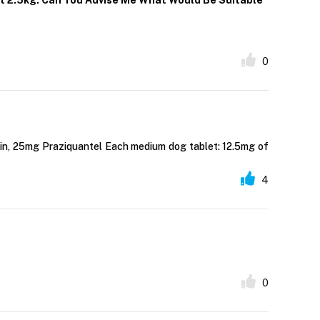
ht 2.5kg. Can You Advise Me What Would Be Suitable
0
cin, 25mg Praziquantel Each medium dog tablet: 12.5mg of
4
0