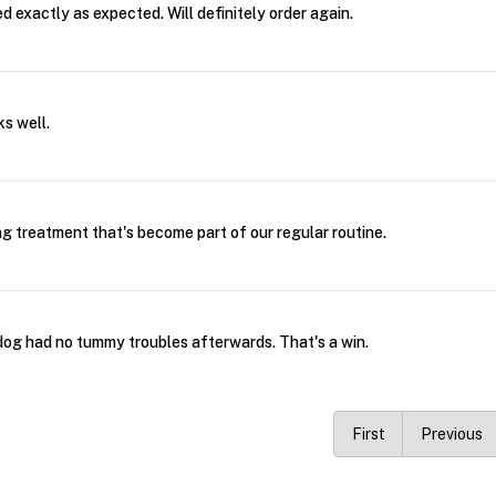
 exactly as expected. Will definitely order again.
s well.
 treatment that's become part of our regular routine.
og had no tummy troubles afterwards. That's a win.
First
Previous