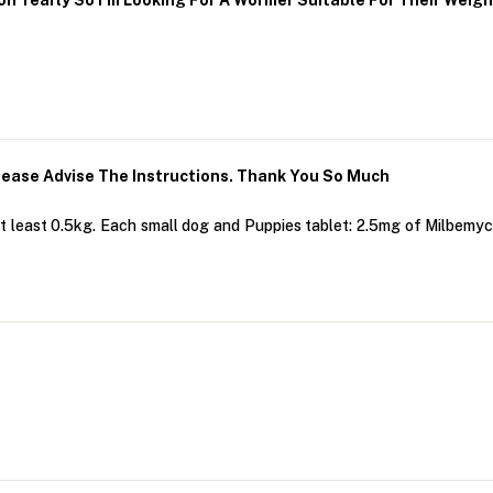
n Yearly So I’m Looking For A Wormer Suitable For Their Weig
lease Advise The Instructions. Thank You So Much
 least 0.5kg. Each small dog and Puppies tablet: 2.5mg of Milbemy