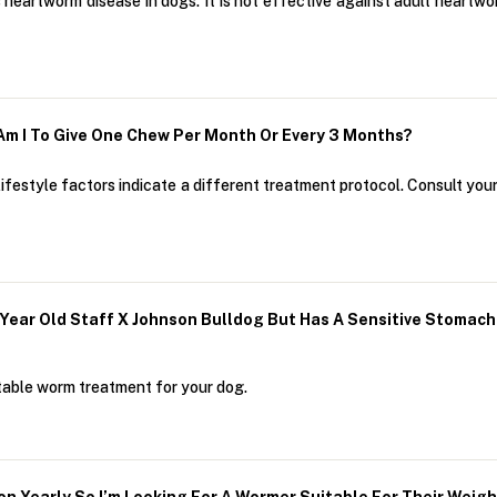
 heartworm disease in dogs. It is not effective against adult heartw
 Am I To Give One Chew Per Month Or Every 3 Months?
ifestyle factors indicate a different treatment protocol. Consult your
4 Year Old Staff X Johnson Bulldog But Has A Sensitive Sto
table worm treatment for your dog.