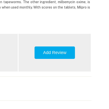
n tapeworms. The other ingredient, milbemycin oxime, is
 when used monthly. With scores on the tablets, Milpro is
Add Review