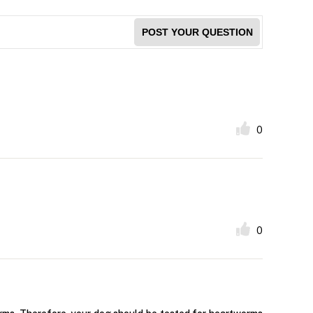
POST YOUR QUESTION
0
0