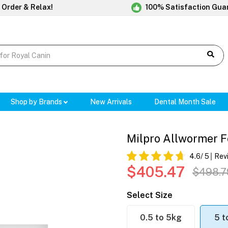
 Order & Relax!
100% Satisfaction Gua
Shop by Brands
New Arrivals
Dental Month Sale
Milpro Allwormer F
4.6
/ 5
Rev
$405.47
$498.7
Select Size
0.5 to 5kg
5 t