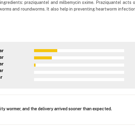
ingredients: praziquantel and milbemycin oxime. Praziquantel acts o
orms and roundworms. It also help in preventing heartworm infection
ar
ar
ar
ar
ar
ity wormer, and the delivery arrived sooner than expected.