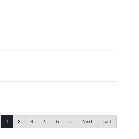
1
2
3
4
5
…
Next
Last