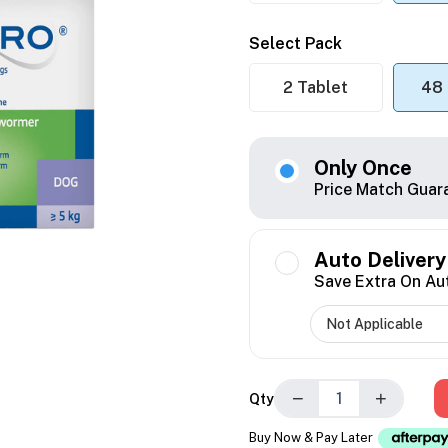
Select Pack
2 Tablet
48 
Only Once
Price Match Guar
Auto Delivery
Save Extra On Au
−
+
Qty
Buy Now & Pay Later