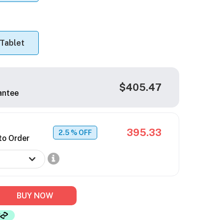
Tablet
$405.47
antee
395.33
2.5
% OFF
to Order
BUY NOW