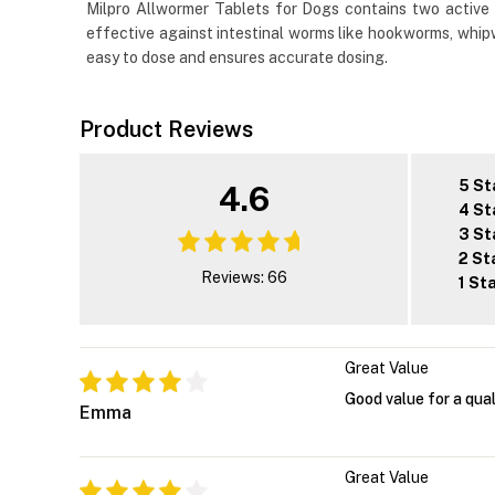
Milpro Allwormer Tablets for Dogs contains two active 
effective against intestinal worms like hookworms, whipw
easy to dose and ensures accurate dosing.
Product Reviews
5 St
4.6
4 St
3 St
2 St
Reviews: 66
1 St
Great Value
Good value for a qual
Emma
Great Value