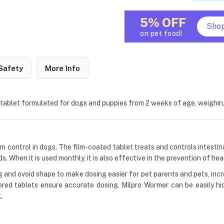
5% OFF
Sho
on pet food!
Safety
More Info
 tablet formulated for dogs and puppies from 2 weeks of age, weighi
m control in dogs. The film-coated tablet treats and controls intesti
When it is used monthly, it is also effective in the prevention of he
g and ovoid shape to make dosing easier for pet parents and pets, in
scored tablets ensure accurate dosing. Milpro Wormer can be easily hid
.