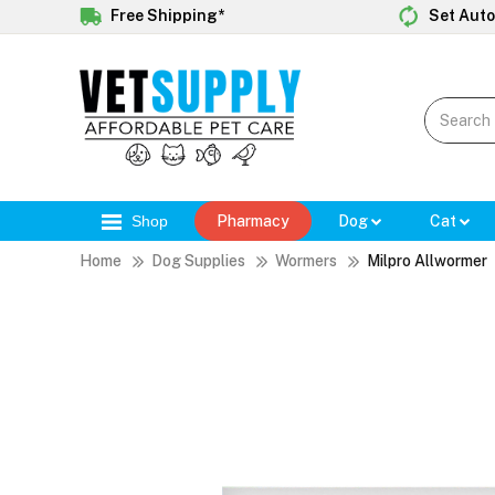
Free Shipping*
Set Auto
Shop
Pharmacy
Dog
Cat
Home
Dog Supplies
Wormers
Milpro Allwormer