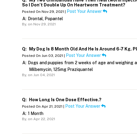
Q:
My Two Chihuahuas Have Their Heartworm Injectio
So I Don’t Double Up On Heartworm Treatment?
Post Your Answer
Posted On Nov 29, 2021 |
A:
Drontal, Popantel
By,
on Nov 29, 2021
Q:
My Dog Is 8 Month Old And He Is Around 6-7 Kg. P
Post Your Answer
Posted On Jun 03, 2021 |
A:
Dogs and puppies from 2 weeks of age and weighing at
Milbemycin, 125mg Praziquantel
By,
on Jun 04, 2021
Q:
How Long Is One Dose Effective.?
Post Your Answer
Posted On Apr 21, 2021 |
A:
1 Month
By,
on Apr 22, 2021