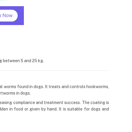
p Now
ng between 5 and 25 kg.
nal worms found in dogs. It treats and controls hookworms,
artworms in dogs.
creasing compliance and treatment success. The coating is
den in food or given by hand. It is suitable for dogs and