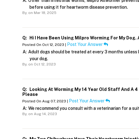
A:
Other than intestinal worms, Milpro Allwormer prevents
before using it for heartworm disease prevention.
By,
on Mar 18, 2025
Q:
Hi I Have Been Using Milpro Worming For My Dog.
Post Your Answer
Posted On Oct 12, 2023 |
A:
Adult dogs should be treated at every 3 months unless l
your dog.
By,
on Oct 12, 2023
Q:
Looking At Worming My 14 Year Old Staff And A 
Please
Post Your Answer
Posted On Aug 07, 2023 |
A:
We recommend you consult with a veterinarian for a sui
By,
on Aug 14, 2023