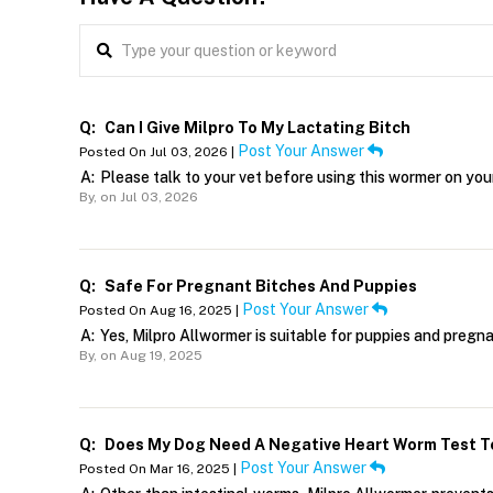
Q:
Can I Give Milpro To My Lactating Bitch
Post Your Answer
Posted On Jul 03, 2026 |
A:
Please talk to your vet before using this wormer on you
By,
on Jul 03, 2026
Q:
Safe For Pregnant Bitches And Puppies
Post Your Answer
Posted On Aug 16, 2025 |
A:
Yes, Milpro Allwormer is suitable for puppies and preg
By,
on Aug 19, 2025
Q:
Does My Dog Need A Negative Heart Worm Test To
Post Your Answer
Posted On Mar 16, 2025 |