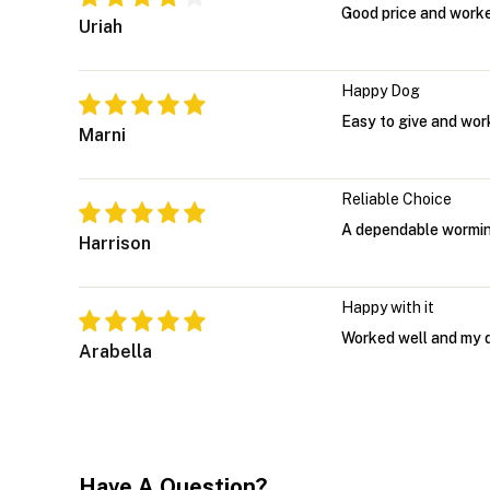
Good price and worked
Uriah
Happy Dog
Easy to give and work
Marni
Reliable Choice
A dependable worming
Harrison
Happy with it
Worked well and my d
Arabella
Have A Question?