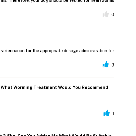
orms. Therefore, your dog should be tested for heartworms
0
 veterinarian for the appropriate dosage administration for
3
mach What Worming Treatment Would You Recommend
1