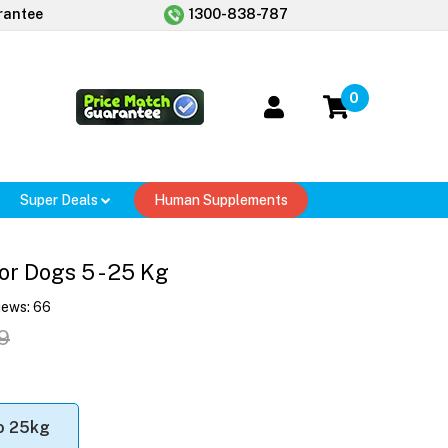
rantee
1300-838-787
0
Super Deals
Human Supplements
or Dogs 5 - 25 Kg
iews:
66
9
o 25kg