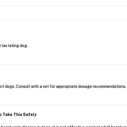
r lactating dog.
nant dogs. Consult with a vet for appropriate dosage recommendations.
 Take This Safely