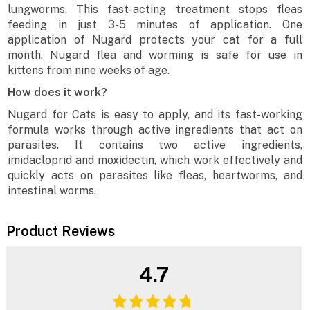
lungworms. This fast-acting treatment stops fleas
feeding in just 3-5 minutes of application. One
application of Nugard protects your cat for a full
month. Nugard flea and worming is safe for use in
kittens from nine weeks of age.
How does it work?
Nugard for Cats is easy to apply, and its fast-working
formula works through active ingredients that act on
parasites. It contains two active ingredients,
imidacloprid and moxidectin, which work effectively and
quickly acts on parasites like fleas, heartworms, and
intestinal worms.
Product Reviews
4.7