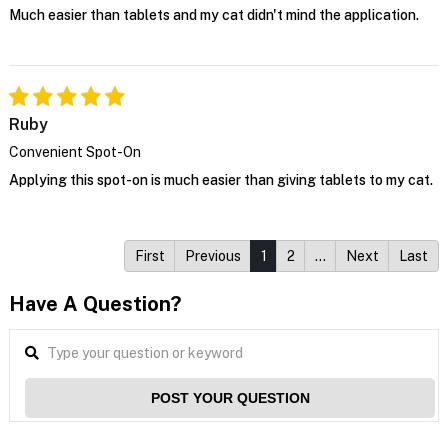
Much easier than tablets and my cat didn't mind the application.
Ruby
Convenient Spot-On
Applying this spot-on is much easier than giving tablets to my cat.
First
Previous
1
2
…
Next
Last
Have A Question?
POST YOUR QUESTION