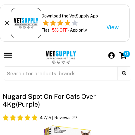
Download the VetSupply App
View
Flat
5% OFF
- App only
0
Nugard Spot On For Cats Over
4Kg(purple)
4.7
/ 5
Reviews:
27