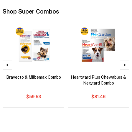
Shop Super Combos
Bravecto & Milbemax Combo
Heartgard Plus Chewables &
Nexgard Combo
$59.53
$81.46