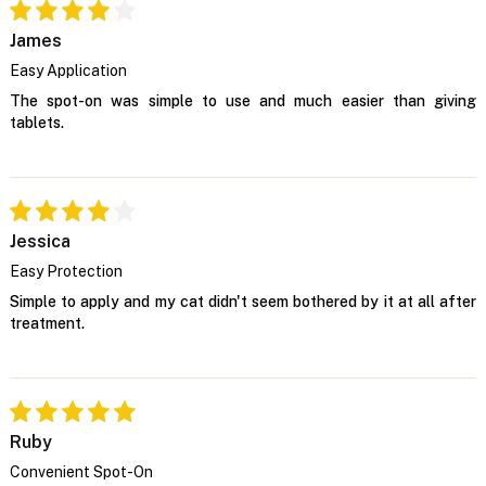
James
Easy Application
The spot-on was simple to use and much easier than giving
tablets.
Jessica
Easy Protection
Simple to apply and my cat didn't seem bothered by it at all after
treatment.
Ruby
Convenient Spot-On