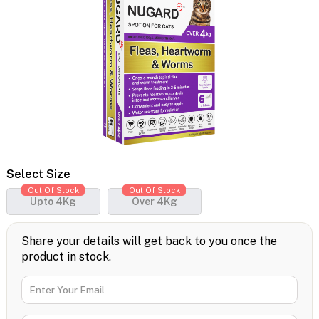
Select Size
Out Of Stock
Out Of Stock
Upto 4Kg
Over 4Kg
Share your details will get back to you once the
product in stock.