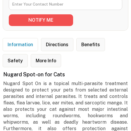
Information
Directions
Benefits
Safety
More Info
Nugard Spot-on for Cats
Nugard Spot On is a topical multi-parasite treatment
designed to protect your pets from selected external
parasites and internal parasites. It treats and controls
fleas, flea larvae, lice, ear mites, and sarcoptic mange. It
also protects your cat against most major intestinal
worms, including roundworms, hookworms and
whipworms, as well as deadly heartworm disease.
Furthermore, it also offers protection against