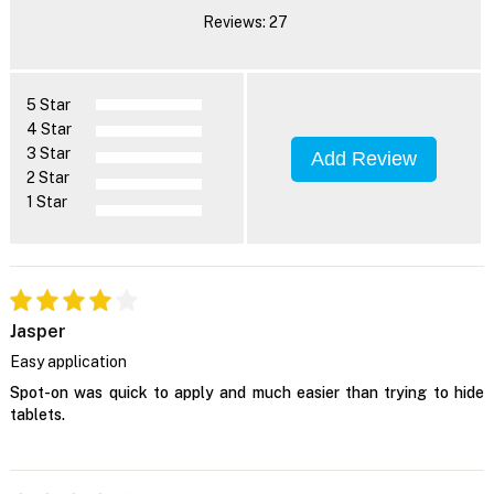
Reviews: 27
5 Star
4 Star
3 Star
Add Review
2 Star
1 Star
Jasper
Easy application
Spot-on was quick to apply and much easier than trying to hide
tablets.