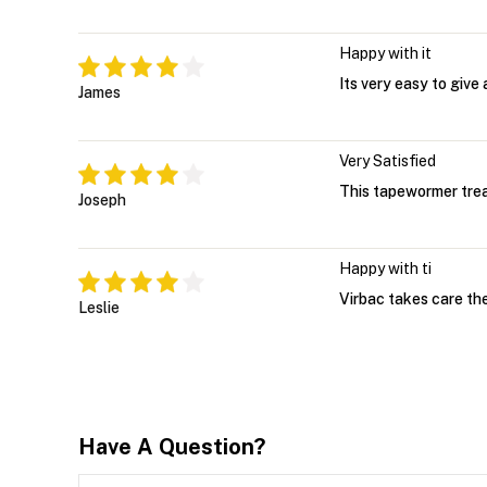
Happy with it
Its very easy to give
James
Very Satisfied
This tapewormer trea
Joseph
Happy with ti
Virbac takes care the
Leslie
Have A Question?