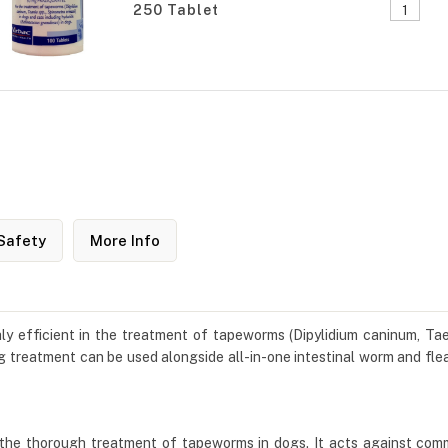
250 Tablet
Safety
More Info
ly efficient in the treatment of tapeworms (Dipylidium caninum, Taen
 treatment can be used alongside all-in-one intestinal worm and flea
 the thorough treatment of tapeworms in dogs. It acts against com