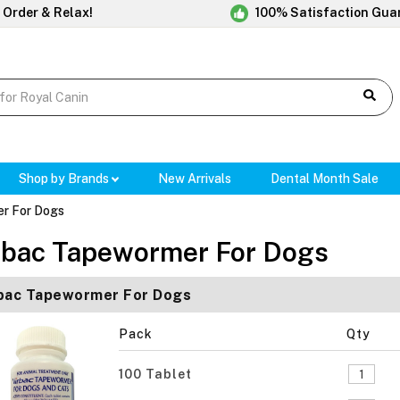
 Order & Relax!
100% Satisfaction Gua
Shop by Brands
New Arrivals
Dental Month Sale
r For Dogs
rbac Tapewormer For Dogs
bac Tapewormer For Dogs
Pack
Qty
100 Tablet