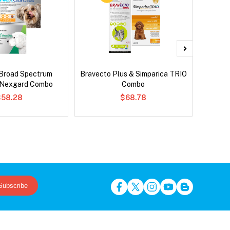
Broad Spectrum
Bravecto Plus & Simparica TRIO
Bravect
 Nexgard Combo
Combo
$58.28
$68.78
Subscribe