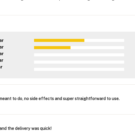
ar
ar
ar
ar
ar
 meant to do, no side effects and super straightforward to use.
and the delivery was quick!