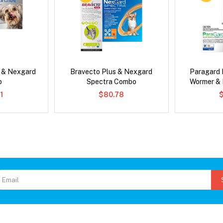
s & Nexgard
Bravecto Plus & Nexgard
Paragard 
o
Spectra Combo
Wormer &
1
$80.78