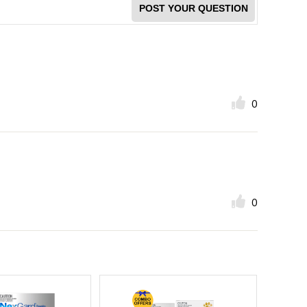
POST YOUR QUESTION
0
0