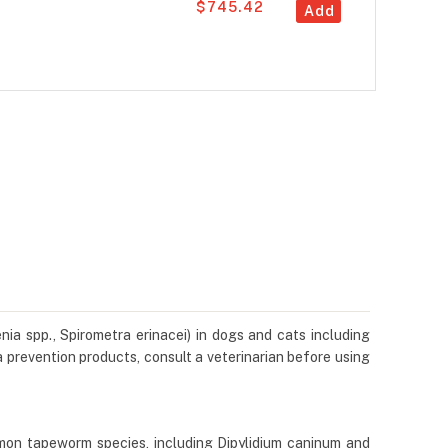
$745.42
Add
ia spp., Spirometra erinacei) in dogs and cats including
 prevention products, consult a veterinarian before using
mon tapeworm species, including Dipylidium caninum and