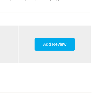
Add Review