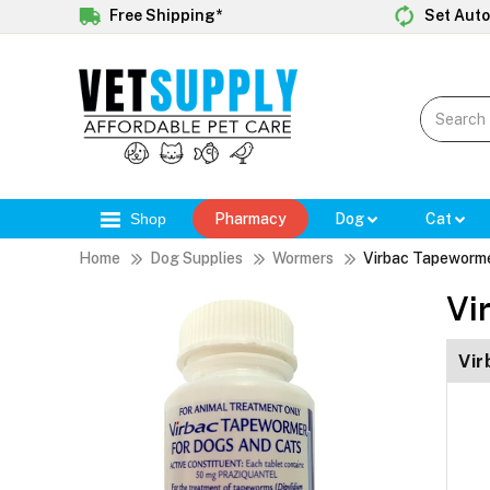
Free Shipping*
Set Auto
Shop
Pharmacy
Dog
Cat
Home
Dog Supplies
Wormers
Virbac Tapeworme
Vi
Vir