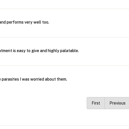
 and performs very well too.
tment is easy to give and highly palatable.
 parasites I was worried about them.
First
Previous