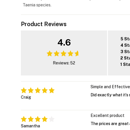
Taenia species.
Product Reviews
5 St
4.6
4 St
3 St
2 St
Reviews: 52
1 St
Simple and Effective
Did exactly what it’s
Craig
Excellent product
The prices are great 
Samantha