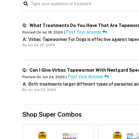
Q:
What Treatments Do You Have That Are Tapewor
Post Your Answer
Posted On Jul 18, 2026 |
A:
Virbac Tapewormer For Dogs is effective against tape
By,
on Jul 22, 2026
Q:
Can I Give Virbac Tapewormer With Nextgard Spe
Post Your Answer
Posted On Jun 24, 2026 |
A:
Both treatments target different types of parasites an
By,
on Jun 24, 2026
Shop Super Combos