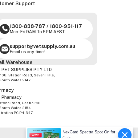
tomer Support
1300-838-787
/
1800-951-117
Mon-Fri 9AM To 6PM AEST
support@vetsupply.com.au
Email us any time!
ail Warehouse
 PET SUPPLIES PTY LTD
-108, Station Road, Seven Hills,
South Wales 2147
rmacy
z Pharmacy
tone Road, Castle Hill,
South Wales 2154
stration PC1241347
NexGard Spectra Spot On for
Cats