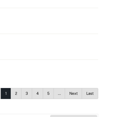
1
2
3
4
5
…
Next
Last