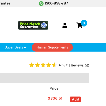
rantee
1300-838-787
0
Super Deals
Human Supplements
4.6
/ 5
Reviews:
52
Price
$336.51
Add