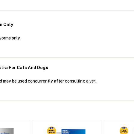
m Only
worms only.
ctra For Cats And Dogs
d may be used concurrently after consulting a vet.