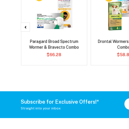
x Cat
Paragard Broad Spectrum
Drontal Wormer
Wormer & Bravecto Combo
Comb
$66.28
$58.8
Subscribe for Exclusive Offers!*
Straight into your inbox