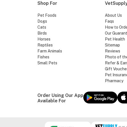
Shop For
VetSupply
Pet Foods
About Us
Dogs
Faqs
Cats
How to Ord
Birds
Our Guaran
Horses
Pet Health
Reptiles
Sitemap
Farm Animals
Reviews
Fishes
Photo of th
Small Pets
Refer & Ear
Gift Vouche
Pet Insuran
Pharmacy
Order Using Our App
Available For