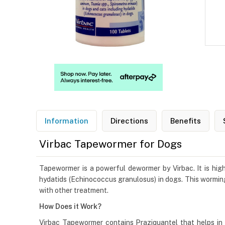
Information
Directions
Benefits
Virbac Tapewormer for Dogs
Tapewormer is a powerful dewormer by Virbac. It is high
hydatids (Echinococcus granulosus) in dogs. This worming
with other treatment.
How Does it Work?
Virbac Tapewormer contains Praziquantel that helps in