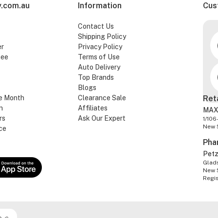
.com.au
Information
Cus
Contact Us
Shipping Policy
er
Privacy Policy
tee
Terms of Use
Auto Delivery
Top Brands
Blogs
e Month
Clearance Sale
Ret
n
Affiliates
MAX
rs
Ask Our Expert
1/106
New 
ce
Pha
Pet
Glads
New 
Regi