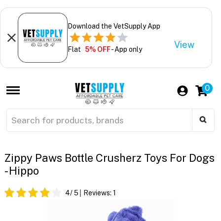
Download the VetSupply App
View
Flat
5% OFF
- App only
0
Zippy Paws Bottle Crusherz Toys For Dogs
- Hippo
4
/ 5
Reviews:
1