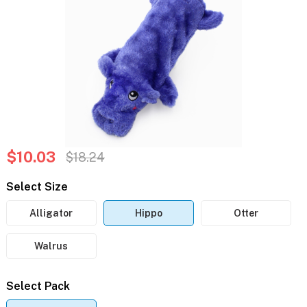
$10.03
$18.24
Select Size
Alligator
Hippo
Otter
Walrus
Select Pack