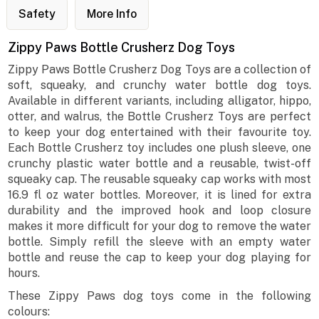
Safety
More Info
Zippy Paws Bottle Crusherz Dog Toys
Zippy Paws Bottle Crusherz Dog Toys are a collection of
soft, squeaky, and crunchy water bottle dog toys.
Available in different variants, including alligator, hippo,
otter, and walrus, the Bottle Crusherz Toys are perfect
to keep your dog entertained with their favourite toy.
Each Bottle Crusherz toy includes one plush sleeve, one
crunchy plastic water bottle and a reusable, twist-off
squeaky cap. The reusable squeaky cap works with most
16.9 fl oz water bottles. Moreover, it is lined for extra
durability and the improved hook and loop closure
makes it more difficult for your dog to remove the water
bottle. Simply refill the sleeve with an empty water
bottle and reuse the cap to keep your dog playing for
hours.
These Zippy Paws dog toys come in the following
colours: