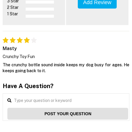
3 Star
Add Review
2 Star
1 Star
Masty
Crunchy Toy Fun
The crunchy bottle sound inside keeps my dog busy for ages. He
keeps going back to it.
Have A Question?
POST YOUR QUESTION