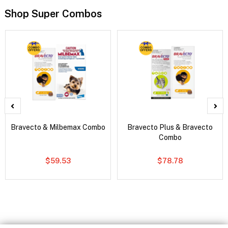
Shop Super Combos
Bravecto & Milbemax Combo
Bravecto Plus & Bravecto
Combo
$59.53
$78.78