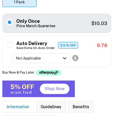
1 Pack
Only Once
$10.03
Price Match Guarantee
Auto Delivery
9.78
2.5
% OFF
Save Extra On Auto Order
Buy Now & Pay Later
5% OFF
Shop Now
on pet food!
Information
Guidelines
Benefits