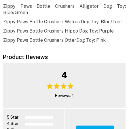
Zippy Paws Bottle Crusherz Alligator Dog Toy:
Blue/Green
Zippy Paws Bottle Crusherz Walrus Dog Toy: Blue/Teal
Zippy Paws Bottle Crusherz Hippo Dog Toy: Purple
Zippy Paws Bottle Crusherz OtterDog Toy: Pink
Product Reviews
4
Reviews: 1
5 Star
4 Star