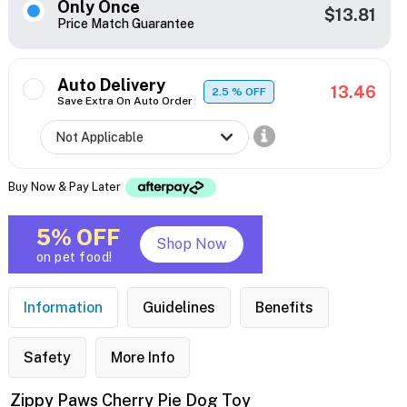
Only Once
$13.81
Price Match Guarantee
Auto Delivery
13.46
2.5
% OFF
Save Extra On Auto Order
Buy Now & Pay Later
5% OFF
Shop Now
on pet food!
Information
Guidelines
Benefits
Safety
More Info
Zippy Paws Cherry Pie Dog Toy