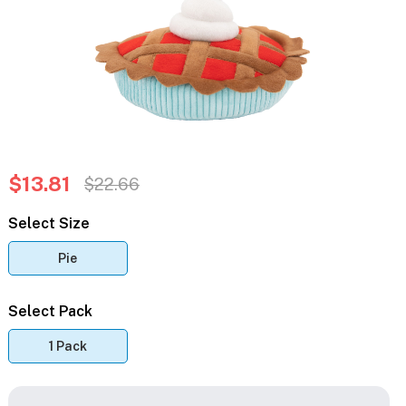
$13.81
$22.66
Select Size
Pie
Select Pack
1 Pack