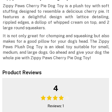
Zippy Paws Cherry Pie Dog Toy is a plush toy with soft
stuffing designed to resemble a delicious cherry pie. It
features a delightful design with lattice detailing,
rippled edges, a dollop of whipped cream on top, and 2
large round squeakers.
It is not only great for chomping and squeaking but also
makes for a good pillow for your dog’s head. The Zippy
Paws Plush Dog Toy is an ideal toy suitable for small,
medium, and large dogs. Go ahead and give your dog the
whole pie with Zippy Paws Cherry Pie Dog Toy!
Product Reviews
4
Reviews: 1