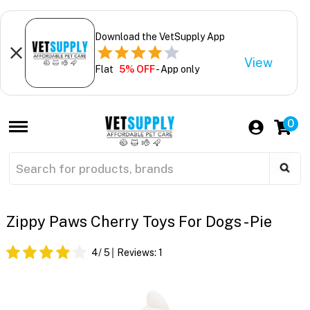
Download the VetSupply App
View
Flat
5% OFF
- App only
0
Zippy Paws Cherry Toys For Dogs - Pie
4
/ 5
Reviews:
1