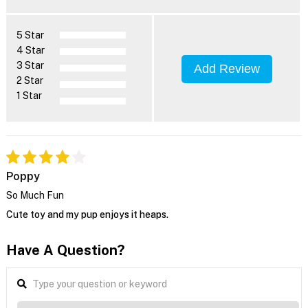
5 Star
4 Star
3 Star
Add Review
2 Star
1 Star
Poppy
So Much Fun
Cute toy and my pup enjoys it heaps.
Have A Question?