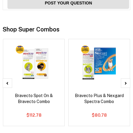
POST YOUR QUESTION
Shop Super Combos
Bravecto Spot On &
Bravecto Plus & Nexgard
Bravecto Combo
Spectra Combo
$112.78
$80.78