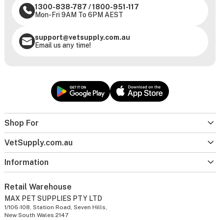
1300-838-787
/
1800-951-117
Mon-Fri 9AM To 6PM AEST
support@vetsupply.com.au
Email us any time!
Shop For
VetSupply.com.au
Information
Retail Warehouse
MAX PET SUPPLIES PTY LTD
1/106-108, Station Road, Seven Hills,
New South Wales 2147