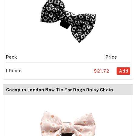
Pack
Price
1 Piece
$21.72
Add
Cocopup London Bow Tie For Dogs Daisy Chain