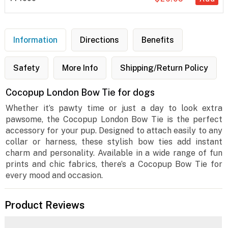
Information
Directions
Benefits
Safety
More Info
Shipping/Return Policy
Cocopup London Bow Tie for dogs
Whether it’s pawty time or just a day to look extra
pawsome, the Cocopup London Bow Tie is the perfect
accessory for your pup. Designed to attach easily to any
collar or harness, these stylish bow ties add instant
charm and personality. Available in a wide range of fun
prints and chic fabrics, there’s a Cocopup Bow Tie for
every mood and occasion.
Product Reviews