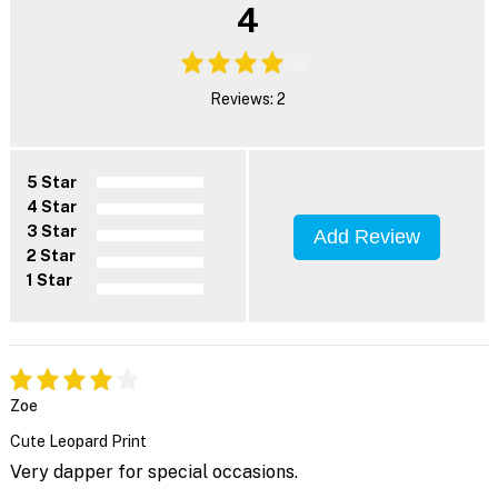
4
Reviews: 2
5 Star
4 Star
3 Star
Add Review
2 Star
1 Star
Zoe
Cute Leopard Print
Very dapper for special occasions.