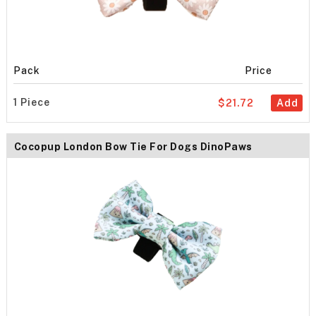
Pack
Price
1 Piece
$21.72
Add
Cocopup London Bow Tie For Dogs DinoPaws