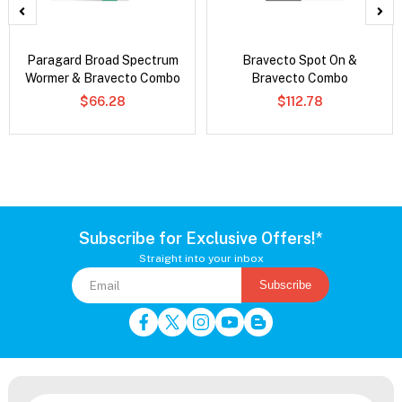
Paragard Broad Spectrum
Bravecto Spot On &
Wormer & Bravecto Combo
Bravecto Combo
$66.28
$112.78
Subscribe for Exclusive Offers!*
Straight into your inbox
Subscribe