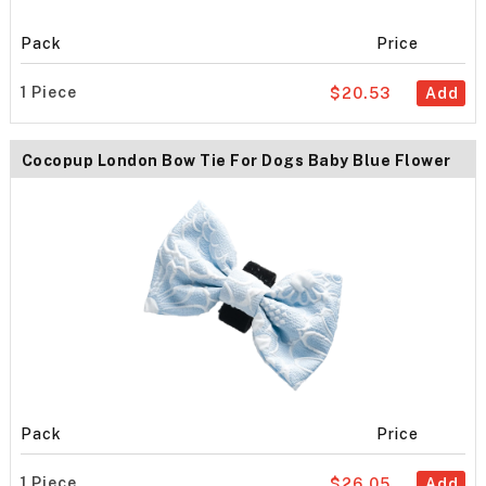
Pack
Price
1 Piece
$20.53
Add
Cocopup London Bow Tie For Dogs Baby Blue Flower
Pack
Price
1 Piece
$26.05
Add