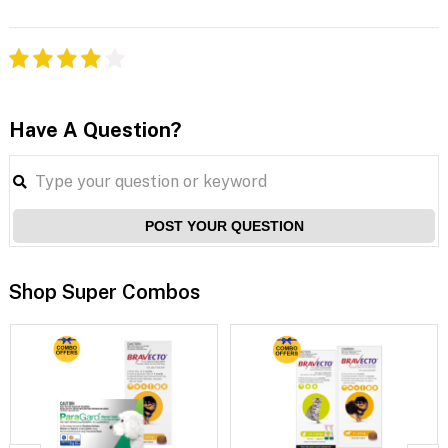
Have A Question?
POST YOUR QUESTION
Shop Super Combos