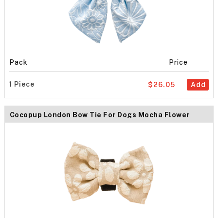
Pack
Price
1 Piece
$26.05
Add
Cocopup London Bow Tie For Dogs Mocha Flower