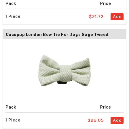
Pack
Price
1 Piece
$21.72
Add
Cocopup London Bow Tie For Dogs Sage Tweed
Pack
Price
1 Piece
$26.05
Add