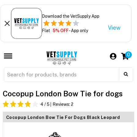
Download the VetSupply App
View
Flat
5% OFF
- App only
0
Cocopup London Bow Tie for dogs
4
/ 5
Reviews:
2
Cocopup London Bow Tie For Dogs Black Leopard