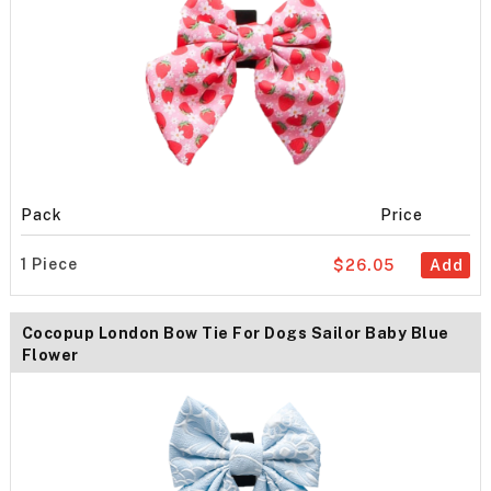
Pack
Price
1 Piece
$26.05
Add
Cocopup London Bow Tie For Dogs Sailor Baby Blue
Flower