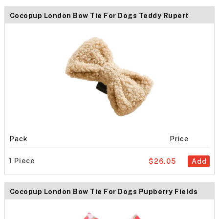
Cocopup London Bow Tie For Dogs Teddy Rupert
Pack
Price
1 Piece
$26.05
Add
Cocopup London Bow Tie For Dogs Pupberry Fields