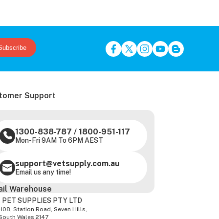
Subscribe
tomer Support
1300-838-787
/
1800-951-117
Mon-Fri 9AM To 6PM AEST
support@vetsupply.com.au
Email us any time!
ail Warehouse
 PET SUPPLIES PTY LTD
-108, Station Road, Seven Hills,
South Wales 2147