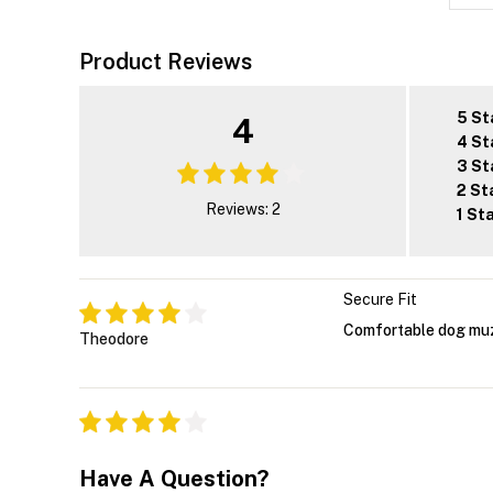
Product Reviews
5 St
4
4 St
3 St
2 St
Reviews: 2
1 St
Secure Fit
Comfortable dog muzz
Theodore
Have A Question?