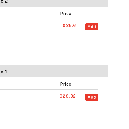
ze 2
Price
$36.6
Add
e 1
Price
$28.32
Add