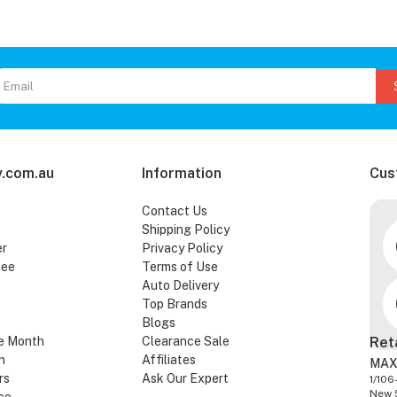
.com.au
Information
Cus
Contact Us
Shipping Policy
er
Privacy Policy
tee
Terms of Use
Auto Delivery
Top Brands
Blogs
e Month
Clearance Sale
Ret
n
Affiliates
MAX
rs
Ask Our Expert
1/106
New 