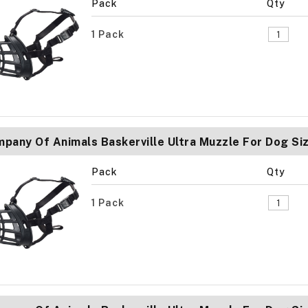
Pack
Qty
1 Pack
pany Of Animals Baskerville Ultra Muzzle For Dog Si
Pack
Qty
1 Pack