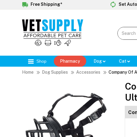
Free Shipping*
Set Auto
Shop
Pharmacy
Dog
Cat
Home
Dog Supplies
Accessories
Company Of An
Co
Ul
Com