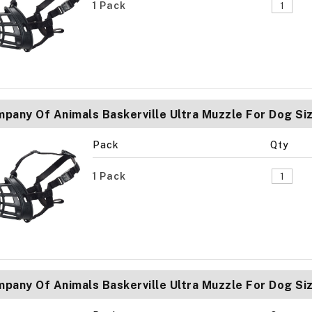
1 Pack
pany Of Animals Baskerville Ultra Muzzle For Dog Si
Pack
Qty
1 Pack
pany Of Animals Baskerville Ultra Muzzle For Dog Si