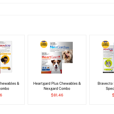
Chewables &
Heartgard Plus Chewables &
Bravecto
Combo
Nexgard Combo
Spec
6
$81.46