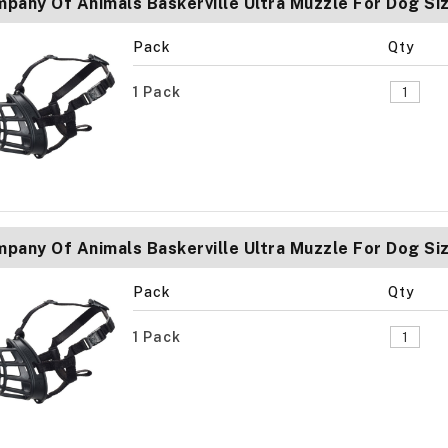
pany Of Animals Baskerville Ultra Muzzle For Dog Si
Pack
Qty
1 Pack
pany Of Animals Baskerville Ultra Muzzle For Dog Siz
Pack
Qty
1 Pack