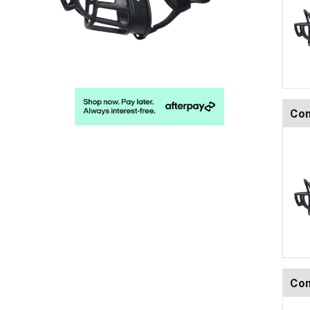
Com
Com