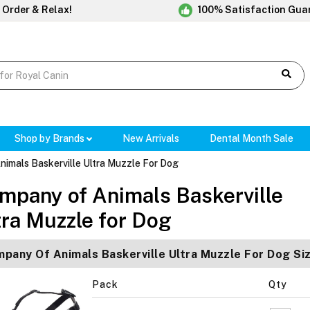
 Order & Relax!
100% Satisfaction Gua
Shop by Brands
New Arrivals
Dental Month Sale
imals Baskerville Ultra Muzzle For Dog
mpany of Animals Baskerville
tra Muzzle for Dog
pany Of Animals Baskerville Ultra Muzzle For Dog Si
Pack
Qty