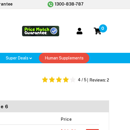
rantee
1300-838-787
0
Super Deals
Human Supplements
4
/ 5
Reviews:
2
ze 6
Price