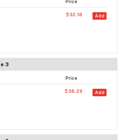
Price
$32.18
Add
ze 3
Price
$38.29
Add