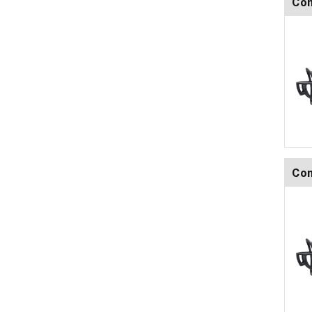
Com
Com