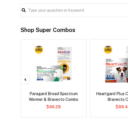
Shop Super Combos
Paragard Broad Spectrum
Heartgard Plus 
Wormer & Bravecto Combo
Bravecto 
$66.28
$89.4