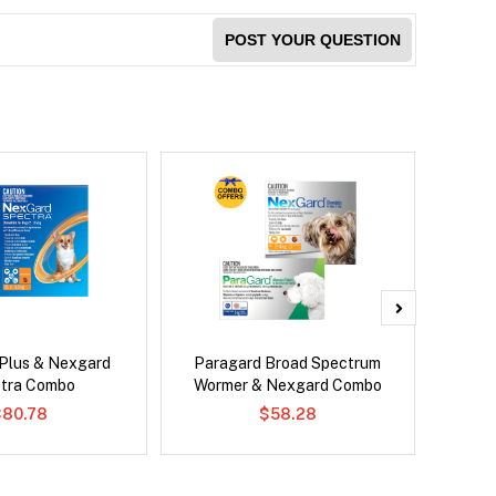
POST YOUR QUESTION
 Plus & Nexgard
Paragard Broad Spectrum
Si
tra Combo
Wormer & Nexgard Combo
Inter
$80.78
$58.28