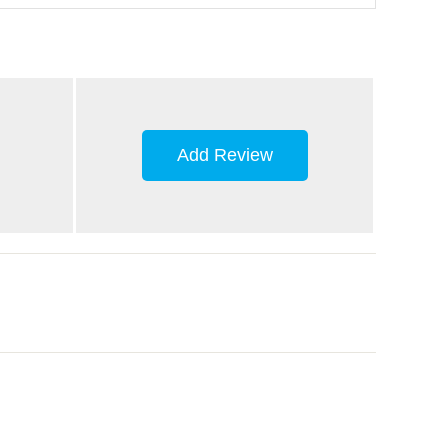
Add Review