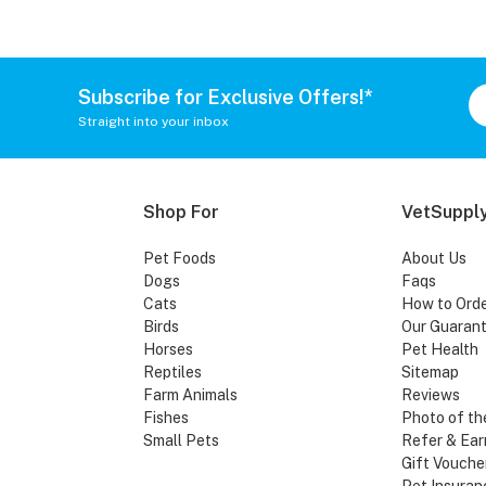
Subscribe for Exclusive Offers!*
Straight into your inbox
Shop For
VetSupply
Pet Foods
About Us
Dogs
Faqs
Cats
How to Ord
Birds
Our Guaran
Horses
Pet Health
Reptiles
Sitemap
Farm Animals
Reviews
Fishes
Photo of th
Small Pets
Refer & Ear
Gift Vouche