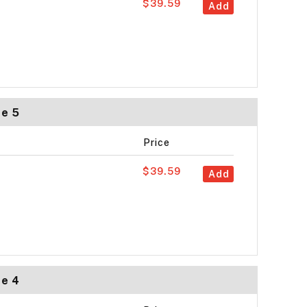
$39.59
Add
ze 5
Price
$39.59
Add
ze 4