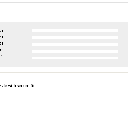
ar
ar
ar
ar
ar
le with secure fit