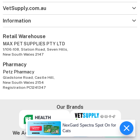
VetSupply.com.au
Information
Retail Warehouse
MAX PET SUPPLIES PTY LTD
1/106-108, Station Road, Seven Hills,
New South Wales 2147
Pharmacy
Petz Pharmacy
Gladstone Road, Castle Hill,
New South Wales 2154
Registration PC1241347
Our Brands
NexGard Spectra Spot On for
Cats
We Accept