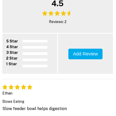
4.5
Reviews: 2
5 Star
4 Star
3 Star
Add Review
2 Star
1 Star
Ethan
Slows Eating
Slow feeder bowl helps digestion