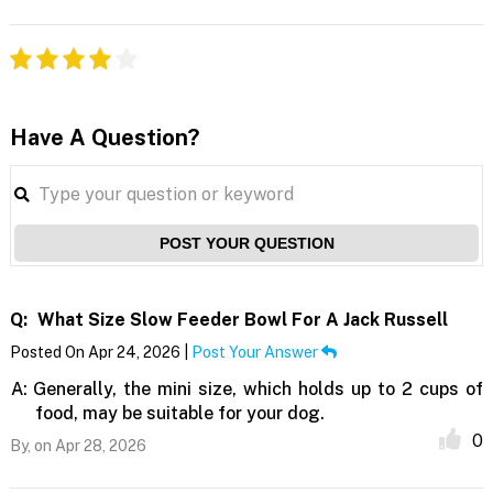
Have A Question?
POST YOUR QUESTION
Q:
What Size Slow Feeder Bowl For A Jack Russell
Posted On Apr 24, 2026 |
Post Your Answer
A:
Generally, the mini size, which holds up to 2 cups of
food, may be suitable for your dog.
0
By,
on Apr 28, 2026