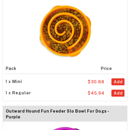
Pack
Price
1 x
Mini
$30.88
Add
1 x
Regular
$45.64
Add
Outward Hound Fun Feeder Slo Bowl For Dogs -
Purple