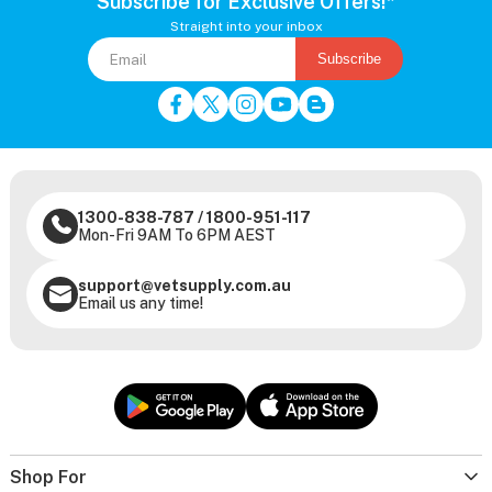
Subscribe for Exclusive Offers!*
Straight into your inbox
Subscribe
1300-838-787
/
1800-951-117
Mon-Fri 9AM To 6PM AEST
support@vetsupply.com.au
Email us any time!
Shop For