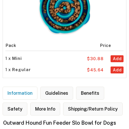
Pack
Price
1 x
Mini
$30.88
Add
1 x
Regular
$45.64
Add
Information
Guidelines
Benefits
Safety
More Info
Shipping/Return Policy
Outward Hound Fun Feeder Slo Bowl for Dogs