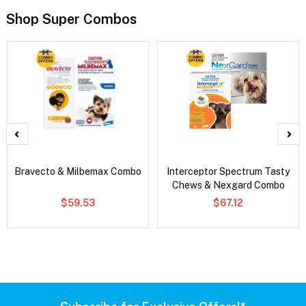
Shop Super Combos
Bravecto & Milbemax Combo
Interceptor Spectrum Tasty
Chews & Nexgard Combo
$59.53
$67.12