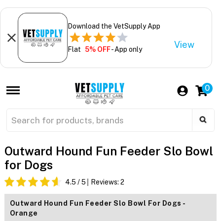
Download the VetSupply App
View
Flat
5% OFF
- App only
0
Outward Hound Fun Feeder Slo Bowl
for Dogs
4.5
/ 5
Reviews:
2
Outward Hound Fun Feeder Slo Bowl For Dogs -
Orange