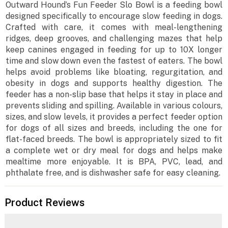
Outward Hound’s Fun Feeder Slo Bowl is a feeding bowl
designed specifically to encourage slow feeding in dogs.
Crafted with care, it comes with meal-lengthening
ridges, deep grooves, and challenging mazes that help
keep canines engaged in feeding for up to 10X longer
time and slow down even the fastest of eaters. The bowl
helps avoid problems like bloating, regurgitation, and
obesity in dogs and supports healthy digestion. The
feeder has a non-slip base that helps it stay in place and
prevents sliding and spilling. Available in various colours,
sizes, and slow levels, it provides a perfect feeder option
for dogs of all sizes and breeds, including the one for
flat-faced breeds. The bowl is appropriately sized to fit
a complete wet or dry meal for dogs and helps make
mealtime more enjoyable. It is BPA, PVC, lead, and
phthalate free, and is dishwasher safe for easy cleaning.
Product Reviews