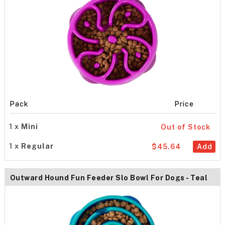
Pack
Price
1 x
Mini
Out of Stock
1 x
Regular
$45.64
Add
Outward Hound Fun Feeder Slo Bowl For Dogs - Teal