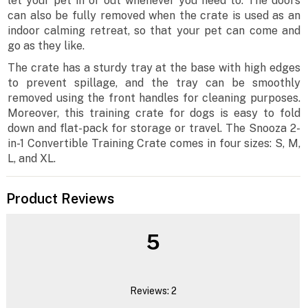
let your pet in or out whenever you need to. The doors
can also be fully removed when the crate is used as an
indoor calming retreat, so that your pet can come and
go as they like.
The crate has a sturdy tray at the base with high edges
to prevent spillage, and the tray can be smoothly
removed using the front handles for cleaning purposes.
Moreover, this training crate for dogs is easy to fold
down and flat-pack for storage or travel. The Snooza 2-
in-1 Convertible Training Crate comes in four sizes: S, M,
L, and XL.
Product Reviews
5
Reviews: 2