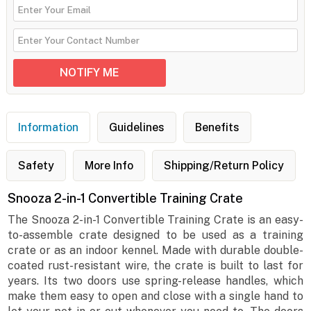
Information
Guidelines
Benefits
Safety
More Info
Shipping/Return Policy
Snooza 2-in-1 Convertible Training Crate
The Snooza 2-in-1 Convertible Training Crate is an easy-
to-assemble crate designed to be used as a training
crate or as an indoor kennel. Made with durable double-
coated rust-resistant wire, the crate is built to last for
years. Its two doors use spring-release handles, which
make them easy to open and close with a single hand to