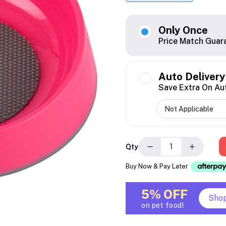
Only Once
Price Match Guar
Auto Delivery
Save Extra On Au
−
+
Qty
Buy Now & Pay Later
5% OFF
Sho
on pet food!