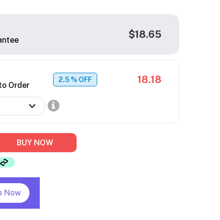
$18.65
antee
18.18
2.5
% OFF
to Order
BUY NOW
p Now