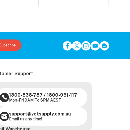
Subscribe
tomer Support
1300-838-787
/
1800-951-117
Mon-Fri 9AM To 6PM AEST
support@vetsupply.com.au
Email us any time!
ail Warehouse