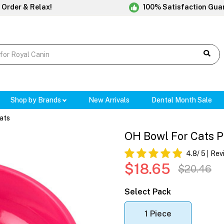
 Order & Relax!
100% Satisfaction Gua
Shop by Brands
New Arrivals
Dental Month Sale
ats
OH Bowl For Cats P
4.8
/ 5
Rev
$18.65
$20.46
Select Pack
1 Piece