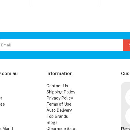
.com.au
Information
Cus
Contact Us
Shipping Policy
er
Privacy Policy
tee
Terms of Use
Auto Delivery
Top Brands
Blogs
e Month
Clearance Sale
Ret