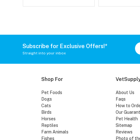
Subscribe for Exclusive Offers!*
Straight into your inbox
Shop For
VetSupply
Pet Foods
About Us
Dogs
Faqs
Cats
How to Ord
Birds
Our Guaran
Horses
Pet Health
Reptiles
Sitemap
Farm Animals
Reviews
Fishes
Photo of th