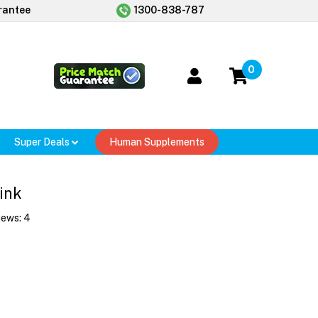
rantee
1300-838-787
0
Super Deals
Human Supplements
ink
iews:
4