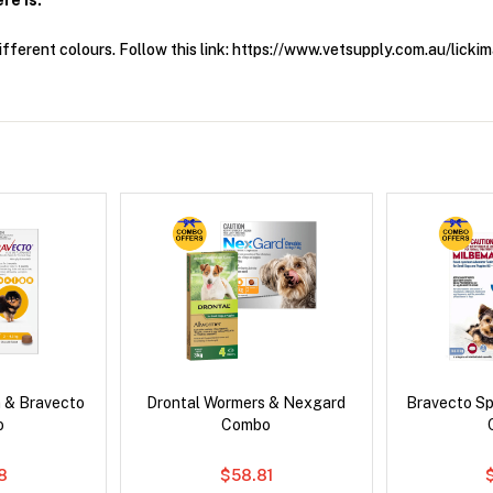
re Is.
fferent colours. Follow this link: https://www.vetsupply.com.au/lic
 & Bravecto
Drontal Wormers & Nexgard
Bravecto S
o
Combo
78
$58.81