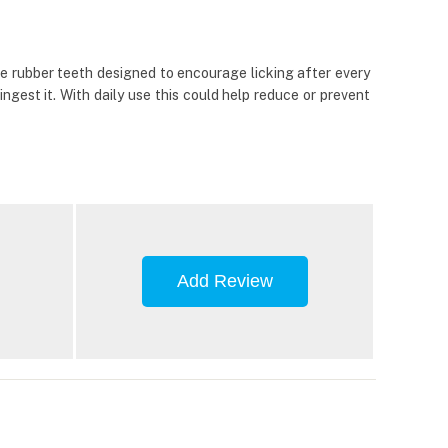
fine rubber teeth designed to encourage licking after every
ngest it. With daily use this could help reduce or prevent
Add Review