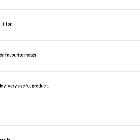
it for
eir favourite meals
dy. Very useful product.