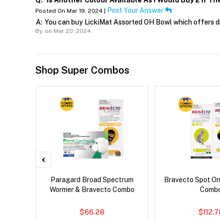
Q:
Is Another Colour Available As I Would Buy 2 If The
Post Your Answer
Posted On Mar 19, 2024 |
A:
You can buy LickiMat Assorted OH Bowl which offers di
By,
on Mar 20, 2024
Shop Super Combos
x Dog
Paragard Broad Spectrum
Bravecto Spot On
Wormer & Bravecto Combo
Comb
$66.28
$112.