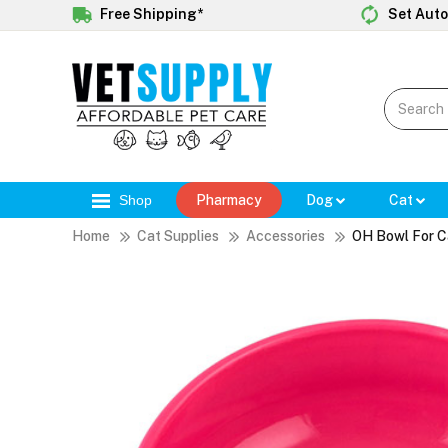
Free Shipping*
Set Auto
Shop
Pharmacy
Dog
Cat
Home
Cat Supplies
Accessories
OH Bowl For C