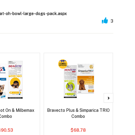
kimat-oh-bowl-large-dogs-pack.aspx
3
pot On & Milbemax
Bravecto Plus & Simparica TRIO
Bravec
Combo
Combo
$90.53
$68.78