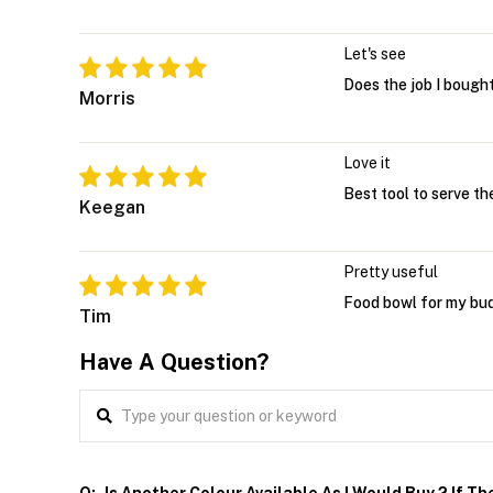
Let's see
Does the job I bought 
Morris
Love it
Best tool to serve th
Keegan
Pretty useful
Food bowl for my bud
Tim
Have A Question?