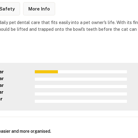
Safety
More Info
ily pet dental care that fits easily into a pet owner's life. With its 
ould be lifted and trapped onto the bowl's teeth before the cat can i
ar
ar
ar
ar
ar
asier and more organised.