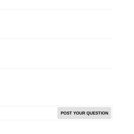
POST YOUR QUESTION