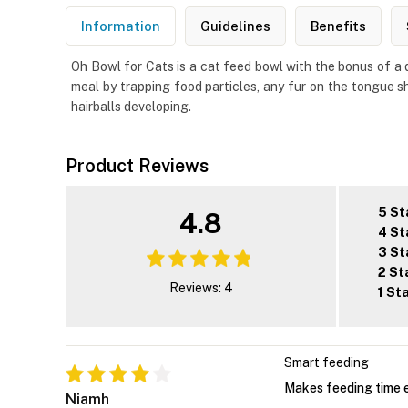
Information
Guidelines
Benefits
Oh Bowl for Cats is a cat feed bowl with the bonus of a da
meal by trapping food particles, any fur on the tongue sh
hairballs developing.
Product Reviews
5 St
4.8
4 St
3 St
2 St
Reviews: 4
1 St
Smart feeding
Makes feeding time e
Niamh