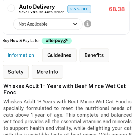
Auto Delivery
68.38
2.5
% OFF
Save Extra On Auto Order
Buy Now & Pay Later
Information
Guidelines
Benefits
Safety
More Info
Whiskas Adult 1+ Years with Beef Mince Wet Cat
Food
Whiskas Adult 1+ Years with Beef Mince Wet Cat Food is
specially formulated to meet the nutritional needs of
cats above 1 year of age. This complete and balanced
wet food provides all the essential vitamins and minerals
to support health and vitality, while delighting your cat
with the irresistible taste of beef mince. With omega-6