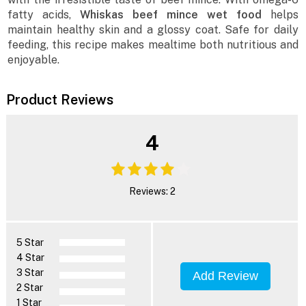
fatty acids,
Whiskas beef mince wet food
helps
maintain healthy skin and a glossy coat. Safe for daily
feeding, this recipe makes mealtime both nutritious and
enjoyable.
Product Reviews
4
Reviews: 2
5 Star
4 Star
3 Star
Add Review
2 Star
1 Star