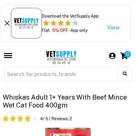
Download the VetSupply App
View
Flat
5% OFF
- App only
0
Whiskas Adult 1+ Years With Beef Mince
Wet Cat Food 400gm
4
/ 5
Reviews:
2