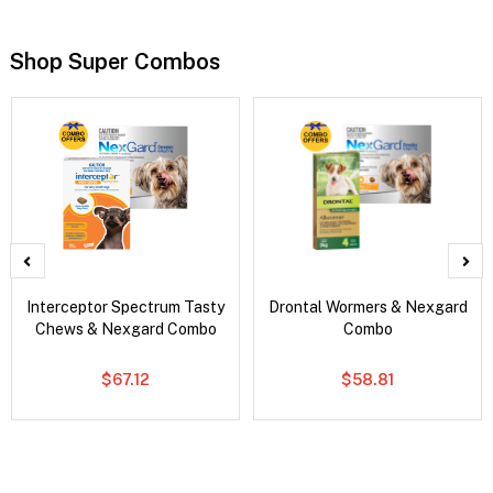
Shop Super Combos
Interceptor Spectrum Tasty
Drontal Wormers & Nexgard
Chews & Nexgard Combo
Combo
$67.12
$58.81