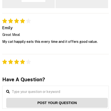
Emily
Great Meal
My cat happily eats this every time and it offers good value.
Have A Question?
POST YOUR QUESTION