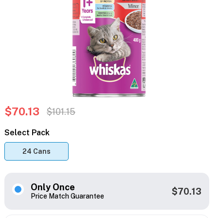
$70.13
$101.15
Select Pack
24 Cans
Only Once
$70.13
Price Match Guarantee