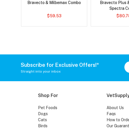
Bravecto & Milbemax Combo
Bravecto Plus 
Spectra 
$59.53
$80.7
Subscribe for Exclusive Offers!*
Straight into your inbox
Shop For
VetSupply
Pet Foods
About Us
Dogs
Faqs
Cats
How to Ord
Birds
Our Guaran