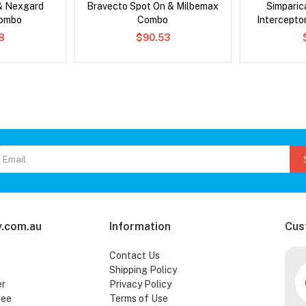
& Nexgard
Bravecto Spot On & Milbemax
Simpari
Combo
Combo
Intercepto
Che
8
$90.53
.com.au
Information
Cus
Contact Us
Shipping Policy
er
Privacy Policy
tee
Terms of Use