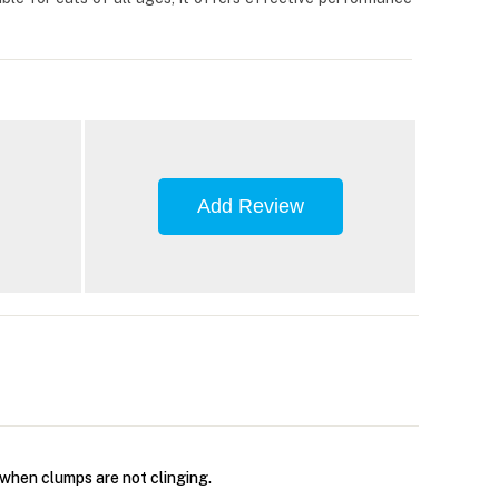
Add Review
 when clumps are not clinging.