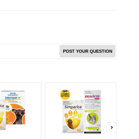
POST YOUR QUESTION