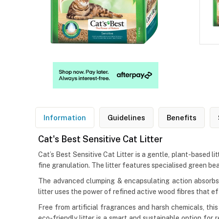
Information
Guidelines
Benefits
Cat's Best Sensitive Cat Litter
Cat’s Best Sensitive Cat Litter is a gentle, plant-based li
fine granulation. The litter features specialised green be
The advanced clumping & encapsulating action absorbs m
litter uses the power of refined active wood fibres that e
Free from artificial fragrances and harsh chemicals, thi
eco-friendly litter is a smart and sustainable option fo