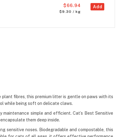
$66.94
Add
$9.30 / kg
plant fibres, this premium litter is gentle on paws with its
ol while being soft on delicate claws.
 maintenance simple and efficient. Cat’s Best Sensitive
d encapsulate them deep inside.
ting sensitive noses. Biodegradable and compostable, this
ble for cats of all ages, it offers effective performance