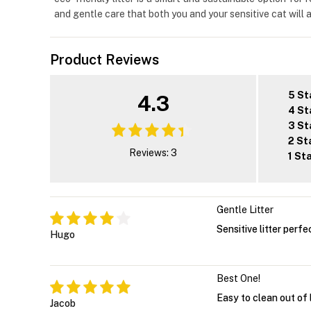
and gentle care that both you and your sensitive cat will 
Product Reviews
5 St
4.3
4 St
3 St
2 St
Reviews: 3
1 St
Gentle Litter
Sensitive litter perfe
Hugo
Best One!
Easy to clean out of 
Jacob