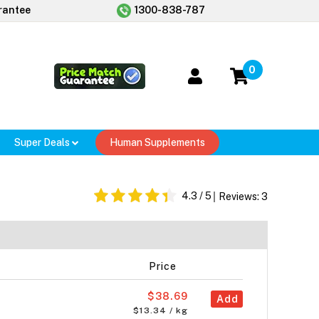
rantee
1300-838-787
0
Super Deals
Human Supplements
4.3
/ 5
Reviews:
3
Price
$38.69
Add
$13.34 / kg