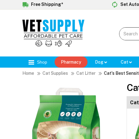
Free Shipping*
Set Auto
Shop
Pharmacy
Dog
Cat
Home
Cat Supplies
Cat Litter
Cat's Best Sensit
Ca
Cat