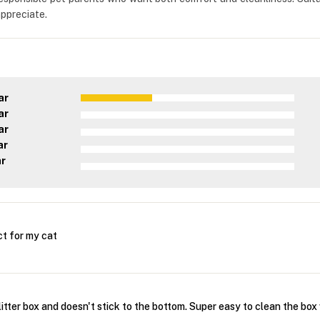
appreciate.
ar
ar
ar
ar
ar
ct for my cat
litter box and doesn't stick to the bottom. Super easy to clean the box