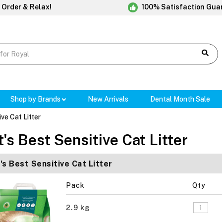
 Order & Relax!
100% Satisfaction Gua
Shop by Brands
New Arrivals
Dental Month Sale
ive Cat Litter
t's Best Sensitive Cat Litter
's Best Sensitive Cat Litter
Pack
Qty
2.9 kg