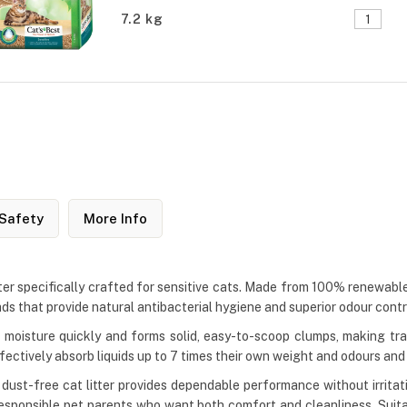
7.2 kg
Safety
More Info
tter specifically crafted for sensitive cats. Made from 100% renewable 
ads that provide natural antibacterial hygiene and superior odour contr
oisture quickly and forms solid, easy-to-scoop clumps, making tray
ffectively absorb liquids up to 7 times their own weight and odours an
s dust-free cat litter provides dependable performance without irrita
r responsible pet parents who want both comfort and cleanliness. Suita