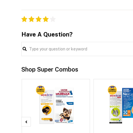
Have A Question?
Shop Super Combos