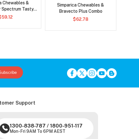
ca Chewables &
Neovet
Simparica Chewables &
r Spectrum Tasty
Bravecto Plus Combo
ws Combo
$59.12
$62.78
Subscribe
tomer Support
1300-838-787
/
1800-951-117
Mon-Fri 9AM To 6PM AEST