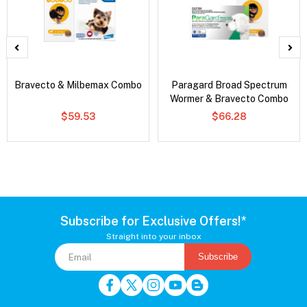
Bravecto & Milbemax Combo
Paragard Broad Spectrum
Wormer & Bravecto Combo
$59.53
$66.28
Subscribe for Exclusive Offers!*
Straight into your inbox
Subscribe