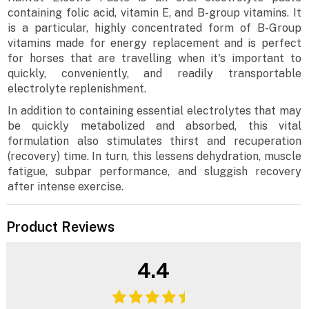
containing folic acid, vitamin E, and B-group vitamins. It
is a particular, highly concentrated form of B-Group
vitamins made for energy replacement and is perfect
for horses that are travelling when it's important to
quickly, conveniently, and readily transportable
electrolyte replenishment.
In addition to containing essential electrolytes that may
be quickly metabolized and absorbed, this vital
formulation also stimulates thirst and recuperation
(recovery) time. In turn, this lessens dehydration, muscle
fatigue, subpar performance, and sluggish recovery
after intense exercise.
Product Reviews
4.4