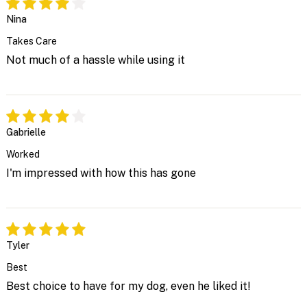
Nina
Takes Care
Not much of a hassle while using it
Gabrielle
Worked
I'm impressed with how this has gone
Tyler
Best
Best choice to have for my dog, even he liked it!