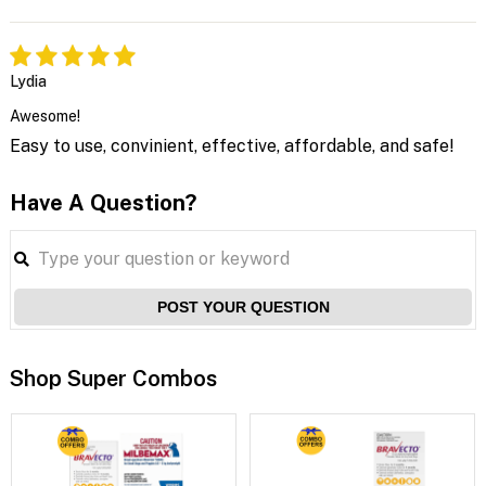
Lydia
Awesome!
Easy to use, convinient, effective, affordable, and safe!
Have A Question?
POST YOUR QUESTION
Shop Super Combos