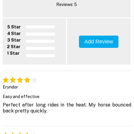
Reviews: 5
5 Star
4 Star
3 Star
Add Review
2 Star
1 Star
Eryndor
Easy and effective
Perfect after long rides in the heat. My horse bounced
back pretty quickly.