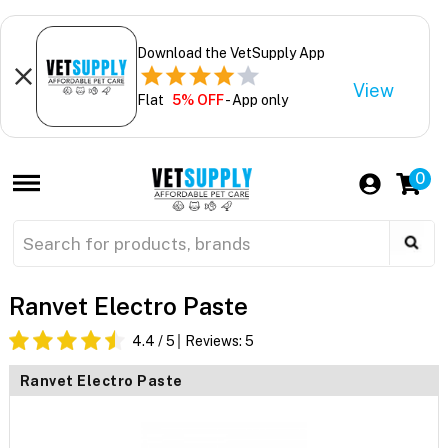
Download the VetSupply App
View
Flat
5% OFF
- App only
0
Ranvet Electro Paste
4.4
/ 5
Reviews:
5
Ranvet Electro Paste