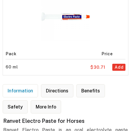
Pack
Price
60 ml
$30.71
Add
Information
Directions
Benefits
Safety
More Info
Ranvet Electro Paste for Horses
Ranvet Electro Paste is an oral electrolyte paste