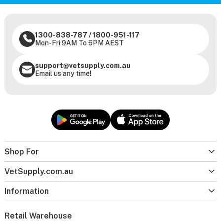
1300-838-787
/
1800-951-117
Mon-Fri 9AM To 6PM AEST
support@vetsupply.com.au
Email us any time!
Shop For
VetSupply.com.au
Information
Retail Warehouse