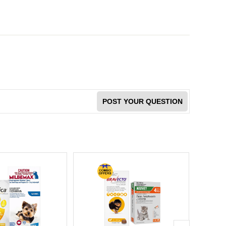
POST YOUR QUESTION