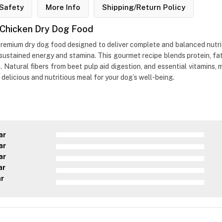
Safety
More Info
Shipping/Return Policy
n Chicken Dry Dog Food
premium dry dog food designed to deliver complete and balanced nutriti
ustained energy and stamina. This gourmet recipe blends protein, fat,
. Natural fibers from beet pulp aid digestion, and essential vitamins,
a delicious and nutritious meal for your dog’s well-being.
ar
ar
ar
ar
ar