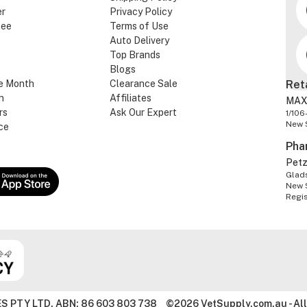
er
Privacy Policy
tee
Terms of Use
Auto Delivery
Top Brands
Blogs
e Month
Clearance Sale
Ret
n
Affiliates
MAX
rs
Ask Our Expert
1/106
New 
ce
Pha
Pet
Glads
New 
Regi
S PTY LTD. ABN: 86 603 803 738
©2026 VetSupply.com.au - All