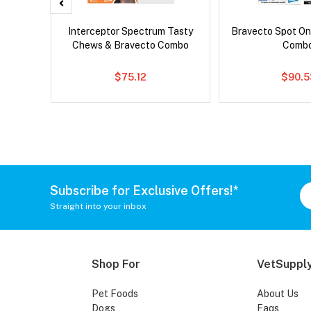
x Cat
Interceptor Spectrum Tasty
Bravecto Spot On
Chews & Bravecto Combo
Comb
$75.12
$90.5
Subscribe for Exclusive Offers!*
Straight into your inbox
Shop For
VetSupply
Pet Foods
About Us
Dogs
Faqs