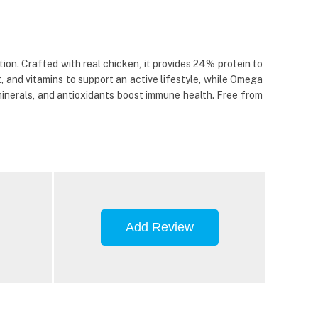
on. Crafted with real chicken, it provides 24% protein to
 and vitamins to support an active lifestyle, while Omega
 minerals, and antioxidants boost immune health. Free from
Add Review