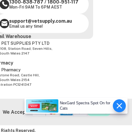
1300-838-787
/
1800-951-117
Mon-Fri 9AM To 6PM AEST
support@vetsupply.com.au
Email us any time!
ail Warehouse
 PET SUPPLIES PTY LTD
-108, Station Road, Seven Hills,
South Wales 2147
rmacy
z Pharmacy
tone Road, Castle Hill,
South Wales 2154
stration PC1241347
NexGard Spectra Spot On for
Cats
We Accept
 Rights Reserved.