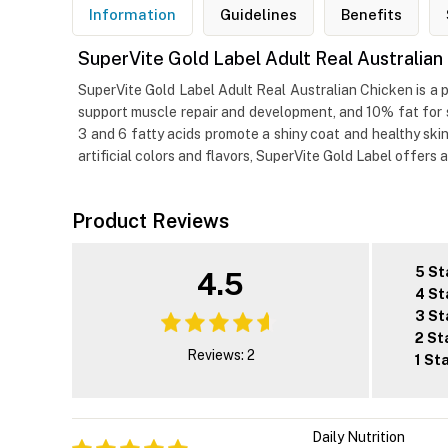
Information
Guidelines
Benefits
SuperVite Gold Label Adult Real Australia
SuperVite Gold Label Adult Real Australian Chicken is a 
support muscle repair and development, and 10% fat for s
3 and 6 fatty acids promote a shiny coat and healthy skin
artificial colors and flavors, SuperVite Gold Label offers 
Product Reviews
5 St
4.5
4 St
3 St
2 St
Reviews: 2
1 St
Daily Nutrition