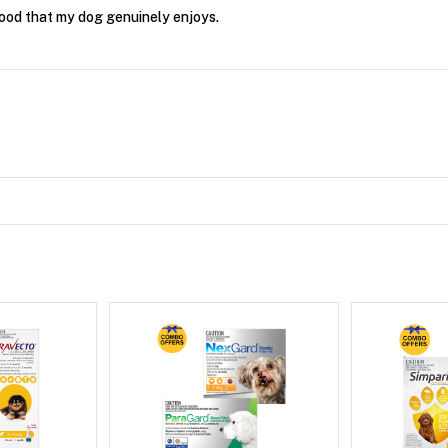
food that my dog genuinely enjoys.