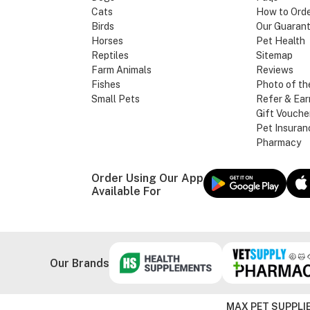
Cats
How to Ord
Birds
Our Guaran
Horses
Pet Health
Reptiles
Sitemap
Farm Animals
Reviews
Fishes
Photo of th
Small Pets
Refer & Ear
Gift Vouche
Pet Insuran
Pharmacy
Order Using Our App
Available For
Our Brands
MAX PET SUPPLIE