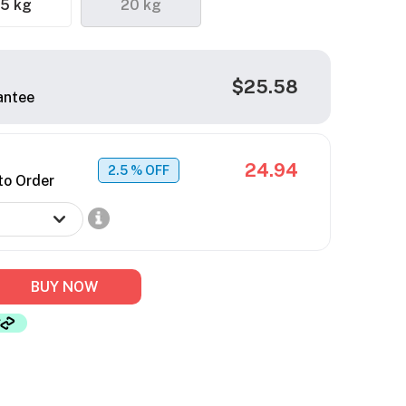
.5 kg
20 kg
$25.58
antee
24.94
2.5
% OFF
to Order
BUY NOW