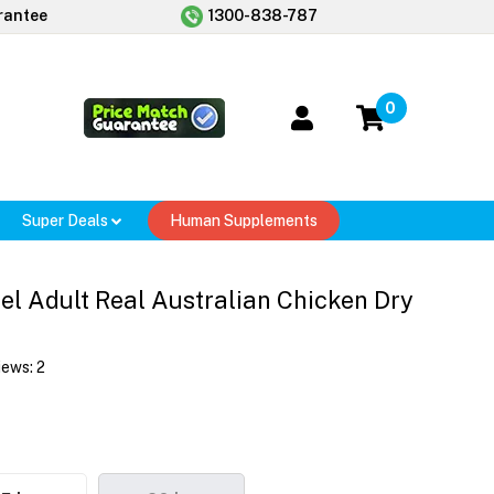
rantee
1300-838-787
0
Super Deals
Human Supplements
el Adult Real Australian Chicken Dry
iews:
2