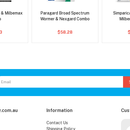
 & Milbemax
Paragard Broad Spectrum
Simpari
o
Wormer & Nexgard Combo
Milb
3
$58.28
.com.au
Information
Cus
Contact Us
Shipping Policy