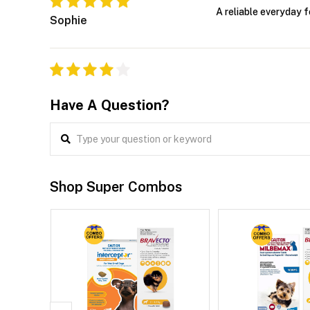
A reliable everyday 
Sophie
Have A Question?
Shop Super Combos