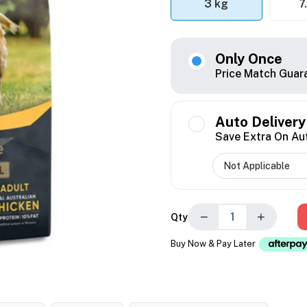
3 kg
7
Only Once
Price Match Guar
Auto Delivery
Save Extra On Au
−
+
Qty
Buy Now & Pay Later