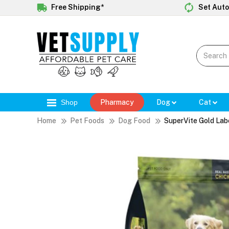
Free Shipping*
Set Auto
Shop
Pharmacy
Dog
Cat
Home
Pet Foods
Dog Food
SuperVite Gold Lab