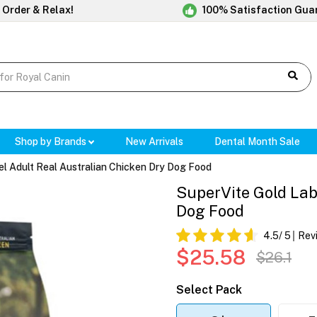
 Order & Relax!
100% Satisfaction Gua
Shop by Brands
New Arrivals
Dental Month Sale
el Adult Real Australian Chicken Dry Dog Food
SuperVite Gold Lab
Dog Food
4.5
/ 5
Rev
$25.58
$26.1
Select Pack