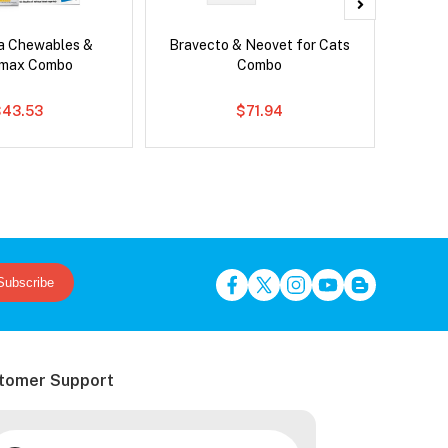
ca Chewables &
Bravecto & Neovet for Cats
Adv
emax Combo
Combo
$43.53
$71.94
Subscribe
tomer Support