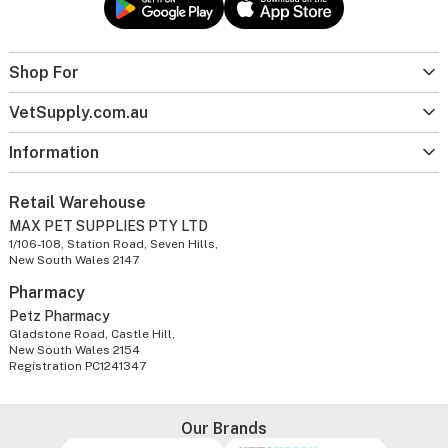
Shop For
VetSupply.com.au
Information
Retail Warehouse
MAX PET SUPPLIES PTY LTD
1/106-108, Station Road, Seven Hills,
New South Wales 2147
Pharmacy
Petz Pharmacy
Gladstone Road, Castle Hill,
New South Wales 2154
Registration PC1241347
Our Brands