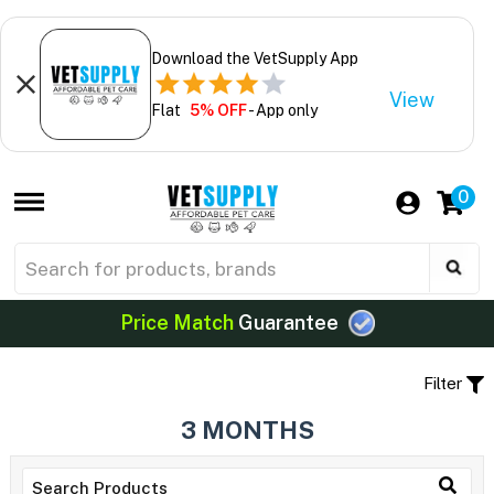
Download the VetSupply App
View
Flat
5% OFF
- App only
0
Price Match
Guarantee
Filter
3 MONTHS