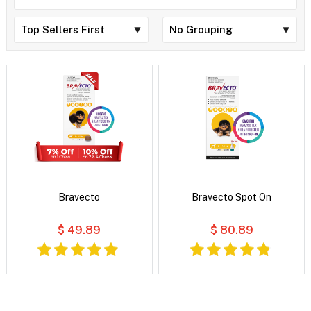
Bravecto
Bravecto Spot On
$ 49.89
$ 80.89