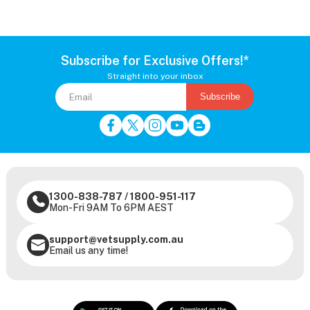
Subscribe for Exclusive Offers!*
Straight into your inbox
Subscribe
1300-838-787
/
1800-951-117
Mon-Fri 9AM To 6PM AEST
support@vetsupply.com.au
Email us any time!