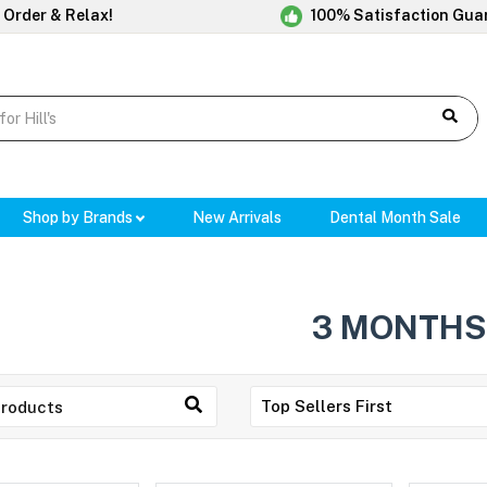
 Order & Relax!
100% Satisfaction Gua
Shop by Brands
New Arrivals
Dental Month Sale
3 MONTHS