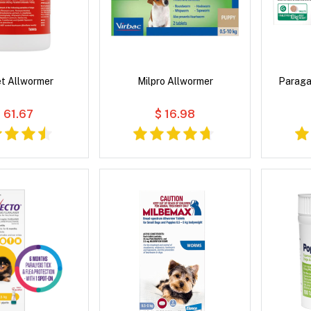
t Allwormer
Milpro Allwormer
Paraga
 61.67
$ 16.98