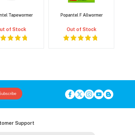
ntel Tapewormer
Popantel F Allwormer
ut of Stock
Out of Stock
Subscribe
tomer Support