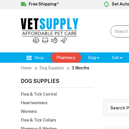
Free Shipping*
Set Auto
Shop
Pharmacy
Dog
Cat
Home
Dog Supplies
3 Months
DOG SUPPLIES
Flea & Tick Control
Heartwormers
Wormers
Flea & Tick Collars
Shampoo & Washes