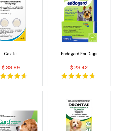
Cazitel
Endogard For Dogs
$ 38.89
$ 23.42