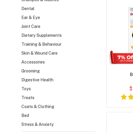
Dental
Ear & Eye
Joint Care
Dietary Supplements
Training & Behaviour
Skin & Wound Care
Accessories
Grooming
B
Digestive Health
$
Toys
Treats
Coats & Clothing
Bed
Stress & Anxiety