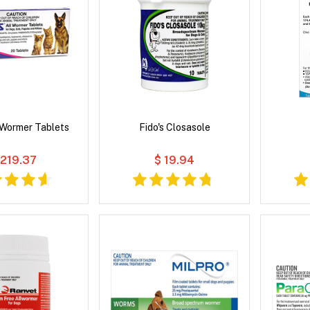
l Wormer Tablets
Fido's Closasole
 219.37
$ 19.94