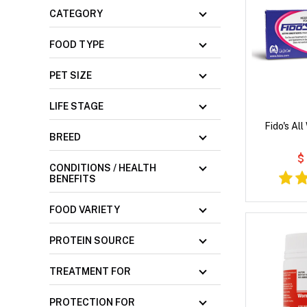
CATEGORY
FOOD TYPE
PET SIZE
LIFE STAGE
Fido's Al
BREED
$
CONDITIONS / HEALTH
BENEFITS
FOOD VARIETY
PROTEIN SOURCE
TREATMENT FOR
PROTECTION FOR