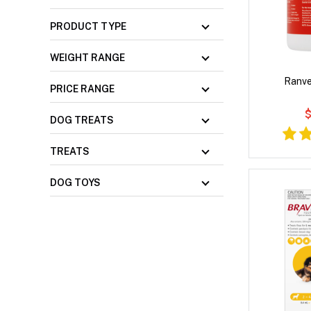
PRODUCT TYPE
WEIGHT RANGE
Ranve
PRICE RANGE
$
DOG TREATS
TREATS
DOG TOYS