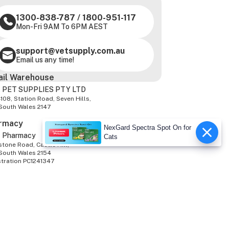
1300-838-787
/
1800-951-117
Mon-Fri 9AM To 6PM AEST
support@vetsupply.com.au
Email us any time!
ail Warehouse
 PET SUPPLIES PTY LTD
-108, Station Road, Seven Hills,
South Wales 2147
rmacy
NexGard Spectra Spot On for
z Pharmacy
Cats
tone Road, Castle Hill,
South Wales 2154
stration PC1241347
We Accept