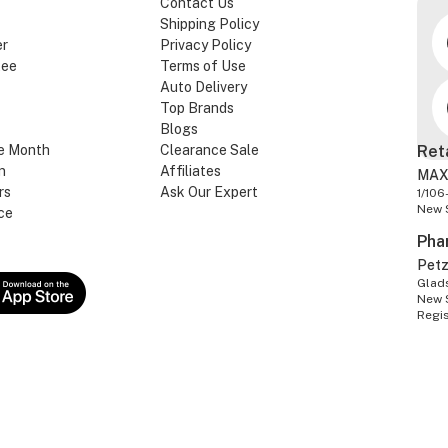
Contact Us
Shipping Policy
er
Privacy Policy
tee
Terms of Use
Auto Delivery
Top Brands
Blogs
e Month
Clearance Sale
Ret
n
Affiliates
MAX
rs
Ask Our Expert
1/106
New 
ce
Pha
Pet
Glads
New 
Regi