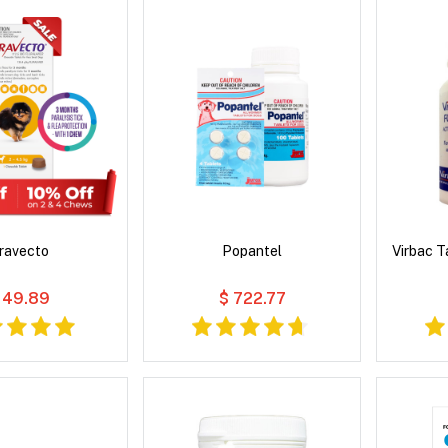
ravecto
Popantel
Virbac 
 49.89
$ 722.77