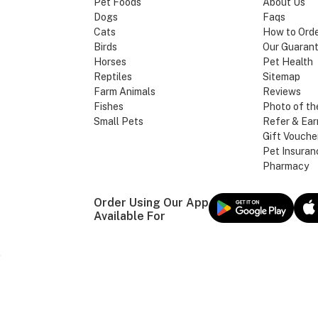
Pet Foods
About Us
Dogs
Faqs
Cats
How to Ord
Birds
Our Guaran
Horses
Pet Health
Reptiles
Sitemap
Farm Animals
Reviews
Fishes
Photo of th
Small Pets
Refer & Ear
Gift Vouche
Pet Insuran
Pharmacy
Order Using Our App
Available For
Our Brands