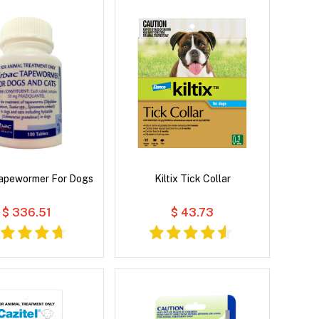
Tapewormer For Dogs
Kiltix Tick Collar
$ 336.51
$ 43.73