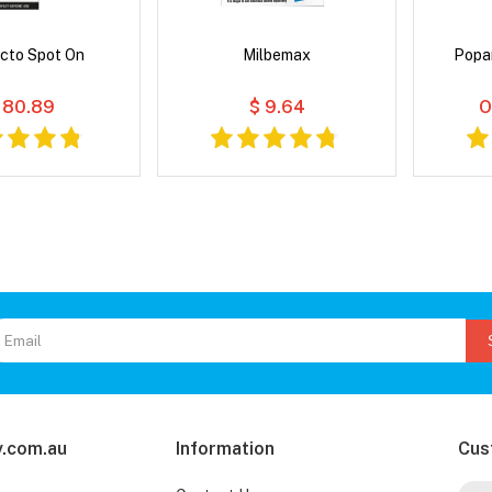
cto Spot On
Milbemax
Popa
 80.89
$ 9.64
O
.com.au
Information
Cus