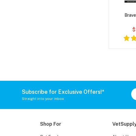
Brave
$
Subscribe for Exclusive Offers!*
Straight into your inbox
Shop For
VetSupply