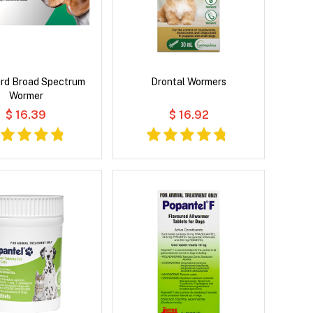
rd Broad Spectrum
Drontal Wormers
Wormer
$ 16.39
$ 16.92