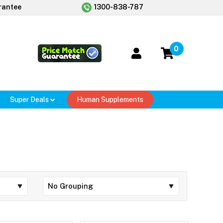
rantee
1300-838-787
0
Super Deals
Human Supplements