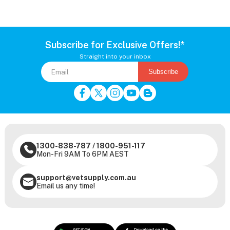
Subscribe for Exclusive Offers!*
Straight into your inbox
Subscribe
1300-838-787
/
1800-951-117
Mon-Fri 9AM To 6PM AEST
support@vetsupply.com.au
Email us any time!