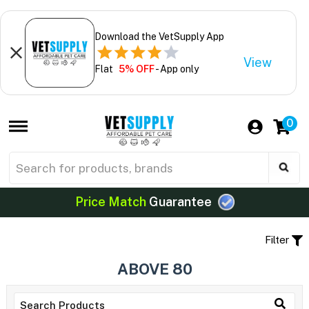
Download the VetSupply App
View
Flat
5% OFF
- App only
0
Price Match
Guarantee
Filter
ABOVE 80