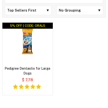
5% OFF | CODE: ORAL5
Pedigree Dentastix for Large
Dogs
$ 7.78