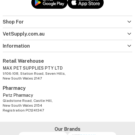
Shop For
VetSupply.com.au
Information
Retail Warehouse
MAX PET SUPPLIES PTY LTD
1/106-108, Station Road, Seven Hills,
New South Wales 2147
Pharmacy
Petz Pharmacy
Gladstone Road, Castle Hill,
New South Wales 2154
Registration PC1241347
Our Brands