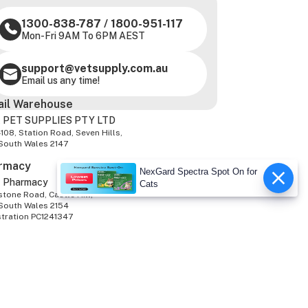
1300-838-787
/
1800-951-117
Mon-Fri 9AM To 6PM AEST
support@vetsupply.com.au
Email us any time!
ail Warehouse
 PET SUPPLIES PTY LTD
-108, Station Road, Seven Hills,
South Wales 2147
rmacy
NexGard Spectra Spot On for
z Pharmacy
Cats
tone Road, Castle Hill,
South Wales 2154
stration PC1241347
We Accept