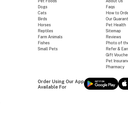
Pet Foods
About Us
Dogs
Faqs
Cats
How to Ord
Birds
Our Guaran
Horses
Pet Health
Reptiles
Sitemap
Farm Animals
Reviews
Fishes
Photo of th
Small Pets
Refer & Ear
Gift Vouche
Pet Insuran
Pharmacy
Order Using Our App
Available For
Our Brands