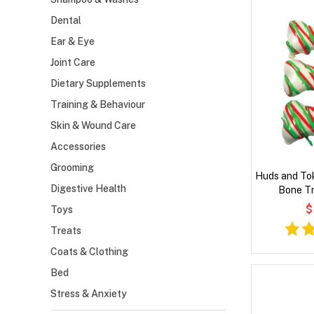
Dental
Ear & Eye
Joint Care
Dietary Supplements
Training & Behaviour
Skin & Wound Care
Accessories
Grooming
Huds and To
Digestive Health
Bone Tr
$
Toys
Treats
Coats & Clothing
Bed
Stress & Anxiety