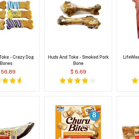
Toke - Crazy Dog
Huds And Toke - Smoked Pork
LifeWis
Bones
Bone
 56.89
$ 6.69