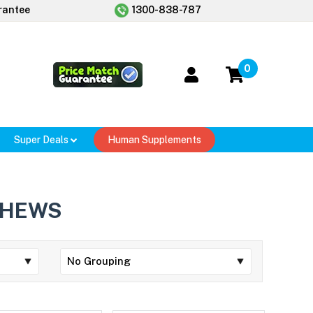
rantee
1300-838-787
0
Super Deals
Human Supplements
CHEWS