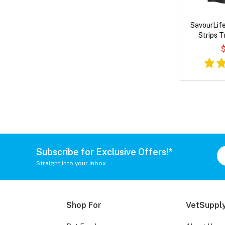
SavourLife
Strips T
$
Subscribe for Exclusive Offers!*
Straight into your inbox
Shop For
VetSupply