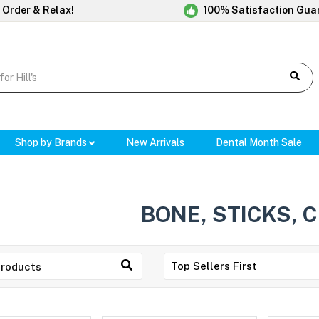
 Order & Relax!
100% Satisfaction Gua
Shop by Brands
New Arrivals
Dental Month Sale
BONE, STICKS, 