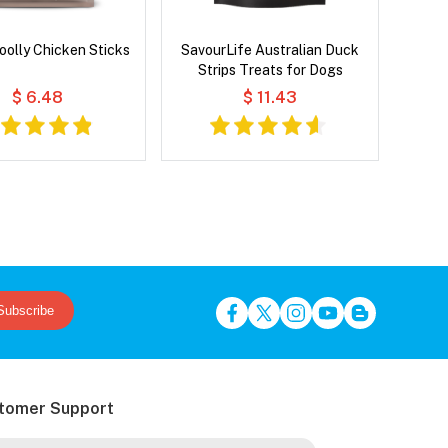
oolly Chicken Sticks
SavourLife Australian Duck
Strips Treats for Dogs
$ 6.48
$ 11.43
Subscribe
tomer Support