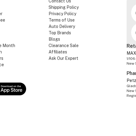
Contact Us
Shipping Policy
er
Privacy Policy
tee
Terms of Use
Auto Delivery
Top Brands
Blogs
e Month
Clearance Sale
Ret
n
Affiliates
MAX
rs
Ask Our Expert
1/106
New 
ce
Pha
Pet
Glads
New 
Regi