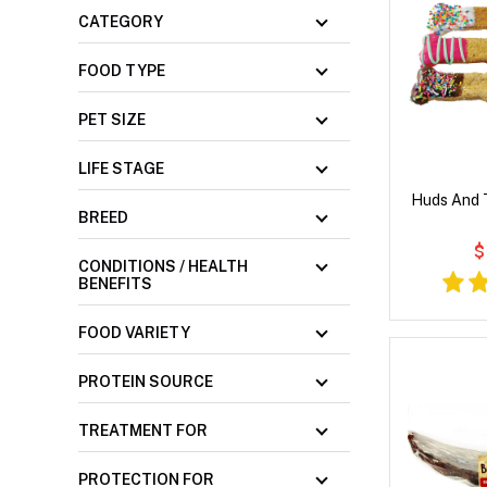
CATEGORY
FOOD TYPE
PET SIZE
LIFE STAGE
Huds And 
BREED
$
CONDITIONS / HEALTH
BENEFITS
FOOD VARIETY
PROTEIN SOURCE
TREATMENT FOR
PROTECTION FOR