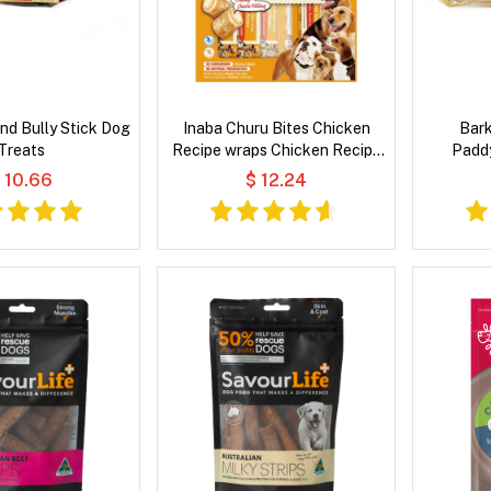
nd Bully Stick Dog
Inaba Churu Bites Chicken
Bar
Treats
Recipe wraps Chicken Recipe
Padd
Dog Treat
 10.66
$ 12.24