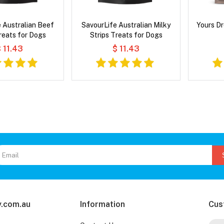
 Australian Beef
SavourLife Australian Milky
Yours Dr
reats for Dogs
Strips Treats for Dogs
 11.43
$ 11.43
.com.au
Information
Cus