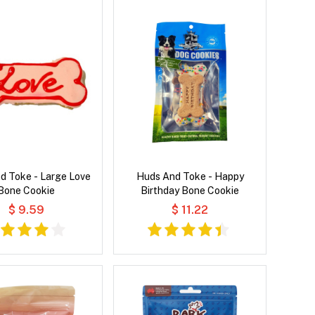
d Toke - Large Love
Huds And Toke - Happy
Bone Cookie
Birthday Bone Cookie
$ 9.59
$ 11.22