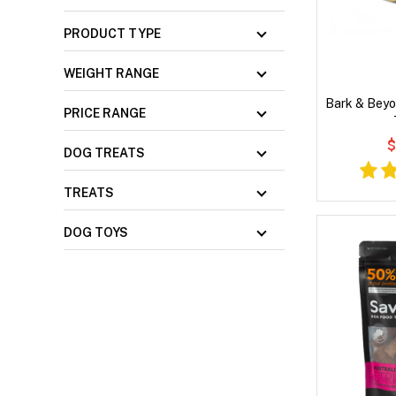
PRODUCT TYPE
WEIGHT RANGE
Bark & Beyo
PRICE RANGE
$
DOG TREATS
TREATS
DOG TOYS