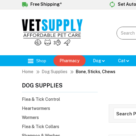
Free Shipping*
Set Auto
Shop
Pharmacy
Dog
Cat
Home
Dog Supplies
Bone, Sticks, Chews
DOG SUPPLIES
Flea & Tick Control
Heartwormers
Wormers
Flea & Tick Collars
Shampoo & Washes