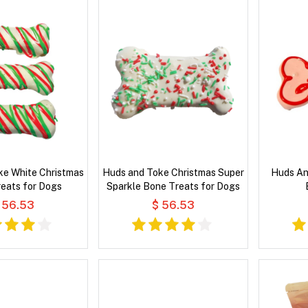
ke White Christmas
Huds and Toke Christmas Super
Huds An
eats for Dogs
Sparkle Bone Treats for Dogs
 56.53
$ 56.53