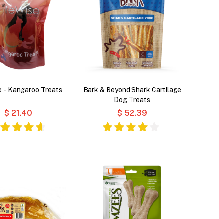
e - Kangaroo Treats
Bark & Beyond Shark Cartilage
Dog Treats
$ 21.40
$ 52.39