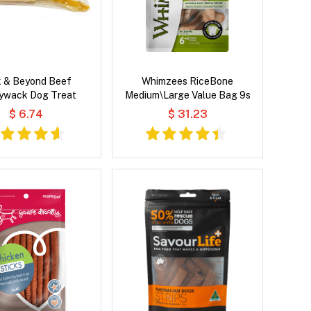
k & Beyond Beef
Whimzees RiceBone
ywack Dog Treat
Medium\Large Value Bag 9s
$ 6.74
$ 31.23