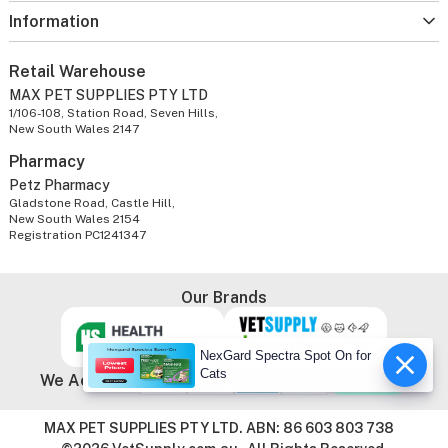
Information
Retail Warehouse
MAX PET SUPPLIES PTY LTD
1/106-108, Station Road, Seven Hills,
New South Wales 2147
Pharmacy
Petz Pharmacy
Gladstone Road, Castle Hill,
New South Wales 2154
Registration PC1241347
Our Brands
NexGard Spectra Spot On for
Cats
We Accept
MAX PET SUPPLIES PTY LTD. ABN: 86 603 803 738