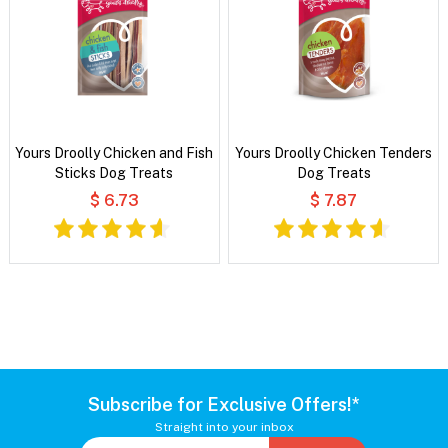
Yours Droolly Chicken and Fish
Yours Droolly Chicken Tenders
Sticks Dog Treats
Dog Treats
$ 6.73
$ 7.87
Subscribe for Exclusive Offers!*
Straight into your inbox