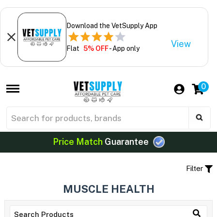
Download the VetSupply App
View
Flat
5% OFF
- App only
0
Price Match
Guarantee
Filter
MUSCLE HEALTH