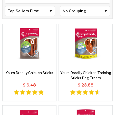
Yours Droolly Chicken Sticks
Yours Droolly Chicken Training
Sticks Dog Treats
$ 6.48
$ 23.88