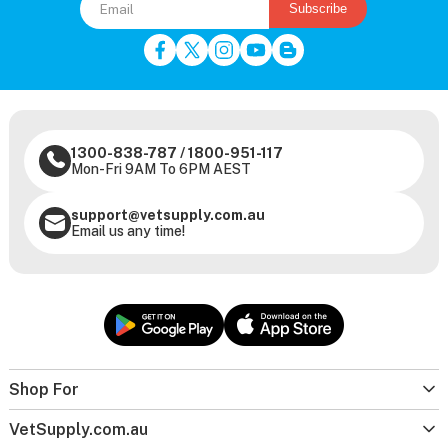
Subscribe
1300-838-787
/
1800-951-117
Mon-Fri 9AM To 6PM AEST
support@vetsupply.com.au
Email us any time!
Shop For
VetSupply.com.au