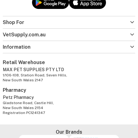
Shop For
VetSupply.com.au
Information
Retail Warehouse
MAX PET SUPPLIES PTY LTD
1/106-108, Station Road, Seven Hills,
New South Wales 2147
Pharmacy
Petz Pharmacy
Gladstone Road, Castle Hill,
New South Wales 2154
Registration PC1241347
Our Brands