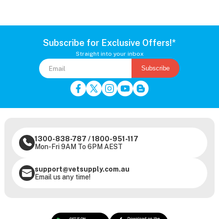
Subscribe for Exclusive Offers!*
Straight into your inbox
Subscribe
1300-838-787
/
1800-951-117
Mon-Fri 9AM To 6PM AEST
support@vetsupply.com.au
Email us any time!