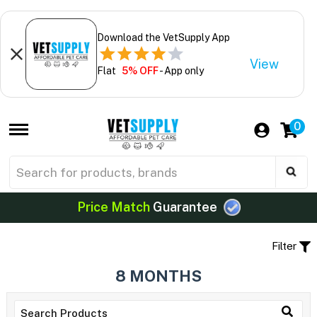
Download the VetSupply App
View
Flat
5% OFF
- App only
0
Price Match
Guarantee
Filter
8 MONTHS