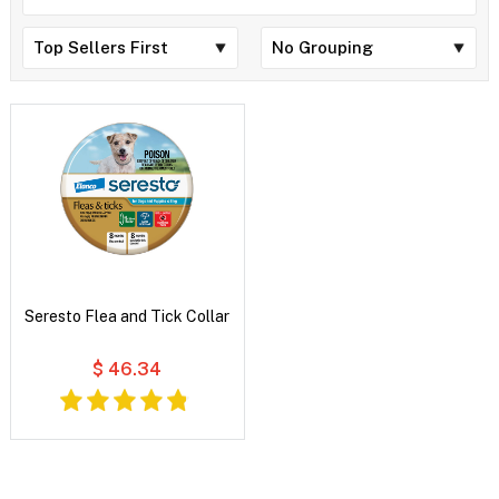
Seresto Flea and Tick Collar
$ 46.34