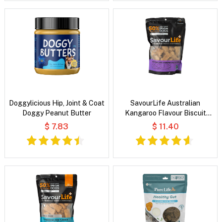
Doggylicious Hip, Joint & Coat
SavourLife Australian
Doggy Peanut Butter
Kangaroo Flavour Biscuit
Treats for Dogs
$ 7.83
$ 11.40