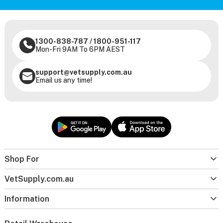
1300-838-787
/
1800-951-117
Mon-Fri 9AM To 6PM AEST
support@vetsupply.com.au
Email us any time!
Shop For
VetSupply.com.au
Information