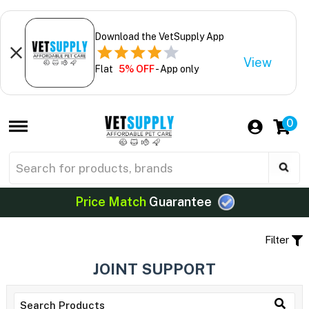
Download the VetSupply App
View
Flat
5% OFF
- App only
0
Price Match
Guarantee
Filter
JOINT SUPPORT