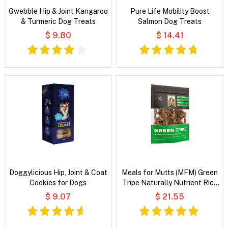
Gwebble Hip & Joint Kangaroo
Pure Life Mobility Boost
& Turmeric Dog Treats
Salmon Dog Treats
$ 9.80
$ 14.41
Doggylicious Hip, Joint & Coat
Meals for Mutts (MFM) Green
Cookies for Dogs
Tripe Naturally Nutrient Rich
Dog Treats
$ 9.07
$ 21.55