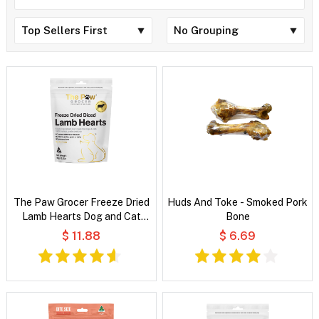
The Paw Grocer Freeze Dried
Huds And Toke - Smoked Pork
Lamb Hearts Dog and Cat
Bone
Treats
$ 11.88
$ 6.69