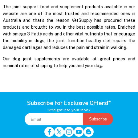
The joint support food and supplement products available in our
website are one of the most trusted and recommended ones in
Australia and that’s the reason VetSupply has procured these
products and brought to you in the best possible rates. Enriched
with omega 3 Fatty acids and other vital nutrients that encourage
the mobility in dogs, the joint function healthy diet repairs the
damaged cartilages and reduces the pain and strain in walking.
Our dog joint supplements are available at great prices and
nominal rates of shipping to help you and your dog.
Subscribe for Exclusive Offers!*
Straight into your inbox
Subscribe