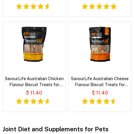
SavourLife Australian Chicken
SavourLife Australian Cheese
Flavour Biscuit Treats for
Flavour Biscuit Treats for
Dogs
Dogs
$ 11.40
$ 11.40
Joint Diet and Supplements for Pets