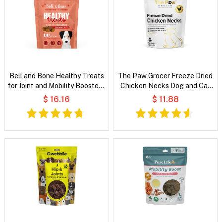
Bell and Bone Healthy Treats
The Paw Grocer Freeze Dried
for Joint and Mobility Booster -
Chicken Necks Dog and Cat
Beef and Turmeric
Treats
$ 16.16
$ 11.88