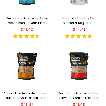
SavourLife Australian Grain
Pure Life Healthy Gut
Free Salmon Flavour Biscuit
Mackerel Dog Treats
Treats for Dogs
$ 11.40
$ 14.41
SavourLife Australian Peanut
SavourLife Australian Beef
Butter Flavour Biscuit Treats
Flavour Biscuit Treats for
for Dogs
Dogs
$ 11.67
$ 11.40