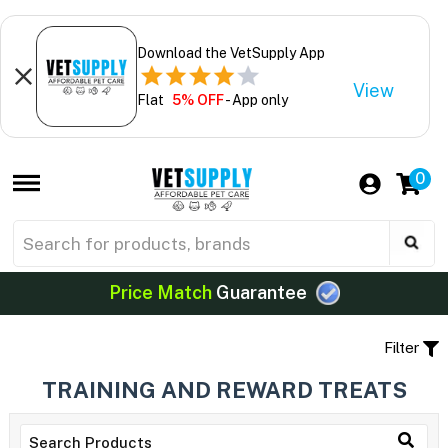
Download the VetSupply App
View
Flat
5% OFF
- App only
0
Price Match
Guarantee
Filter
TRAINING AND REWARD TREATS