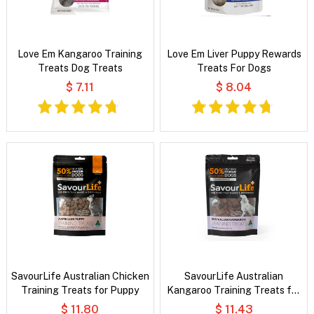
Love Em Kangaroo Training
Love Em Liver Puppy Rewards
Treats Dog Treats
Treats For Dogs
$ 7.11
$ 8.04
SavourLife Australian Chicken
SavourLife Australian
Training Treats for Puppy
Kangaroo Training Treats for
Dogs
$ 11.80
$ 11.43