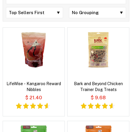
LifeWise - Kangaroo Reward
Bark and Beyond Chicken
Nibbles
Trainer Dog Treats
$ 21.40
$ 9.68