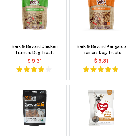
Bark & Beyond Chicken
Bark & Beyond Kangaroo
Trainers Dog Treats
Trainers Dog Treats
$ 9.31
$ 9.31