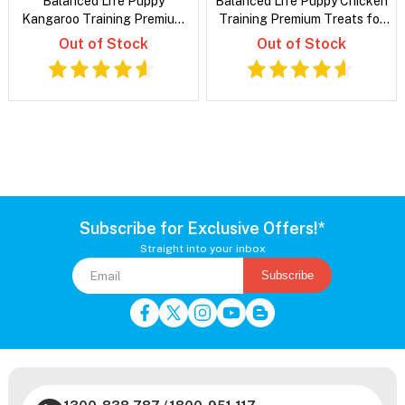
Balanced Life Puppy
Balanced Life Puppy Chicken
Kangaroo Training Premium
Training Premium Treats for
Treats for Dogs
Dogs
Out of Stock
Out of Stock
Subscribe for Exclusive Offers!*
Straight into your inbox
Subscribe