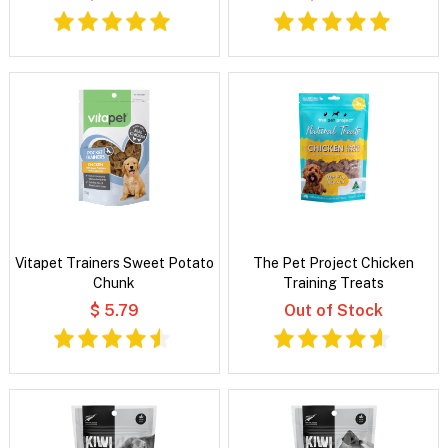
Vitapet Trainers Sweet Potato
The Pet Project Chicken
Chunk
Training Treats
$ 5.79
Out of Stock