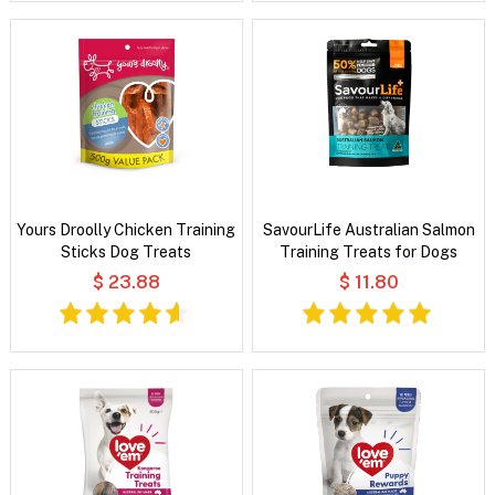
Yours Droolly Chicken Training
SavourLife Australian Salmon
Sticks Dog Treats
Training Treats for Dogs
$ 23.88
$ 11.80