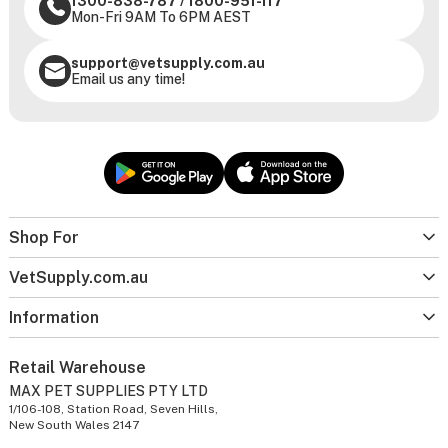
1300-838-787
/
1800-951-117
Mon-Fri 9AM To 6PM AEST
support@vetsupply.com.au
Email us any time!
Shop For
VetSupply.com.au
Information
Retail Warehouse
MAX PET SUPPLIES PTY LTD
1/106-108, Station Road, Seven Hills,
New South Wales 2147