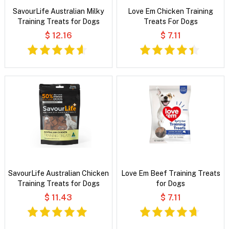
SavourLife Australian Milky
Love Em Chicken Training
Training Treats for Dogs
Treats For Dogs
$ 12.16
$ 7.11
SavourLife Australian Chicken
Love Em Beef Training Treats
Training Treats for Dogs
for Dogs
$ 11.43
$ 7.11