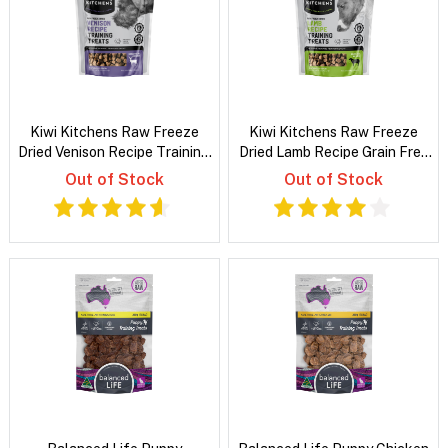
Kiwi Kitchens Raw Freeze
Kiwi Kitchens Raw Freeze
Dried Venison Recipe Training
Dried Lamb Recipe Grain Free
Dog Treats
Training Treats For Dogs
Out of Stock
Out of Stock