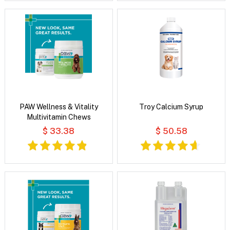
PAW Wellness & Vitality
Troy Calcium Syrup
Multivitamin Chews
$ 33.38
$ 50.58