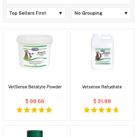
VetSense Betalyte Powder
Vetsense Rehydrate
$ 98.66
$ 31.88