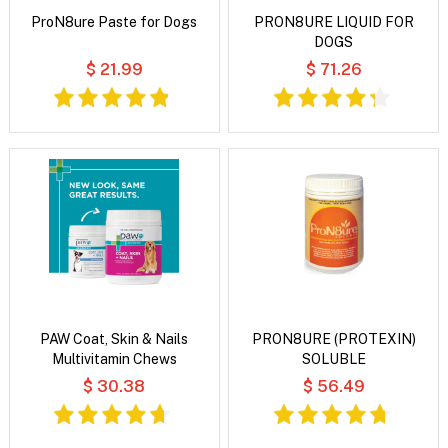
ProN8ure Paste for Dogs
PRON8URE LIQUID FOR
DOGS
$ 21.99
$ 71.26
PAW Coat, Skin & Nails
PRON8URE (PROTEXIN)
Multivitamin Chews
SOLUBLE
$ 30.38
$ 56.49