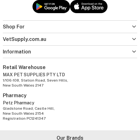
Shop For
VetSupply.com.au
Information
Retail Warehouse
MAX PET SUPPLIES PTY LTD
1/106-108, Station Road, Seven Hills,
New South Wales 2147
Pharmacy
Petz Pharmacy
Gladstone Road, Castle Hill,
New South Wales 2154
Registration PC1241347
Our Brands