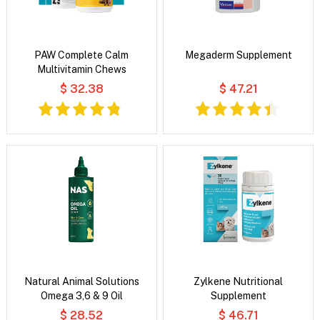
PAW Complete Calm
Megaderm Supplement
Multivitamin Chews
$ 32.38
$ 47.21
Natural Animal Solutions
Zylkene Nutritional
Omega 3,6 & 9 Oil
Supplement
$ 28.52
$ 46.71