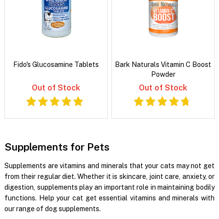
Fido's Glucosamine Tablets
Bark Naturals Vitamin C Boost
Powder
Out of Stock
Out of Stock
Supplements for Pets
Supplements are vitamins and minerals that your cats may not get
from their regular diet. Whether it is skincare, joint care, anxiety, or
digestion, supplements play an important role in maintaining bodily
functions. Help your cat get essential vitamins and minerals with
our range of dog supplements.