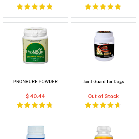
PRON8URE POWDER
Joint Guard for Dogs
$ 40.44
Out of Stock