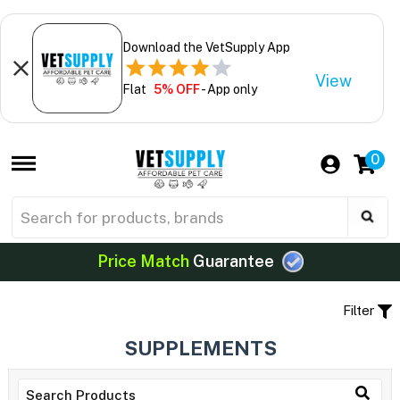
Download the VetSupply App
View
Flat
5% OFF
- App only
0
Price Match
Guarantee
Filter
SUPPLEMENTS