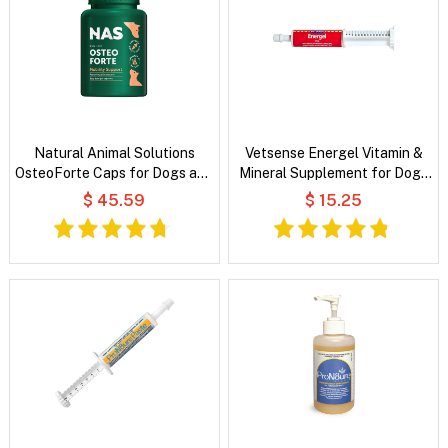
Natural Animal Solutions
Vetsense Energel Vitamin &
OsteoForte Caps for Dogs and
Mineral Supplement for Dogs
Cats
and Cats
$ 45.59
$ 15.25