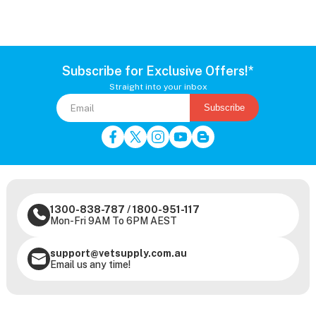
Subscribe for Exclusive Offers!*
Straight into your inbox
Subscribe
1300-838-787
/
1800-951-117
Mon-Fri 9AM To 6PM AEST
support@vetsupply.com.au
Email us any time!