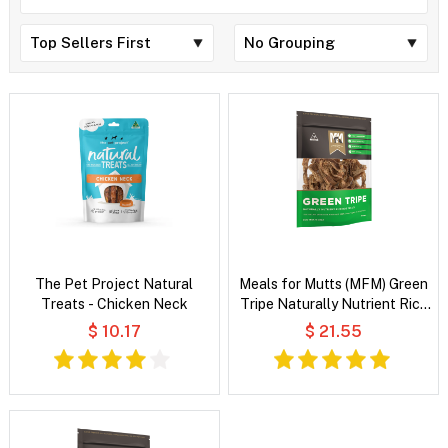
The Pet Project Natural
Meals for Mutts (MFM) Green
Treats - Chicken Neck
Tripe Naturally Nutrient Rich
Dog Treats
$ 10.17
$ 21.55