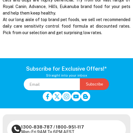
Royal Canin, Advance, Hill’s, Eukanuba brand food for your pets
and help them keep healthy.
At our long aisle of top brand pet foods, we sell vet recommended
daily care sensitivity control food formula at discounted rates.
Pick from our selection and get surprising low rates.
Subscribe for Exclusive Offers!*
Straight into your inbox
Subscribe
1300-838-787
/
1800-951-117
Mon-Fri 9AM To 6PM AEST