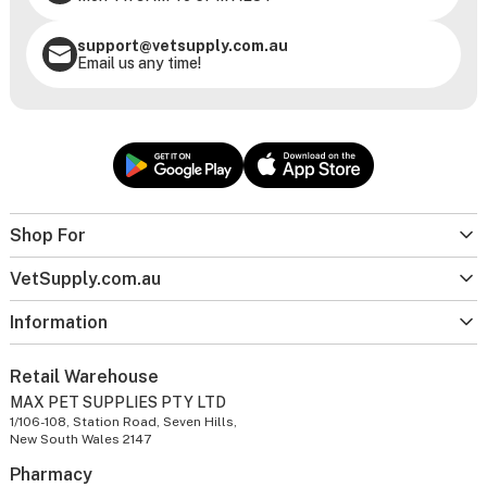
support@vetsupply.com.au
Email us any time!
Shop For
VetSupply.com.au
Information
Retail Warehouse
MAX PET SUPPLIES PTY LTD
1/106-108, Station Road, Seven Hills,
New South Wales 2147
Pharmacy