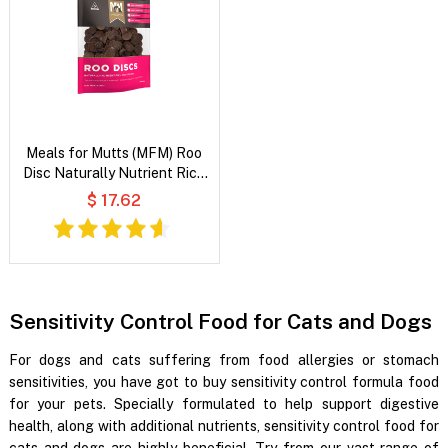
Meals for Mutts (MFM) Roo
Disc Naturally Nutrient Rich
Dog Treats
$ 17.62
Sensitivity Control Food for Cats and Dogs
For dogs and cats suffering from food allergies or stomach
sensitivities, you have got to buy sensitivity control formula food
for your pets. Specially formulated to help support digestive
health, along with additional nutrients, sensitivity control food for
cats and dogs are highly beneficial. Try from our vast range of