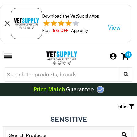
Download the VetSupply App
View
Flat
5% OFF
- App only
0
Price Match
Guarantee
Filter
SENSITIVE