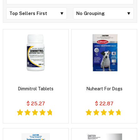
Dimmitrol Tablets
Nuheart For Dogs
$ 25.27
$ 22.87