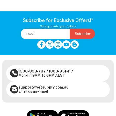
Subscribe for Exclusive Offers!*
Straight into your inbox
Subscribe
1300-838-787
/
1800-951-117
Mon-Fri 9AM To 6PM AEST
support@vetsupply.com.au
Email us any time!