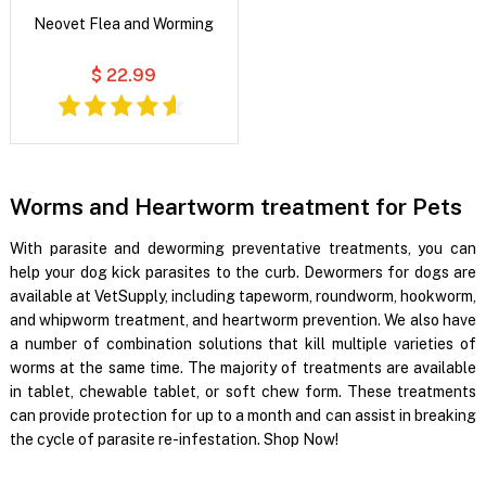
Neovet Flea and Worming
$ 22.99
Worms and Heartworm treatment for Pets
With parasite and deworming preventative treatments, you can
help your dog kick parasites to the curb. Dewormers for dogs are
available at VetSupply, including tapeworm, roundworm, hookworm,
and whipworm treatment, and heartworm prevention. We also have
a number of combination solutions that kill multiple varieties of
worms at the same time. The majority of treatments are available
in tablet, chewable tablet, or soft chew form. These treatments
can provide protection for up to a month and can assist in breaking
the cycle of parasite re-infestation. Shop Now!