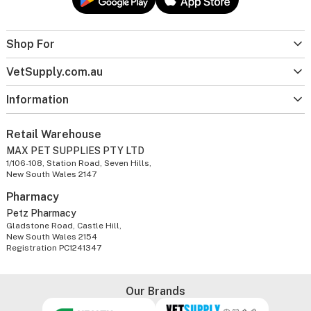
Shop For
VetSupply.com.au
Information
Retail Warehouse
MAX PET SUPPLIES PTY LTD
1/106-108, Station Road, Seven Hills,
New South Wales 2147
Pharmacy
Petz Pharmacy
Gladstone Road, Castle Hill,
New South Wales 2154
Registration PC1241347
Our Brands