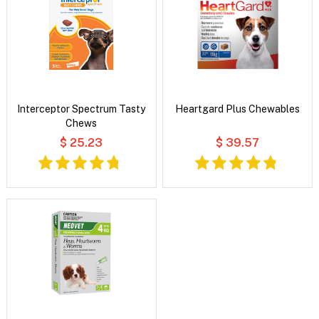
Interceptor Spectrum Tasty
Heartgard Plus Chewables
Chews
$ 25.23
$ 39.57