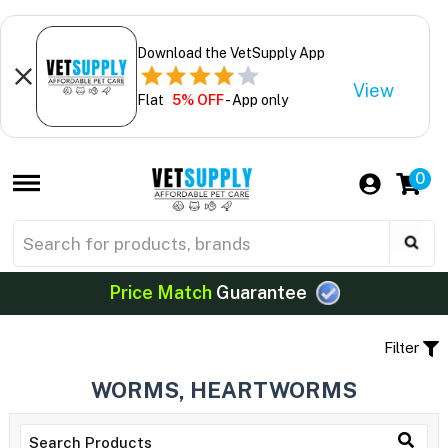
Download the VetSupply App
View
Flat
5% OFF
- App only
0
Price Match
Guarantee
Filter
WORMS, HEARTWORMS