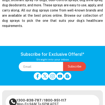
dog deodorants, and more. These sprays are easy to use, apply, and
carry along. All our dog sprays come from well-known brands and
are available at the best prices online. Browse our collection of
dog sprays to pick the one that suits your dog’s healthcare
requirements.
Subscribe for Exclusive Offers!*
Straight into your inbox
Subscribe
1300-838-787
/
1800-951-117
Mon-Fri 9AM To 6PM AEST