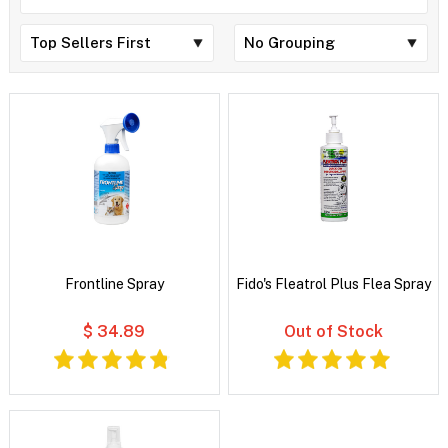
Frontline Spray
Fido's Fleatrol Plus Flea Spray
$ 34.89
Out of Stock