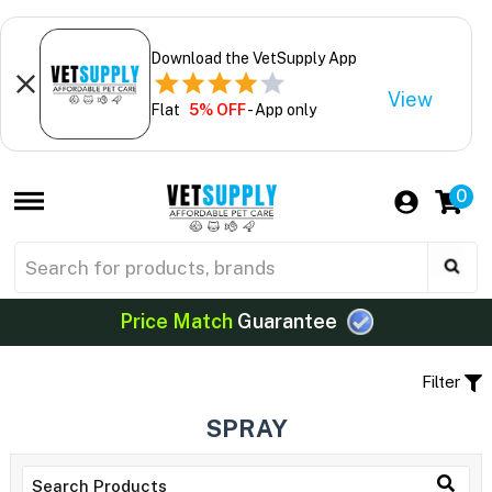
Download the VetSupply App
View
Flat
5% OFF
- App only
0
Price Match
Guarantee
Filter
SPRAY