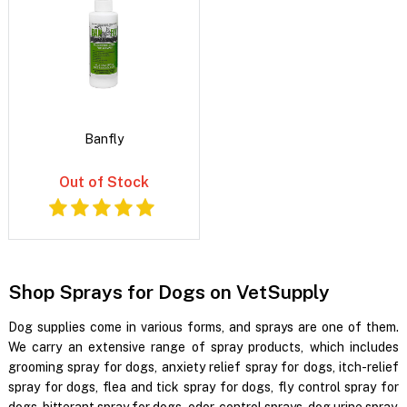
Banfly
Out of Stock
Shop Sprays for Dogs on VetSupply
Dog supplies come in various forms, and sprays are one of them.
We carry an extensive range of spray products, which includes
grooming spray for dogs, anxiety relief spray for dogs, itch-relief
spray for dogs, flea and tick spray for dogs, fly control spray for
dogs, bitterant spray for dogs, odor-control sprays, dog urine spray,