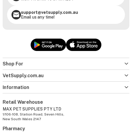
support@vetsupply.com.au
Email us any time!
Shop For
VetSupply.com.au
Information
Retail Warehouse
MAX PET SUPPLIES PTY LTD
1/106-108, Station Road, Seven Hills,
New South Wales 2147
Pharmacy