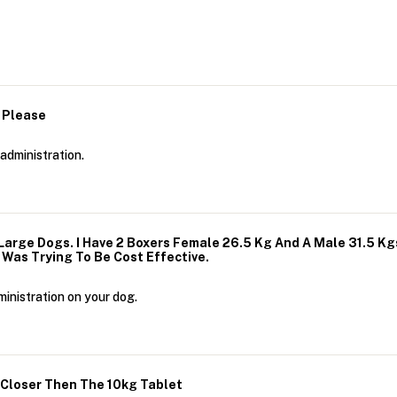
 Please
administration.
Large Dogs. I Have 2 Boxers Female 26.5 Kg And A Male 31.5 Kg
I Was Trying To Be Cost Effective.
inistration on your dog.
s Closer Then The 10kg Tablet