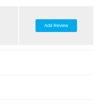
Add Review