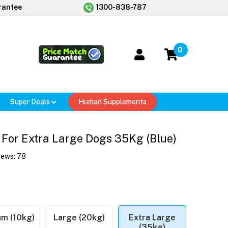
rantee
1300-838-787
0
Super Deals
Human Supplements
For Extra Large Dogs 35Kg (Blue)
iews:
78
m (10kg)
Large (20kg)
Extra Large
(35kg)