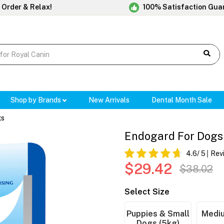
 Order & Relax!
100% Satisfaction Gua
Shop by Brands
New Arrivals
Dental Month Sale
gs
Endogard For Dogs 
4.6
/ 5
Rev
$29.42
$38.02
Select Size
Puppies & Small
Mediu
Dogs (5kg)