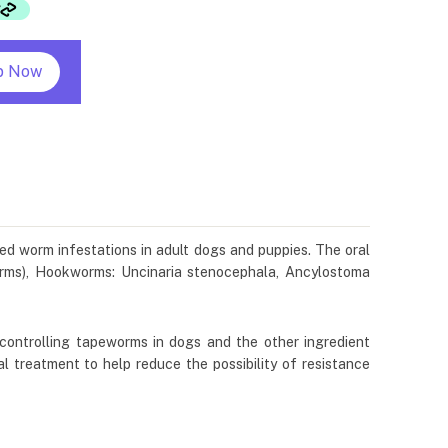
p Now
xed worm infestations in adult dogs and puppies. The oral
orms), Hookworms: Uncinaria stenocephala, Ancylostoma
 controlling tapeworms in dogs and the other ingredient
l treatment to help reduce the possibility of resistance