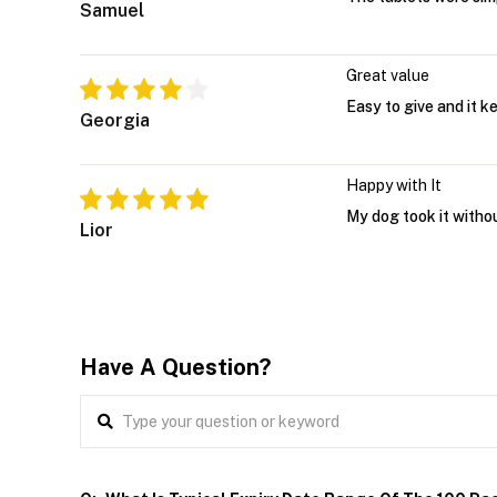
Samuel
Great value
Easy to give and it k
Georgia
Happy with It
My dog took it witho
Lior
Have A Question?