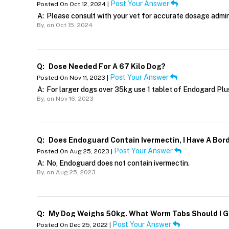
Post Your Answer
Posted On Oct 12, 2024 |
A:
Please consult with your vet for accurate dosage admin
By,
on Oct 15, 2024
Q:
Dose Needed For A 67 Kilo Dog?
Post Your Answer
Posted On Nov 11, 2023 |
A:
For larger dogs over 35kg use 1 tablet of Endogard Pl
By,
on Nov 16, 2023
Q:
Does Endoguard Contain Ivermectin, I Have A Bord
Post Your Answer
Posted On Aug 25, 2023 |
A:
No, Endoguard does not contain ivermectin.
By,
on Aug 25, 2023
Q:
My Dog Weighs 50kg. What Worm Tabs Should I G
Post Your Answer
Posted On Dec 25, 2022 |