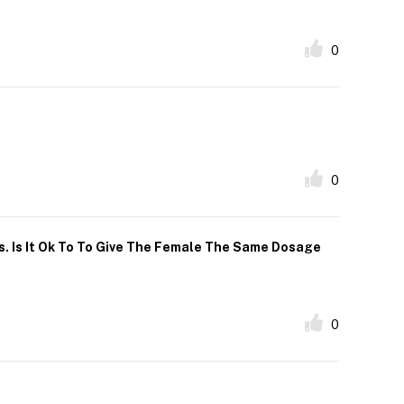
0
0
s. Is It Ok To To Give The Female The Same Dosage
0