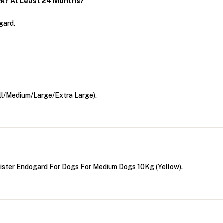
ck? At Least 24 Months?
gard.
ll/Medium/Large/Extra Large).
ister Endogard For Dogs For Medium Dogs 10Kg (Yellow).