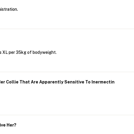
istration.
us XL per 35kg of bodyweight.
er Collie That Are Apparently Sensitive To Inermectin
ive Her?