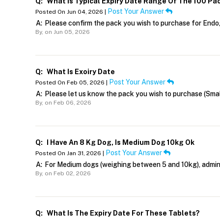
Q:
What Is Typical Expiry Date Range Of The 100 Pa
Post Your Answer
Posted On Jun 04, 2026 |
A:
Please confirm the pack you wish to purchase for Endo
By,
on Jun 05, 2026
Q:
What Is Exoiry Date
Post Your Answer
Posted On Feb 05, 2026 |
A:
Please let us know the pack you wish to purchase (Sma
By,
on Feb 06, 2026
Q:
I Have An 8 Kg Dog, Is Medium Dog 10kg Ok
Post Your Answer
Posted On Jan 31, 2026 |
A:
For Medium dogs (weighing between 5 and 10kg), admin
By,
on Feb 02, 2026
Q:
What Is The Expiry Date For These Tablets?