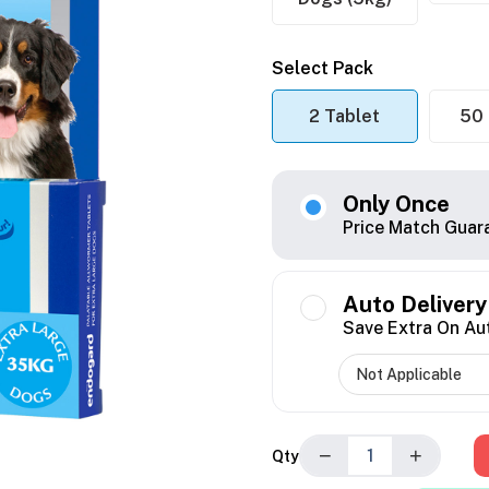
Select Pack
2 Tablet
50 
Only Once
Price Match Guar
Auto Delivery
Save Extra On Au
−
+
Qty