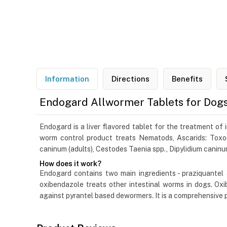
Information
Directions
Benefits
Endogard Allwormer Tablets for Dog
Endogard is a liver flavored tablet for the treatment of
worm control product treats Nematods, Ascarids: Toxo
caninum (adults), Cestodes Taenia spp., Dipylidium caninu
How does it work?
Endogard contains two main ingredients - praziquantel 
oxibendazole treats other intestinal worms in dogs. Oxi
against pyrantel based dewormers. It is a comprehensive 