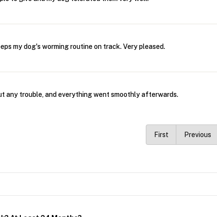
eeps my dog's worming routine on track. Very pleased.
ut any trouble, and everything went smoothly afterwards.
First
Previous