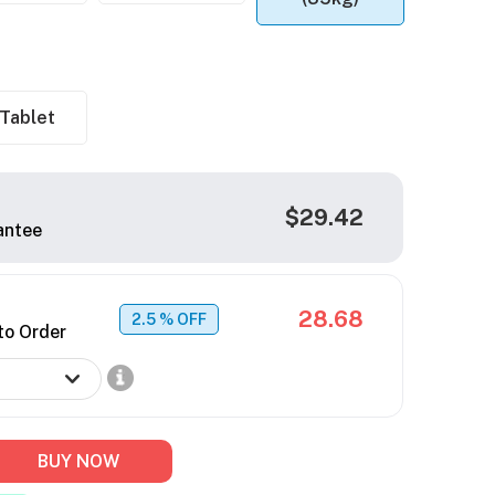
Tablet
$29.42
antee
28.68
2.5
% OFF
to Order
BUY NOW