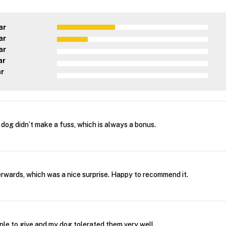
ar
ar
ar
ar
ar
dog didn’t make a fuss, which is always a bonus.
wards, which was a nice surprise. Happy to recommend it.
ple to give and my dog tolerated them very well.