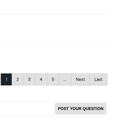
1
2
3
4
5
…
Next
Last
POST YOUR QUESTION