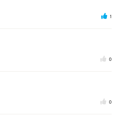
1
0
0