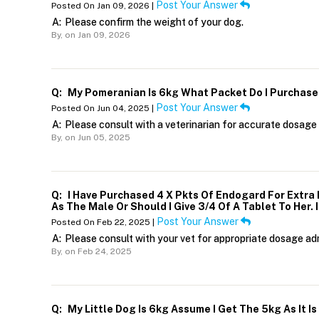
Post Your Answer
Posted On Jan 09, 2026 |
A:
Please confirm the weight of your dog.
By,
on Jan 09, 2026
Q:
My Pomeranian Is 6kg What Packet Do I Purchase
Post Your Answer
Posted On Jun 04, 2025 |
A:
Please consult with a veterinarian for accurate dosage 
By,
on Jun 05, 2025
Q:
I Have Purchased 4 X Pkts Of Endogard For Extra 
As The Male Or Should I Give 3/4 Of A Tablet To Her. 
Post Your Answer
Posted On Feb 22, 2025 |
A:
Please consult with your vet for appropriate dosage adm
By,
on Feb 24, 2025
Q:
My Little Dog Is 6kg Assume I Get The 5kg As It I