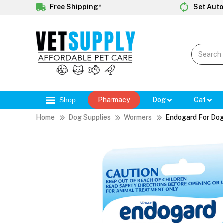
Free Shipping*
Set Auto
Shop
Pharmacy
Dog
Cat
Home
Dog Supplies
Wormers
Endogard For Do