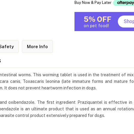
Buy Now & Pay Later
5% OFF
Sho
on pet food!
Safety
More Info
s
 intestinal worms. This worming tablet is used in the treatment of mi
cara canis, Toxascaris leonina (late immature forms and mature f
m. It does not prevent heartworm infection in dogs.
and oxibendazole. The first ingredient Praziquantel is effective in
bendazole is an ultimate product that is used as an annual rotationa
parasite control product extensively prepared for dogs.