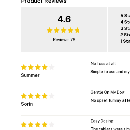
Product Reviews
5 St
4.6
4 St
3 St
2 St
Reviews: 78
1 St
No fuss at all
Simple to use and my 
Summer
Gentle On My Dog
No upset tummy after
Sorin
Easy Dosing
The tablets were sim