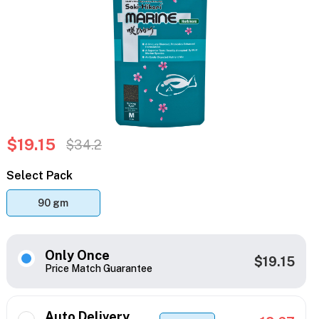
$19.15
$34.2
Select Pack
90 gm
Only Once
$19.15
Price Match Guarantee
Auto Delivery