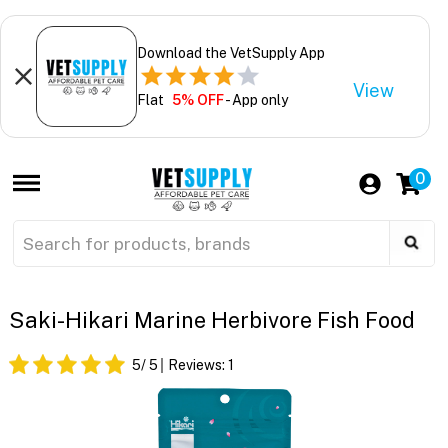
Download the VetSupply App
View
Flat
5% OFF
- App only
0
Saki-Hikari Marine Herbivore Fish Food
5
/ 5
Reviews:
1