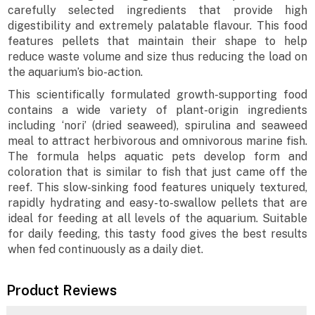
carefully selected ingredients that provide high
digestibility and extremely palatable flavour. This food
features pellets that maintain their shape to help
reduce waste volume and size thus reducing the load on
the aquarium’s bio-action.
This scientifically formulated growth-supporting food
contains a wide variety of plant-origin ingredients
including ‘nori’ (dried seaweed), spirulina and seaweed
meal to attract herbivorous and omnivorous marine fish.
The formula helps aquatic pets develop form and
coloration that is similar to fish that just came off the
reef. This slow-sinking food features uniquely textured,
rapidly hydrating and easy-to-swallow pellets that are
ideal for feeding at all levels of the aquarium. Suitable
for daily feeding, this tasty food gives the best results
when fed continuously as a daily diet.
Product Reviews