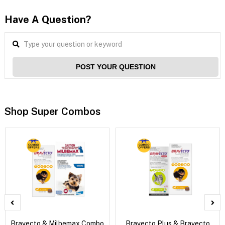
Have A Question?
POST YOUR QUESTION
Shop Super Combos
Bravecto & Milbemax Combo
Bravecto Plus & Bravecto