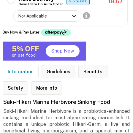
18.67
2.5
% OFF
Save Extra On Auto Order
Buy Now & Pay Later
5% OFF
Shop Now
on pet food!
Information
Guidelines
Benefits
Safety
More Info
Saki-Hikari Marine Herbivore Sinking Food
Saki-Hikari Marine Herbivore is a probiotics-enhanced
sinking food ideal for most algae-eating marine fish. It
contains a unique probiotic Hikari-Germ, a live and
beneficial living microorganism, and a special mix of