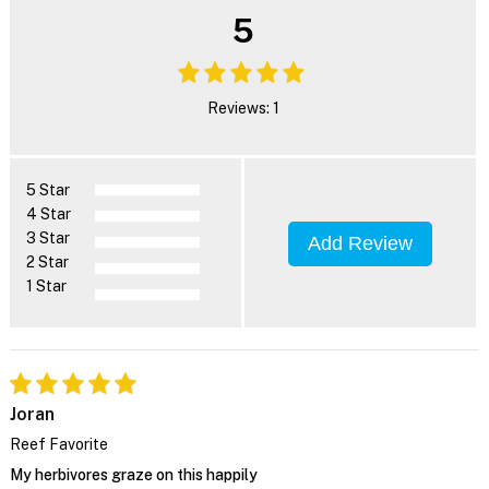
5
Reviews: 1
5 Star
4 Star
3 Star
Add Review
2 Star
1 Star
Joran
Reef Favorite
My herbivores graze on this happily