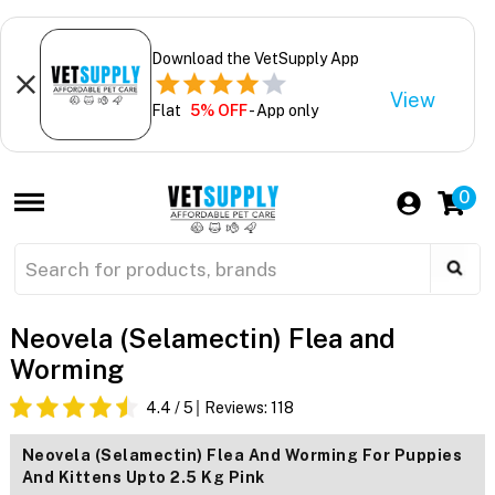
Download the VetSupply App
View
Flat
5% OFF
- App only
0
Neovela (Selamectin) Flea and
Worming
4.4
/ 5
Reviews:
118
Neovela (Selamectin) Flea And Worming For Puppies
And Kittens Upto 2.5 Kg Pink