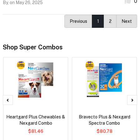
0
By,
on May 26, 2025
Previous
1
2
Next
Shop Super Combos
Heartgard Plus Chewables &
Bravecto Plus & Nexgard
Nexgard Combo
Spectra Combo
$81.46
$80.78