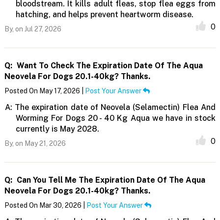
bloodstream. It kills adult fleas, stop flea eggs from
hatching, and helps prevent heartworm disease.
0
By,
on Jul 27, 2026
Q:
Want To Check The Expiration Date Of The Aqua
Neovela For Dogs 20.1-40kg? Thanks.
Posted On May 17, 2026 |
Post Your Answer
A:
The expiration date of Neovela (Selamectin) Flea And
Worming For Dogs 20 - 40 Kg Aqua we have in stock
currently is May 2028.
0
By,
on May 21, 2026
Q:
Can You Tell Me The Expiration Date Of The Aqua
Neovela For Dogs 20.1-40kg? Thanks.
Posted On Mar 30, 2026 |
Post Your Answer