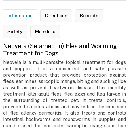
Information
Directions
Benefits
Safety
More Info
Neovela (Selamectin) Flea and Worming
Treatment for Dogs
Neovela is a multi-parasite topical treatment for dogs
and puppies. It is a convenient and safe parasite
prevention product that provides protection against
fleas, ear mites, sarcoptic mange, biting and sucking lice
as well as prevent heartworm disease. This monthly
treatment kills adult fleas, flea eggs and flea larvae in
the surrounding of treated pet. It treats, controls,
prevents flea infestations, and may reduce the incidence
of flea allergy dermatitis. It also treats and controls
intestinal hookworms and roundworms in puppies and
can be used for ear mite, sarcoptic mange and lice