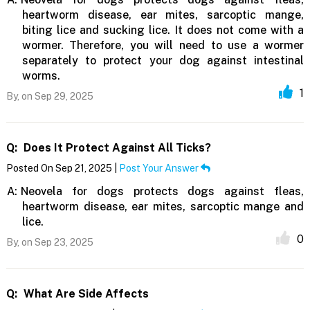
heartworm disease, ear mites, sarcoptic mange,
biting lice and sucking lice. It does not come with a
wormer. Therefore, you will need to use a wormer
separately to protect your dog against intestinal
worms.
1
By,
on Sep 29, 2025
Q:
Does It Protect Against All Ticks?
Posted On Sep 21, 2025 |
Post Your Answer
A:
Neovela for dogs protects dogs against fleas,
heartworm disease, ear mites, sarcoptic mange and
lice.
0
By,
on Sep 23, 2025
Q:
What Are Side Affects