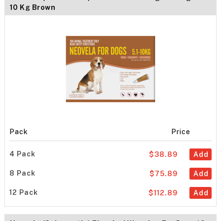
10 Kg Brown
Pack
Price
4 Pack
$38.89
Add
8 Pack
$75.89
Add
12 Pack
$112.89
Add