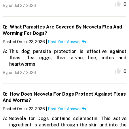
0
By,
on Jul 27, 2026
Q:
What Parasites Are Covered By Neovela Flea And
Worming For Dogs?
Posted On Jul 22, 2026 |
Post Your Answer
A:
This dog parasite protection is effective against
fleas, flea eggs, flea larvae, lice, mites and
heartworms.
0
By,
on Jul 27, 2026
Q:
How Does Neovela For Dogs Protect Against Fleas
And Worms?
Posted On Jul 22, 2026 |
Post Your Answer
A:
Neovela for Dogs contains selamectin. This active
ingredient is absorbed through the skin and into the