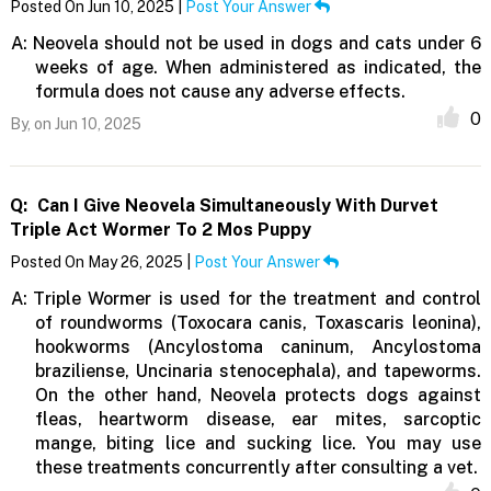
Posted On Jun 10, 2025 |
Post Your Answer
A:
Neovela should not be used in dogs and cats under 6
weeks of age. When administered as indicated, the
formula does not cause any adverse effects.
0
By,
on Jun 10, 2025
Q:
Can I Give Neovela Simultaneously With Durvet
Triple Act Wormer To 2 Mos Puppy
Posted On May 26, 2025 |
Post Your Answer
A:
Triple Wormer is used for the treatment and control
of roundworms (Toxocara canis, Toxascaris leonina),
hookworms (Ancylostoma caninum, Ancylostoma
braziliense, Uncinaria stenocephala), and tapeworms.
On the other hand, Neovela protects dogs against
fleas, heartworm disease, ear mites, sarcoptic
mange, biting lice and sucking lice. You may use
these treatments concurrently after consulting a vet.