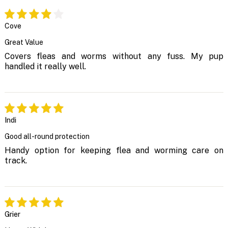
Cove
Great Value
Covers fleas and worms without any fuss. My pup
handled it really well.
Indi
Good all-round protection
Handy option for keeping flea and worming care on
track.
Grier