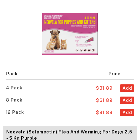
Pack
Price
4 Pack
$31.89
Add
8 Pack
$61.89
Add
12 Pack
$91.89
Add
Neovela (Selamectin) Flea And Worming For Dogs 2.5
- 5 Kg Purple