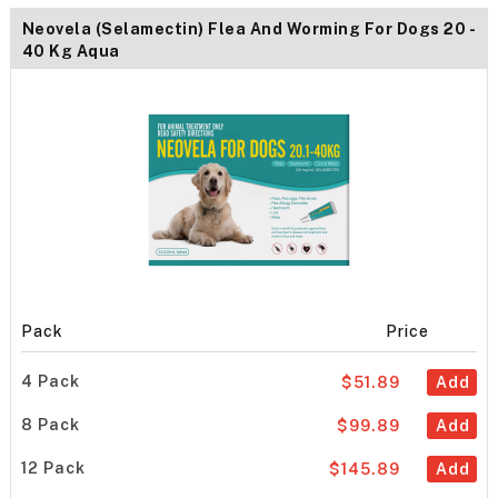
Neovela (Selamectin) Flea And Worming For Dogs 20 -
40 Kg Aqua
Pack
Price
4 Pack
$51.89
Add
8 Pack
$99.89
Add
12 Pack
$145.89
Add