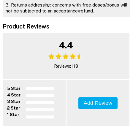
3. Returns addressing concerns with free doses/bonus will
not be subjected to an acceptance/refund.
Product Reviews
4.4
Reviews: 118
5 Star
4 Star
3 Star
Add Review
2 Star
1 Star