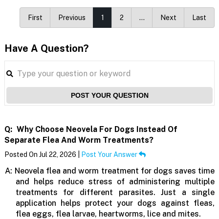
First
Previous
1
2
…
Next
Last
Have A Question?
POST YOUR QUESTION
Q:
Why Choose Neovela For Dogs Instead Of
Separate Flea And Worm Treatments?
Posted On Jul 22, 2026 |
Post Your Answer
A:
Neovela flea and worm treatment for dogs saves time
and helps reduce stress of administering multiple
treatments for different parasites. Just a single
application helps protect your dogs against fleas,
flea eggs, flea larvae, heartworms, lice and mites.