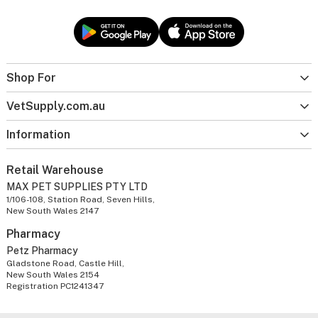
Shop For
VetSupply.com.au
Information
Retail Warehouse
MAX PET SUPPLIES PTY LTD
1/106-108, Station Road, Seven Hills,
New South Wales 2147
Pharmacy
Petz Pharmacy
Gladstone Road, Castle Hill,
New South Wales 2154
Registration PC1241347