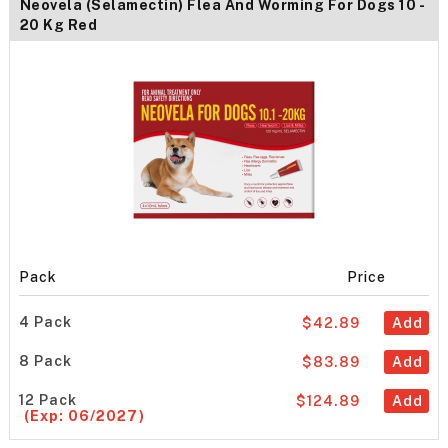
Neovela (Selamectin) Flea And Worming For Dogs 10 -
20 Kg Red
Pack
Price
4 Pack
$42.89
Add
8 Pack
$83.89
Add
12 Pack
$124.89
Add
(Exp: 06/2027)