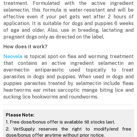
treatment. Formulated with the active ingredient
selamectin, this formula is water-resistant and will be
effective even if your pet gets wet after 2 hours of
application. It is suitable for dogs and puppies 6 weeks
of age and older. Also, use in breeding, lactating and
pregnant dogs only as directed on the label.
How does it work?
Neovela
is topical spot-on flea and worming treatment
that contains an active ingredient selamectin an
avermectin antiparasitic used topically to treat
parasites in dogs and puppies. When used in dogs and
puppies parasites treated by selamectin include fleas
heartworms ear mites sarcoptic mange biting lice and
sucking lice hookworms and roundworms.
Please Note:
1. Free dose/bonus offer is available till stocks last.
2. VetSupply reserves the right to modify/end free
dose/bonus offer anytime without prior notice.