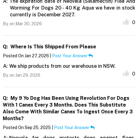
A:
The expiration date of Neovela (Selamectin) Flea And
Worming For Dogs 20 - 40 Kg Aqua we have in stock
currently is December 2027.
0
By,
on Mar 30, 2026
Q:
Where Is This Shipped From Please
Posted On Jan 27, 2026 |
Post Your Answer
A:
We ship products from our warehouse in NSW.
0
By,
on Jan 29, 2026
Q:
My 9 Yo Dog Has Been Using Revolution For Dogs
With 1 Canex Every 3 Months. Does This Substitute
Also Come With Similar Canex To Ingest Once Every 3
Months?
Posted On Sep 25, 2025 |
Post Your Answer
A:
Neovela for dogs protects dogs against fleas,