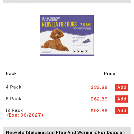
Pack
Price
4 Pack
$32.89
Add
8 Pack
$62.89
Add
12 Pack
$92.89
Add
(Exp: 06/2027)
Neovela (Selamectin) Flea And Worming For Dogs 5 -