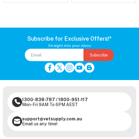
Subscribe for Exclusive Offers!*
Straight into your inbox
Subscribe
1300-838-787
/
1800-951-117
Mon-Fri 9AM To 6PM AEST
support@vetsupply.com.au
Email us any time!