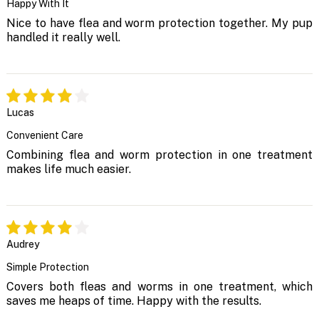
Happy With It
Nice to have flea and worm protection together. My pup
handled it really well.
Lucas
Convenient Care
Combining flea and worm protection in one treatment
makes life much easier.
Audrey
Simple Protection
Covers both fleas and worms in one treatment, which
saves me heaps of time. Happy with the results.