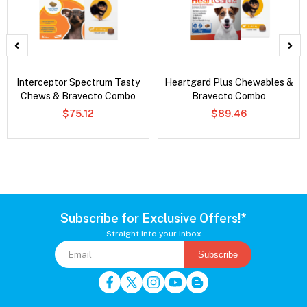
Interceptor Spectrum Tasty
Heartgard Plus Chewables &
Chews & Bravecto Combo
Bravecto Combo
$75.12
$89.46
Subscribe for Exclusive Offers!*
Straight into your inbox
Subscribe