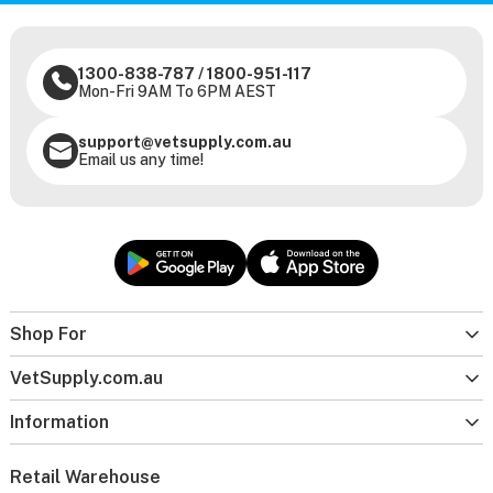
1300-838-787
/
1800-951-117
Mon-Fri 9AM To 6PM AEST
support@vetsupply.com.au
Email us any time!
Shop For
VetSupply.com.au
Information
Retail Warehouse