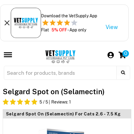
Download the VetSupply App
View
Flat
5% OFF
- App only
0
Selgard Spot on (Selamectin)
5
/ 5
Reviews:
1
Selgard Spot On (Selamectin) For Cats 2.6 - 7.5 Kg