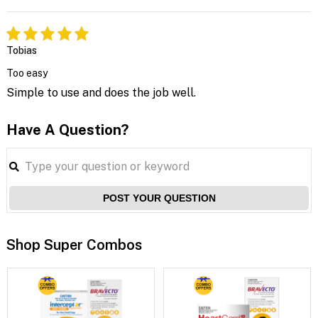
Tobias
Too easy
Simple to use and does the job well.
Have A Question?
POST YOUR QUESTION
Shop Super Combos