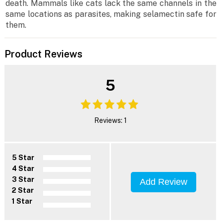
death. Mammals like cats lack the same channels in the
same locations as parasites, making selamectin safe for
them.
Product Reviews
5
Reviews: 1
5 Star
4 Star
3 Star
Add Review
2 Star
1 Star