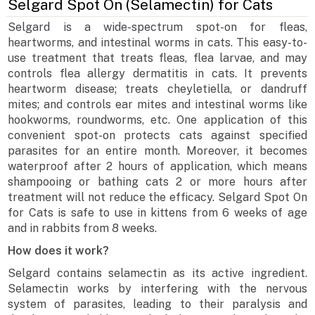
Selgard Spot On (Selamectin) for Cats
Selgard is a wide-spectrum spot-on for fleas,
heartworms, and intestinal worms in cats. This easy-to-
use treatment that treats fleas, flea larvae, and may
controls flea allergy dermatitis in cats. It prevents
heartworm disease; treats cheyletiella, or dandruff
mites; and controls ear mites and intestinal worms like
hookworms, roundworms, etc. One application of this
convenient spot-on protects cats against specified
parasites for an entire month. Moreover, it becomes
waterproof after 2 hours of application, which means
shampooing or bathing cats 2 or more hours after
treatment will not reduce the efficacy. Selgard Spot On
for Cats is safe to use in kittens from 6 weeks of age
and in rabbits from 8 weeks.
How does it work?
Selgard contains selamectin as its active ingredient.
Selamectin works by interfering with the nervous
system of parasites, leading to their paralysis and