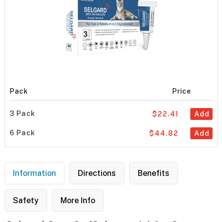
Pack
Price
3 Pack
$22.41
Add
6 Pack
$44.82
Add
Information
Directions
Benefits
Safety
More Info