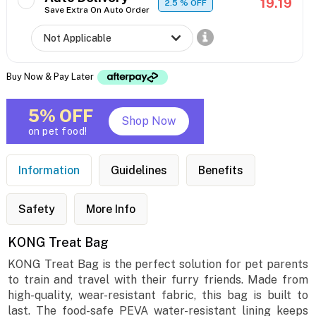
19.19
2.5
% OFF
Save Extra On Auto Order
Buy Now & Pay Later
5% OFF
Shop Now
on pet food!
Information
Guidelines
Benefits
Safety
More Info
KONG Treat Bag
KONG Treat Bag is the perfect solution for pet parents
to train and travel with their furry friends. Made from
high-quality, wear-resistant fabric, this bag is built to
last. The food-safe PEVA water-resistant lining keeps