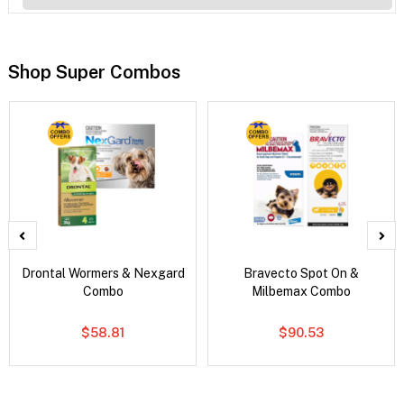
Shop Super Combos
Drontal Wormers & Nexgard
Bravecto Spot On &
Combo
Milbemax Combo
$58.81
$90.53