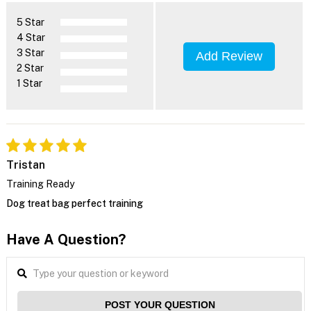
5 Star
4 Star
3 Star
Add Review
2 Star
1 Star
Tristan
Training Ready
Dog treat bag perfect training
Have A Question?
POST YOUR QUESTION