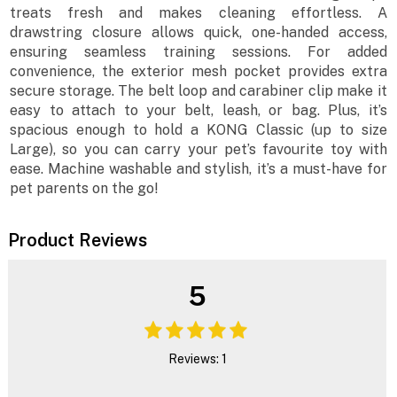
treats fresh and makes cleaning effortless. A
drawstring closure allows quick, one-handed access,
ensuring seamless training sessions. For added
convenience, the exterior mesh pocket provides extra
secure storage. The belt loop and carabiner clip make it
easy to attach to your belt, leash, or bag. Plus, it’s
spacious enough to hold a KONG Classic (up to size
Large), so you can carry your pet’s favourite toy with
ease. Machine washable and stylish, it’s a must-have for
pet parents on the go!
Product Reviews
5
Reviews: 1