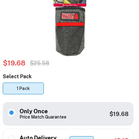
$19.68
$25.58
Select Pack
1 Pack
Only Once
$19.68
Price Match Guarantee
Auto Delivery