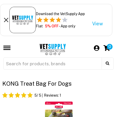
Download the VetSupply App
View
Flat
5% OFF
- App only
0
KONG Treat Bag For Dogs
5
/ 5
Reviews:
1